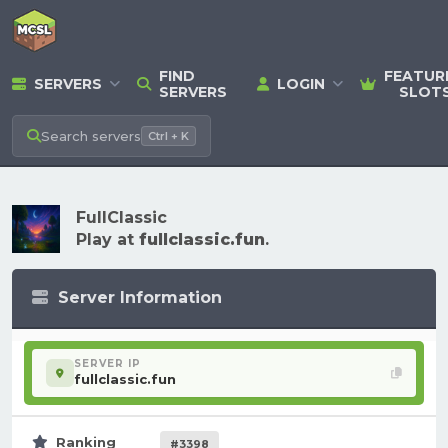
FIND
FEATUR
SERVERS
LOGIN
SERVERS
SLOT
Search
servers
Ctrl + K
FullClassic
Play at
fullclassic.fun
.
Server Information
SERVER IP
fullclassic.fun
Ranking
#3398