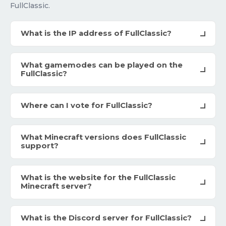
FullClassic.
What is the IP address of FullClassic?
What gamemodes can be played on the
FullClassic?
Where can I vote for FullClassic?
What Minecraft versions does FullClassic
support?
What is the website for the FullClassic
Minecraft server?
What is the Discord server for FullClassic?