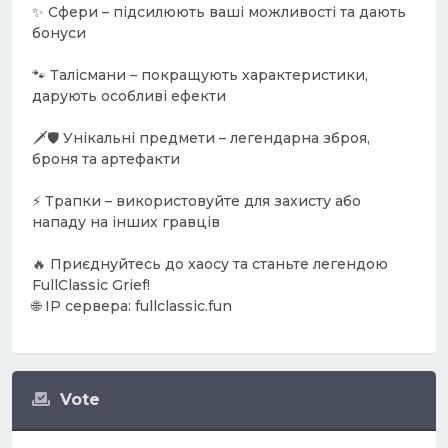
✨ Сфери – підсилюють ваші можливості та дають
бонуси
🐾 Талісмани – покращують характеристики,
дарують особливі ефекти
🗡️🛡️ Унікальні предмети – легендарна зброя,
броня та артефакти
⚡ Трапки – використовуйте для захисту або
нападу на інших гравців
🔥 Приєднуйтесь до хаосу та станьте легендою
FullClassic Grief!
🌐 IP сервера: fullclassic.fun
Vote