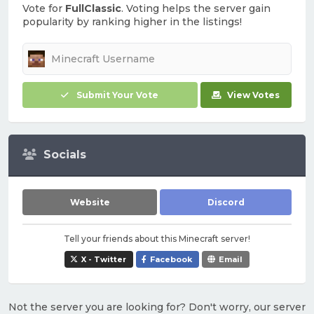
Vote for
FullClassic
. Voting helps the server gain
popularity by ranking higher in the listings!
Submit Your Vote
View Votes
Socials
Website
Discord
Tell your friends about this Minecraft server!
X - Twitter
Facebook
Email
Not the server you are looking for? Don't worry, our server