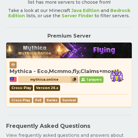
list has more servers to choose from!
Take a look at our Minecraft
Java Edition
and
Bedrock
Edition
lists, or use the
Server Finder
to filter servers.
Premium Server
Mythica - Eco,Mcmmo,fly,Claims+more!
mythica.online
1 players
Cross-Play
Version 26.x
Cross-Play
PvE
Ranks
Survival
Frequently Asked Questions
View frequently asked questions and answers about