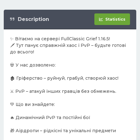
Description
Statistics
✨ Вітаємо на сервері FullClassic Grief 1.16.5!
🗡️ Тут панує справжній хаос і PvP – будьте готові
до всього!
💀 У нас дозволено:
🏚️ Гріферство – руйнуй, грабуй, створюй хаос!
⚔️ PvP – атакуй інших гравців без обмежень.
💚 Що ви знайдете:
🔥 Динамічний PvP та постійні бої
🎁 Аірдропи – рідкісні та унікальні предмети