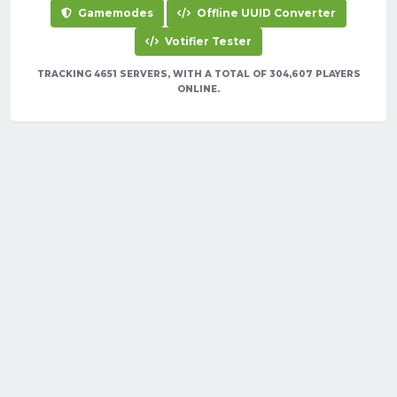
Gamemodes
Offline UUID Converter
Votifier Tester
TRACKING 4651 SERVERS, WITH A TOTAL OF 304,607 PLAYERS
ONLINE.