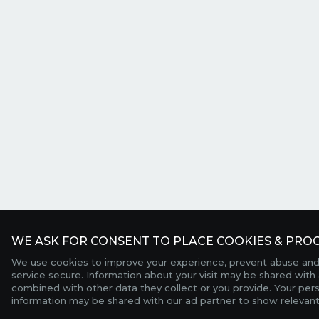
WE ASK FOR CONSENT TO PLACE COOKIES & PROC
We use cookies to improve your experience, prevent abuse and
service secure. Information about your visit may be shared with 
combined with other data they collect or you provide. Your per
information may be shared with our ad partner to show relevant