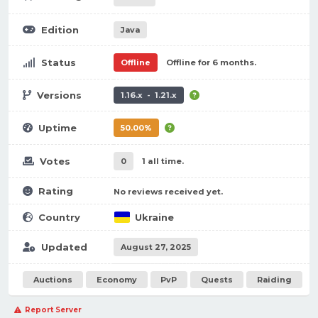
Edition
Java
Status
Offline
Offline for 6 months.
Versions
1.16.x - 1.21.x
Uptime
50.00%
Votes
0
1 all time.
Rating
No reviews received yet.
Country
Ukraine
Updated
August 27, 2025
Auctions
Economy
PvP
Quests
Raiding
Report Server