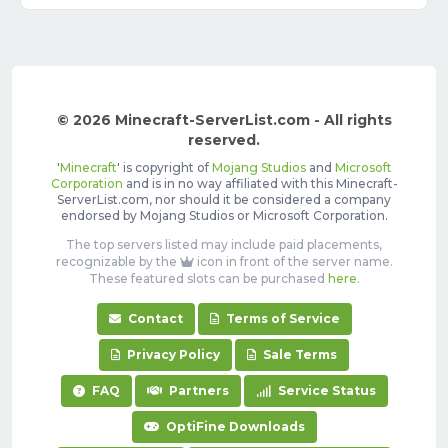
© 2026 Minecraft-ServerList.com - All rights
reserved.
'
Minecraft
' is copyright of
Mojang Studios
and
Microsoft
Corporation
and is in no way affiliated with this Minecraft-
ServerList.com, nor should it be considered a company
endorsed by Mojang Studios or Microsoft Corporation.
The top servers listed may include paid placements,
recognizable by the
icon in front of the server name.
These featured slots can be purchased
here
.
Contact
Terms of Service
Privacy Policy
Sale Terms
FAQ
Partners
Service Status
OptiFine Downloads