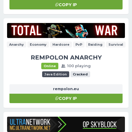
COPY IP
Anarchy
Economy
Hardcore
PvP
Raiding
Survival
REMPOLON ANARCHY
100 playing
Online
Java Edition
Cracked
rempolon.eu
COPY IP