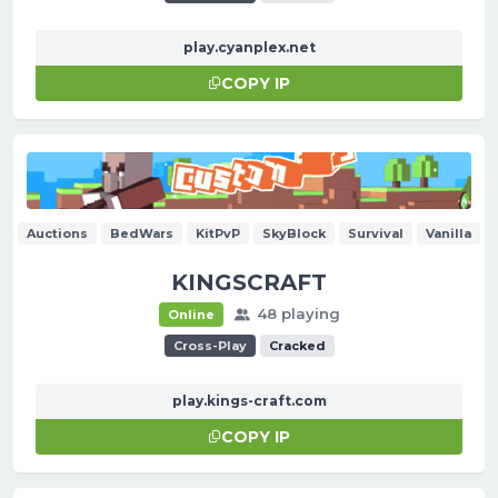
play.cyanplex.net
COPY IP
Auctions
BedWars
KitPvP
SkyBlock
Survival
Vanilla
KINGSCRAFT
48 playing
Online
Cross-Play
Cracked
play.kings-craft.com
COPY IP