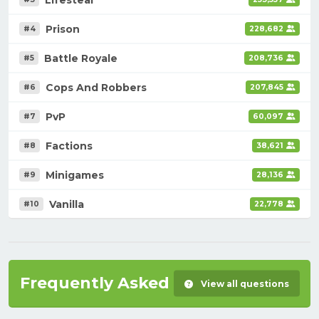
Prison
#4
228,682
Battle Royale
#5
208,736
Cops And Robbers
#6
207,845
PvP
#7
60,097
Factions
#8
38,621
Minigames
#9
28,136
Vanilla
#10
22,778
Frequently Asked Questions
View all questions