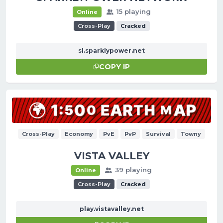
15 playing
Online
Cross-Play
Cracked
sl.sparklypower.net
COPY IP
Cross-Play
Economy
PvE
PvP
Survival
Towny
VISTA VALLEY
39 playing
Online
Cross-Play
Cracked
play.vistavalley.net