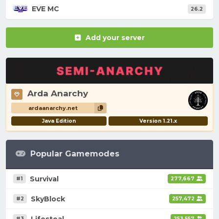
EVE MC
26.2
Add your server
Arda Anarchy
ardaanarchy.net
Java Edition
Version 1.21.x
Popular Gamemodes
Survival
#1
277,667
SkyBlock
#2
257,472
Lifesteal
#3
253,557