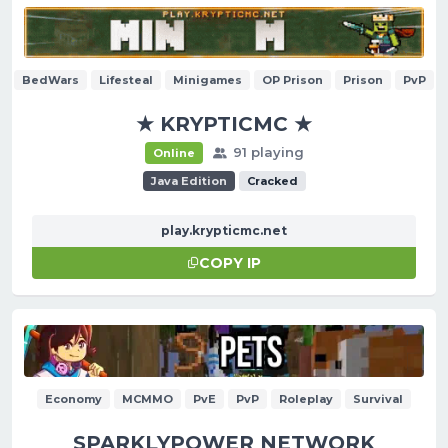
BedWars
Lifesteal
Minigames
OP Prison
Prison
PvP
★ KRYPTICMC ★
91 playing
Online
Java Edition
Cracked
play.krypticmc.net
COPY IP
Economy
MCMMO
PvE
PvP
Roleplay
Survival
SPARKLYPOWER NETWORK