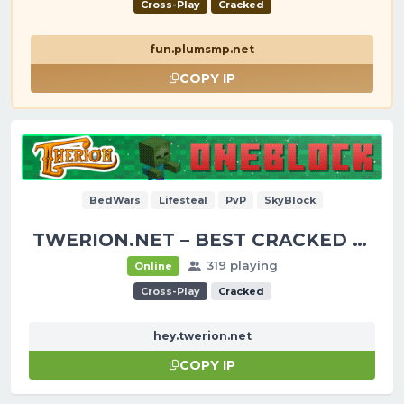
Cross-Play
Cracked
fun.plumsmp.net
COPY IP
BedWars
Lifesteal
PvP
SkyBlock
TWERION.NET – BEST CRACKED SERVER
319 playing
Online
Cross-Play
Cracked
hey.twerion.net
COPY IP