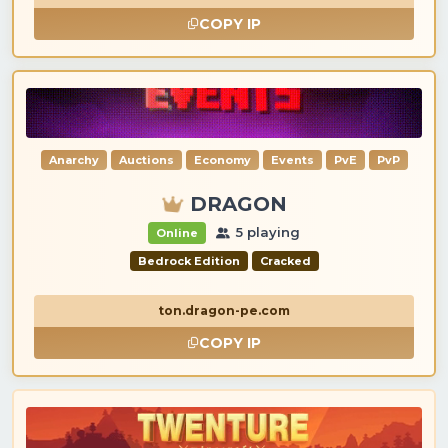
COPY IP
Anarchy
Auctions
Economy
Events
PvE
PvP
DRAGON
5 playing
Online
Bedrock Edition
Cracked
ton.dragon-pe.com
COPY IP