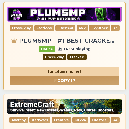
Cross-Play
Factions
Lifesteal
PvP
SkyBlock
+3
PLUMSMP - #1 BEST CRACKED & PREMIUM SERVER
14231 playing
Online
Cross-Play
Cracked
fun.plumsmp.net
COPY IP
Anarchy
BedWars
Creative
KitPvP
Lifesteal
+4