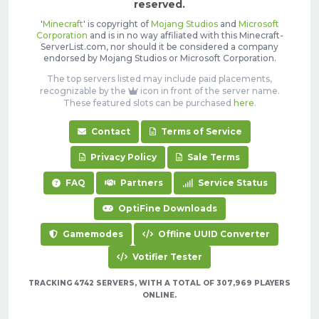
reserved.
'
Minecraft
' is copyright of
Mojang Studios
and
Microsoft
Corporation
and is in no way affiliated with this Minecraft-
ServerList.com, nor should it be considered a company
endorsed by Mojang Studios or Microsoft Corporation.
The top servers listed may include paid placements,
recognizable by the
icon in front of the server name.
These featured slots can be purchased
here
.
Contact
Terms of Service
Privacy Policy
Sale Terms
FAQ
Partners
Service Status
OptiFine Downloads
Gamemodes
Offline UUID Converter
Votifier Tester
TRACKING 4742 SERVERS, WITH A TOTAL OF 307,969 PLAYERS
ONLINE.