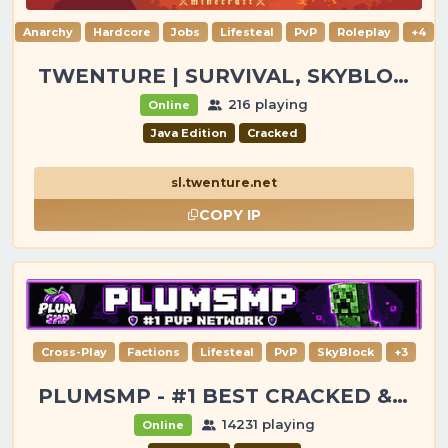
Anarchy
Hardcore
Jobs
Lifesteal
PvP
Roleplay
+4
TWENTURE | SURVIVAL, SKYBLOCK, PVP, TOWNY
216 playing
Online
Java Edition
Cracked
sl.twenture.net
COPY IP
Cross-Play
Factions
Lifesteal
PvP
SkyBlock
+3
PLUMSMP - #1 BEST CRACKED & PREMIUM SERVER
14231 playing
Online