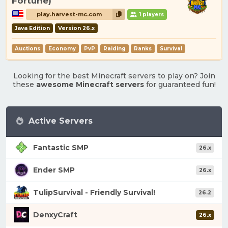
Fortune)
play.harvest-mc.com
1 players
Java Edition
Version 26.x
Auctions
Economy
PvP
Raiding
Ranks
Survival
Looking for the best Minecraft servers to play on? Join
these
awesome Minecraft servers
for guaranteed fun!
Active Servers
Fantastic SMP
26.x
Ender SMP
26.x
TulipSurvival - Friendly Survival!
26.2
DenxyCraft
26.x