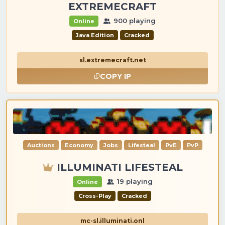
EXTREMECRAFT
900 playing
Online
Java Edition
Cracked
sl.extremecraft.net
COPY IP
Auctions
Economy
Jobs
Lifesteal
PvE
PvP
ILLUMINATI LIFESTEAL
19 playing
Online
Cross-Play
Cracked
mc-sl.illuminati.onl