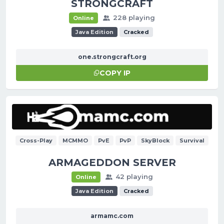
STRONGCRAFT
228 playing
Online
Java Edition
Cracked
one.strongcraft.org
COPY IP
Cross-Play
MCMMO
PvE
PvP
SkyBlock
Survival
ARMAGEDDON SERVER
42 playing
Online
Java Edition
Cracked
armamc.com