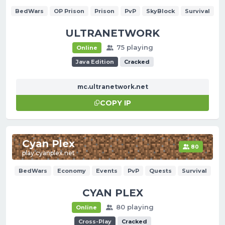
BedWars
OP Prison
Prison
PvP
SkyBlock
Survival
ULTRANETWORK
75 playing
Online
Java Edition
Cracked
mc.ultranetwork.net
COPY IP
Cyan Plex
80
play.cyanplex.net
BedWars
Economy
Events
PvP
Quests
Survival
CYAN PLEX
80 playing
Online
Cross-Play
Cracked