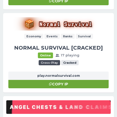
COPY IP
Economy
Events
Ranks
Survival
NORMAL SURVIVAL [CRACKED]
17 playing
Online
Cross-Play
Cracked
play.normalsurvival.com
COPY IP