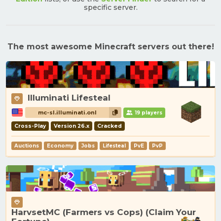
specific server.
The most awesome Minecraft servers out there!
Illuminati Lifesteal
mc-sl.illuminati.onl
19 players
Cross-Play
Version 26.x
Cracked
Auctions
Economy
Jobs
Lifesteal
PvE
PvP
HarvsetMC (Farmers vs Cops) (Claim Your