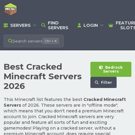
FIND
FEATUR
SERVERS
LOGIN
SERVERS
SLOT
Search
servers
Ctrl + K
Best Cracked
Bedrock
Servers
Minecraft Servers
Filter
2026
This Minecraft list features the best
Cracked Minecraft
Servers
of 2026. These servers are in "offline mode",
which means that you don't need a premium Minecraft
account to join. Cracked Minecraft servers are very
popular and feature all sorts of fun and exciting
gamemodes! Playing on a cracked server, without a
premium Minecraft account, does require special