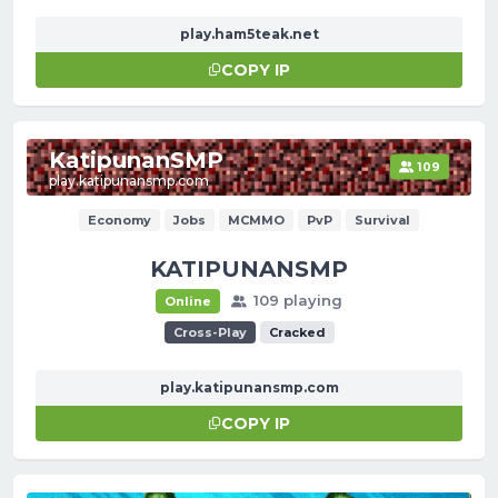
play.ham5teak.net
COPY IP
KatipunanSMP
109
play.katipunansmp.com
Economy
Jobs
MCMMO
PvP
Survival
KATIPUNANSMP
109 playing
Online
Cross-Play
Cracked
play.katipunansmp.com
COPY IP