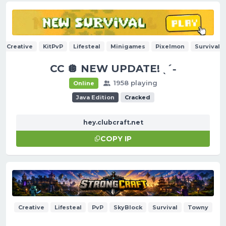
Creative
KitPvP
Lifesteal
Minigames
Pixelmon
Survival
CC 🪩 NEW UPDATE! ˎˊ˗
1958 playing
Online
Java Edition
Cracked
hey.clubcraft.net
COPY IP
Creative
Lifesteal
PvP
SkyBlock
Survival
Towny