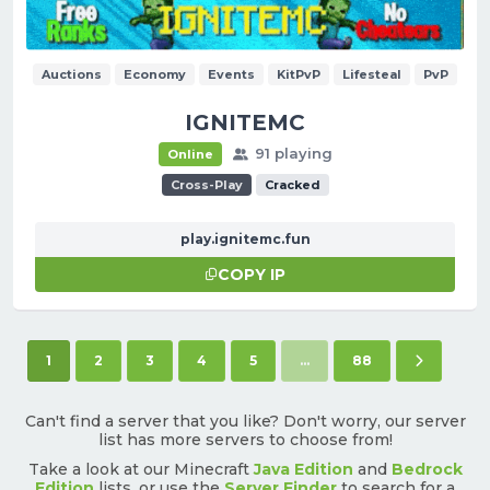
Auctions
Economy
Events
KitPvP
Lifesteal
PvP
IGNITEMC
91 playing
Online
Cross-Play
Cracked
play.ignitemc.fun
COPY IP
(current)
Next pag
1
2
3
4
5
...
88
Can't find a server that you like? Don't worry, our server
list has more servers to choose from!
Take a look at our Minecraft
Java Edition
and
Bedrock
Edition
lists, or use the
Server Finder
to search for a