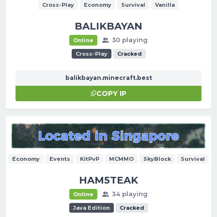
Cross-Play
Economy
Survival
Vanilla
BALIKBAYAN
30 playing
Online
Cross-Play
Cracked
balikbayan.minecraft.best
COPY IP
Economy
Events
KitPvP
MCMMO
SkyBlock
Survival
HAM5TEAK
34 playing
Online
Java Edition
Cracked