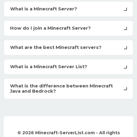
What is a Minecraft Server?
How do I join a Minecraft Server?
What are the best Minecraft servers?
What is a Minecraft Server List?
What is the difference between Minecraft
Java and Bedrock?
© 2026 Minecraft-ServerList.com - All rights