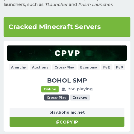
launchers, such as
TLauncher
and
Prism Launcher
.
Cracked Minecraft Servers
Anarchy
Auctions
Cross-Play
Economy
PvE
PvP
BOHOL SMP
766 playing
Online
Cross-Play
Cracked
play.boholmc.net
COPY IP