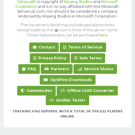
'
Minecraft
' is copyright of
Mojang Studios
and
Microsoft
Corporation
and is in no way affiliated with this Minecraft-
ServerList.com, nor should it be considered a company
endorsed by Mojang Studios or Microsoft Corporation.
The top servers listed may include paid placements,
recognizable by the
icon in front of the server name.
These featured slots can be purchased
here
.
Contact
Terms of Service
Privacy Policy
Sale Terms
FAQ
Partners
Service Status
OptiFine Downloads
Gamemodes
Offline UUID Converter
Votifier Tester
TRACKING 4742 SERVERS, WITH A TOTAL OF 306,023 PLAYERS
ONLINE.