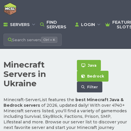
FIND
FEATUR
SERVERS
LOGIN
SERVERS
SLOT
Search
servers
Ctrl + K
Minecraft
Java
Servers in
Bedrock
Ukraine
Filter
Minecraft-ServerList features the
best Minecraft Java &
Bedrock servers
of 2026, updated daily! With over 4740+
Minecraft servers listed, you'll find a variety of gamemodes
including Survival, SkyBlock, Factions, Prison, SMP,
Lifesteal and more. Browse our server list to discover your
next favorite server and start your Minecraft journey