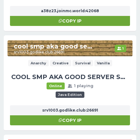
a38z23.joinmc.world:42068
COPY IP
cool smp aka good server smp
1
srv1003.godlike.club:26691
Anarchy
Creative
Survival
Vanilla
COOL SMP AKA GOOD SERVER SMP
1 playing
Online
Java Edition
srv1003.godlike.club:26691
COPY IP