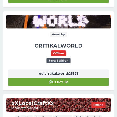
Anarchy
CRITIKALWORLD
Offline
Java Edition
eu.critikal.world:25575
COPY IP
xXLocalCraftXx
Offline
localcraft.play.ski