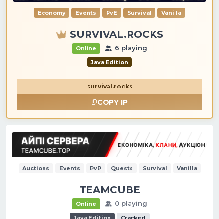
Economy
Events
PvE
Survival
Vanilla
SURVIVAL.ROCKS
6 playing
Online
Java Edition
survival.rocks
COPY IP
Auctions
Events
PvP
Quests
Survival
Vanilla
TEAMCUBE
0 playing
Online
Java Edition
Cracked