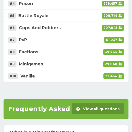
Prison
#4
228,457
Battle Royale
#5
208,714
Cops And Robbers
#6
207,845
PvP
#7
61,037
Factions
#8
39,764
Minigames
#9
29,848
Vanilla
#10
22,464
Frequently Asked Questions
View all questions