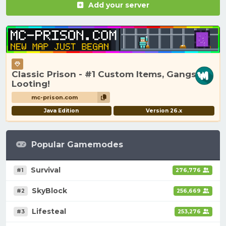
Add your server
Classic Prison - #1 Custom Items, Gangs,
Looting!
mc-prison.com
Java Edition
Version 26.x
Popular Gamemodes
Survival
#1
276,776
SkyBlock
#2
256,669
Lifesteal
#3
253,276