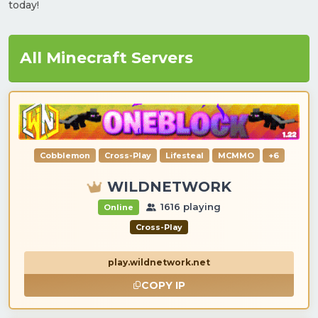
today!
All Minecraft Servers
Cobblemon
Cross-Play
Lifesteal
MCMMO
+6
WILDNETWORK
1616 playing
Online
Cross-Play
play.wildnetwork.net
COPY IP