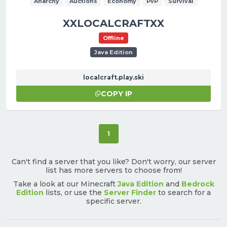
Anarchy
Auctions
Economy
PvP
Survival
XXLOCALCRAFTXX
Offline
Java Edition
localcraft.play.ski
COPY IP
(current)
1
Can't find a server that you like? Don't worry, our server
list has more servers to choose from!
Take a look at our Minecraft
Java Edition
and
Bedrock
Edition
lists, or use the
Server Finder
to search for a
specific server.