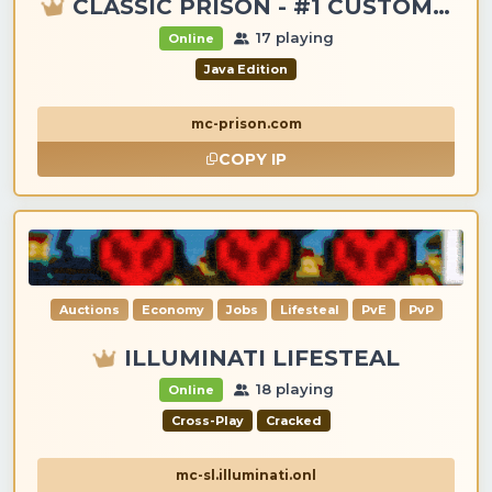
CLASSIC PRISON - #1 CUSTOM ITEMS, GANGS, LOOTING!
17 playing
Online
Java Edition
mc-prison.com
COPY IP
Auctions
Economy
Jobs
Lifesteal
PvE
PvP
ILLUMINATI LIFESTEAL
18 playing
Online
Cross-Play
Cracked
mc-sl.illuminati.onl