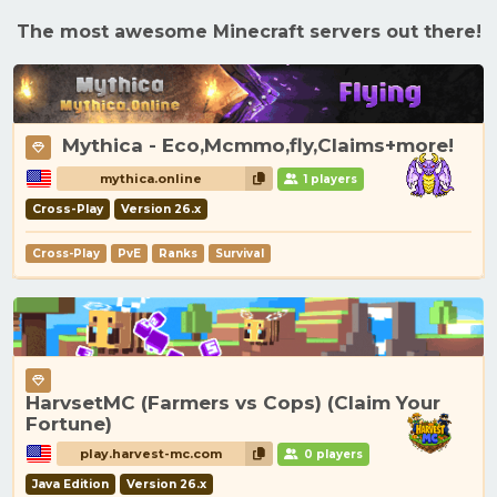
The most awesome Minecraft servers out there!
Mythica - Eco,Mcmmo,fly,Claims+more!
mythica.online
1 players
Cross-Play
Version 26.x
Cross-Play
PvE
Ranks
Survival
HarvsetMC (Farmers vs Cops) (Claim Your
Fortune)
play.harvest-mc.com
0 players
Java Edition
Version 26.x