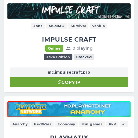
Jobs
MCMMO
Survival
Vanilla
IMPULSE CRAFT
0 playing
Online
Java Edition
Cracked
mc.impulsecraft.pro
COPY IP
Anarchy
BedWars
Economy
Minigames
PvP
+1
PLAYMATIX