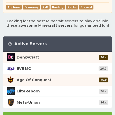
Auctions
Economy
PvP
Raiding
Ranks
Survival
Looking for the best Minecraft servers to play on? Join
these
awesome Minecraft servers
for guaranteed fun!
Active Servers
DenxyCraft
26.x
EVE MC
26.2
Age Of Conquest
26.x
EliteReborn
26.x
Meta-Union
26.x