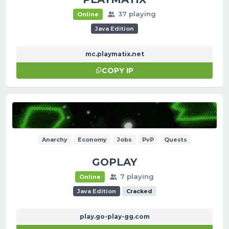
37 playing
Online
Java Edition
mc.playmatix.net
COPY IP
Anarchy
Economy
Jobs
PvP
Quests
GOPLAY
7 playing
Online
Java Edition
Cracked
play.go-play-gg.com