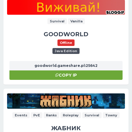
Survival
Vanilla
GOODWORLD
Offline
Java Edition
goodworld.gameshare.pl:25642
COPY IP
Events
PvE
Ranks
Roleplay
Survival
Towny
ЖАБНИК