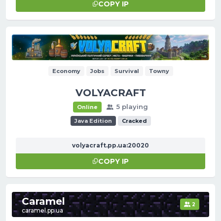
COPY IP
Economy
Jobs
Survival
Towny
VOLYACRAFT
5 playing
Online
Java Edition
Cracked
volyacraft.pp.ua:20020
COPY IP
Сaramel
2
caramel.pp.ua