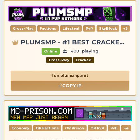
Cross-Play
Factions
Lifesteal
PvP
SkyBlock
+3
PLUMSMP - #1 BEST CRACKED & PREMIUM SERVER
14001 playing
Online
Cross-Play
Cracked
fun.plumsmp.net
COPY IP
Economy
OP Factions
OP Prison
OP PvP
PvE
+4