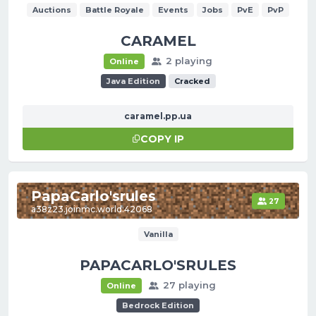
Auctions
Battle Royale
Events
Jobs
PvE
PvP
СARAMEL
2 playing
Online
Java Edition
Cracked
caramel.pp.ua
COPY IP
PapaCarlo'srules
27
a38z23.joinmc.world:42068
Vanilla
PAPACARLO'SRULES
27 playing
Online
Bedrock Edition