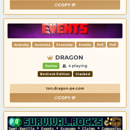
COPY IP
Anarchy
Auctions
Economy
Events
PvE
PvP
DRAGON
4 playing
Online
Bedrock Edition
Cracked
ton.dragon-pe.com
COPY IP