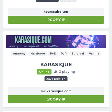
teamcube.top
COPY IP
Anarchy
Hardcore
PvE
PvP
Survival
Vanilla
KARASIQUE
3 playing
Online
Java Edition
mc.karasique.com
COPY IP