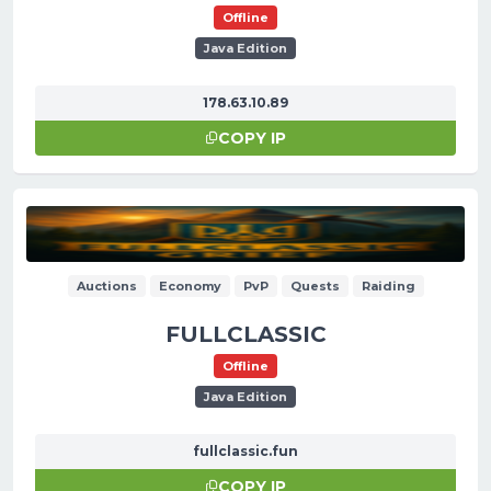
Offline
Java Edition
178.63.10.89
COPY IP
Auctions
Economy
PvP
Quests
Raiding
FULLCLASSIC
Offline
Java Edition
fullclassic.fun
COPY IP