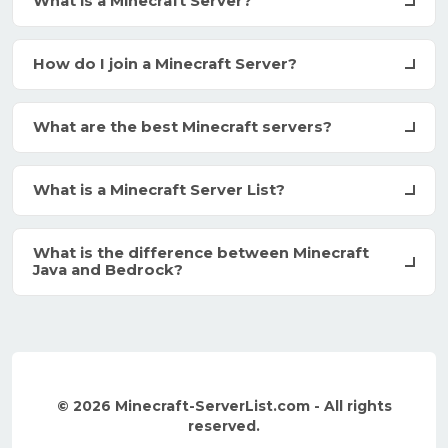
What is a Minecraft Server?
How do I join a Minecraft Server?
What are the best Minecraft servers?
What is a Minecraft Server List?
What is the difference between Minecraft
Java and Bedrock?
© 2026 Minecraft-ServerList.com - All rights
reserved.