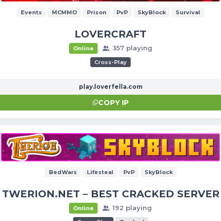
Events
MCMMO
Prison
PvP
SkyBlock
Survival
LOVERCRAFT
357 playing
Online
Cross-Play
play.loverfella.com
COPY IP
BedWars
Lifesteal
PvP
SkyBlock
TWERION.NET – BEST CRACKED SERVER
192 playing
Online