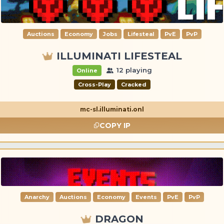
Auctions
Economy
Jobs
Lifesteal
PvE
PvP
ILLUMINATI LIFESTEAL
12 playing
Online
Cross-Play
Cracked
mc-sl.illuminati.onl
COPY IP
Anarchy
Auctions
Economy
Events
PvE
PvP
DRAGON