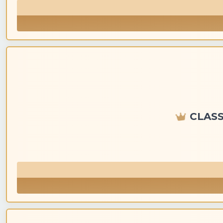
CLASS