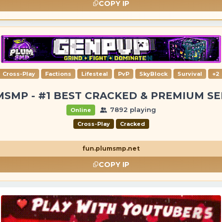
COPY IP
Cross-Play
Factions
Lifesteal
PvP
SkyBlock
Survival
+2
SMP - #1 BEST CRACKED & PREMIUM S
7892 playing
Online
Cross-Play
Cracked
fun.plumsmp.net
COPY IP