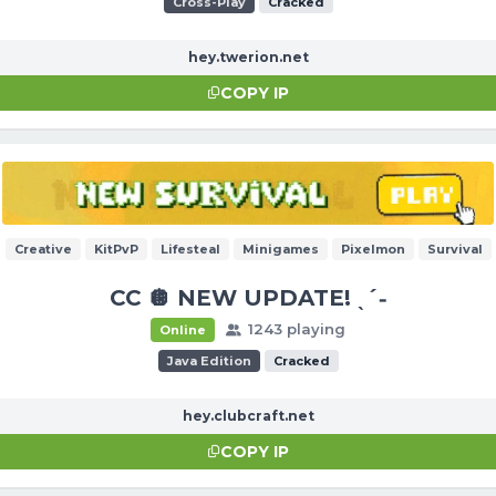
Cross-Play
Cracked
hey.twerion.net
COPY IP
Creative
KitPvP
Lifesteal
Minigames
Pixelmon
Survival
CC 🪩 NEW UPDATE! ˎˊ˗
1243 playing
Online
Java Edition
Cracked
hey.clubcraft.net
COPY IP