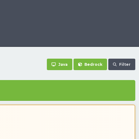
Java
Bedrock
Filter