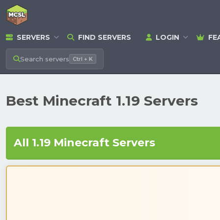
SERVERS
FIND SERVERS
LOGIN
FE
Search
servers
Ctrl + K
Best Minecraft 1.19 Servers
All 1.19 Minecraft Servers