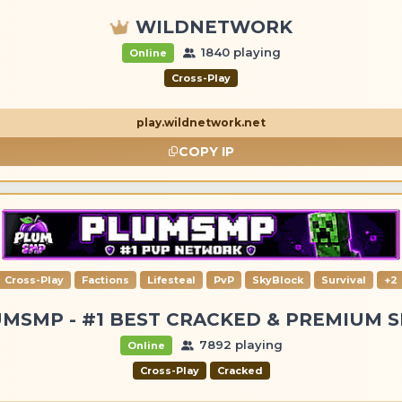
WILDNETWORK
1840 playing
Online
Cross-Play
play.wildnetwork.net
COPY IP
Cross-Play
Factions
Lifesteal
PvP
SkyBlock
Survival
+2
MSMP - #1 BEST CRACKED & PREMIUM 
7892 playing
Online
Cross-Play
Cracked