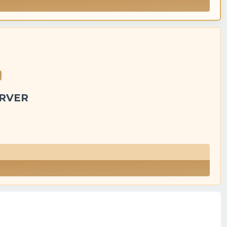
ERVER