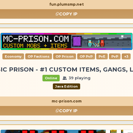
fun.plumsmp.net
COPY IP
Economy
OP Factions
OP Prison
OP PvP
PvE
PvP
+3
IC PRISON - #1 CUSTOM ITEMS, GANGS, 
39 playing
Online
Java Edition
mc-prison.com
COPY IP