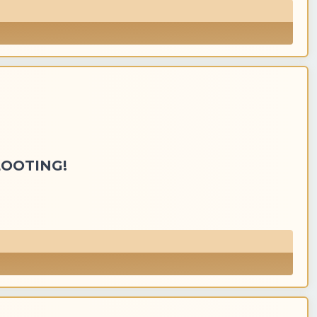
LOOTING!