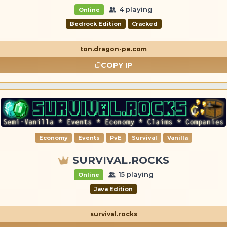
4 playing
Online
Bedrock Edition
Cracked
ton.dragon-pe.com
COPY IP
Economy
Events
PvE
Survival
Vanilla
SURVIVAL.ROCKS
15 playing
Online
Java Edition
survival.rocks