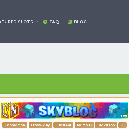
ATURED
SLOTS
FAQ
BLOG
Cobblemon
Cross-Play
Lifesteal
MCMMO
OP Prison
+5