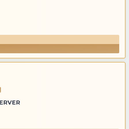
SERVER