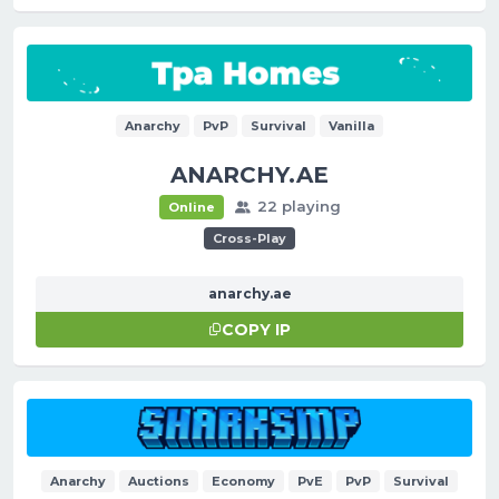
Anarchy
PvP
Survival
Vanilla
ANARCHY.AE
22 playing
Online
Cross-Play
anarchy.ae
COPY IP
Anarchy
Auctions
Economy
PvE
PvP
Survival