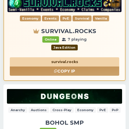
Economy
Events
PvE
Survival
Vanilla
SURVIVAL.ROCKS
7 playing
Online
Java Edition
survival.rocks
COPY IP
Anarchy
Auctions
Cross-Play
Economy
PvE
PvP
BOHOL SMP