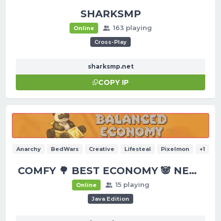
SHARKSMP
163 playing
Online
Cross-Play
sharksmp.net
COPY IP
Anarchy
BedWars
Creative
Lifesteal
Pixelmon
+1
COMFY 🌳 BEST ECONOMY 🐼 NEW UPDATES!
15 playing
Online
Java Edition