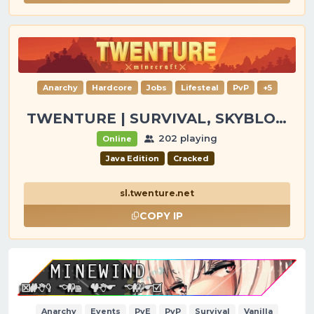
Anarchy
Hardcore
Jobs
Lifesteal
PvP
+5
TWENTURE | SURVIVAL, SKYBLOCK, PVP, TOWNY
202 playing
Online
Java Edition
Cracked
sl.twenture.net
COPY IP
Anarchy
Events
PvE
PvP
Survival
Vanilla