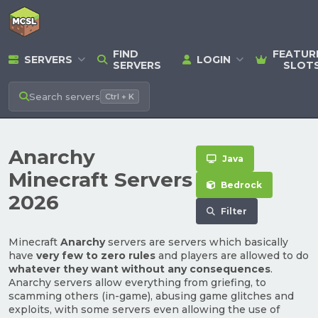
FIND
FEATUR
SERVERS
LOGIN
SERVERS
SLOT
Search
servers
Ctrl + K
Anarchy
Java
Minecraft Servers
Bedrock
2026
Filter
Minecraft
Anarchy
servers are servers which basically
have
very few to zero rules
and players are allowed to do
whatever they want without any consequences
.
Anarchy servers allow everything from griefing, to
scamming others (in-game), abusing game glitches and
exploits, with some servers even allowing the use of