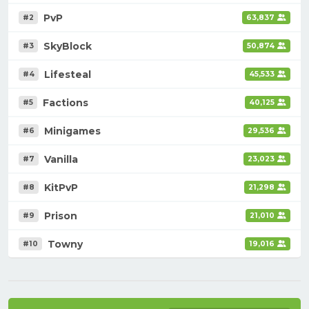
PvP
#2
63,837
SkyBlock
#3
50,874
Lifesteal
#4
45,533
Factions
#5
40,125
Minigames
#6
29,536
Vanilla
#7
23,023
KitPvP
#8
21,298
Prison
#9
21,010
Towny
#10
19,016