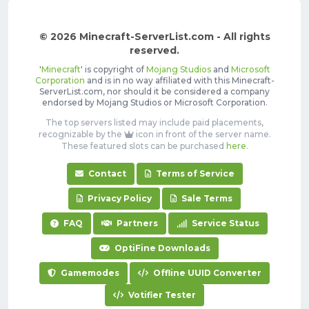
© 2026 Minecraft-ServerList.com - All rights
reserved.
'
Minecraft
' is copyright of
Mojang Studios
and
Microsoft
Corporation
and is in no way affiliated with this Minecraft-
ServerList.com, nor should it be considered a company
endorsed by Mojang Studios or Microsoft Corporation.
The top servers listed may include paid placements,
recognizable by the
icon in front of the server name.
These featured slots can be purchased
here
.
Contact
Terms of Service
Privacy Policy
Sale Terms
FAQ
Partners
Service Status
OptiFine Downloads
Gamemodes
Offline UUID Converter
Votifier Tester