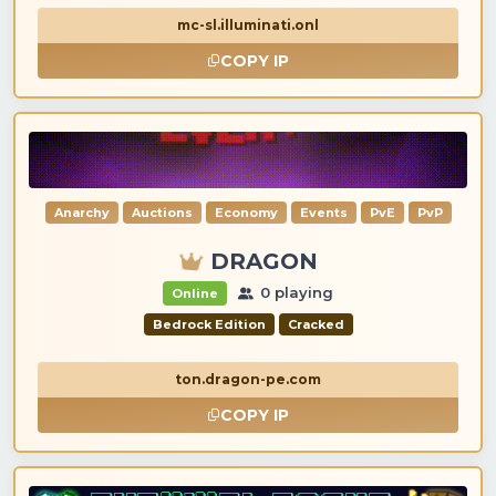
mc-sl.illuminati.onl
COPY IP
Anarchy
Auctions
Economy
Events
PvE
PvP
DRAGON
0 playing
Online
Bedrock Edition
Cracked
ton.dragon-pe.com
COPY IP