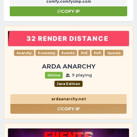
comfy.comfysmp.com
COPY IP
Anarchy
Economy
Events
PvE
PvP
Quests
ARDA ANARCHY
9 playing
Online
Java Edition
ardaanarchy.net
COPY IP