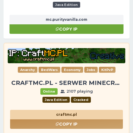
Java Edition
mc.purityvanilla.com
COPY IP
Anarchy
BedWars
Economy
Jobs
KitPvP
CRAFTMC.PL - SERWER MINECRAFT [1.8-26.2]
2107 playing
Online
Java Edition
Cracked
craftmc.pl
COPY IP