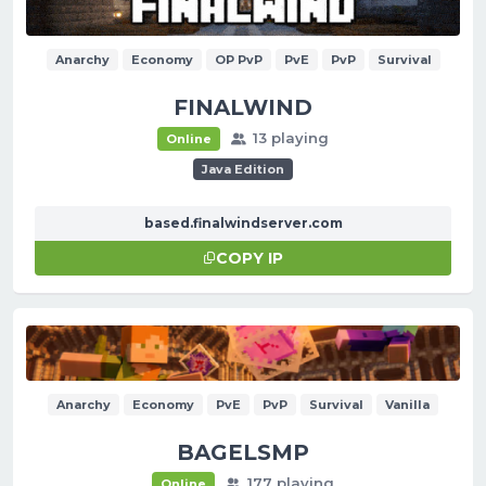
Anarchy
Economy
OP PvP
PvE
PvP
Survival
FINALWIND
13 playing
Online
Java Edition
based.finalwindserver.com
COPY IP
Anarchy
Economy
PvE
PvP
Survival
Vanilla
BAGELSMP
177 playing
Online