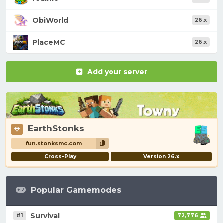
ObiWorld
26.x
PlaceMC
26.x
Add your server
EarthStonks
fun.stonksmc.com
Cross-Play
Version 26.x
Popular Gamemodes
Survival
#1
72,776