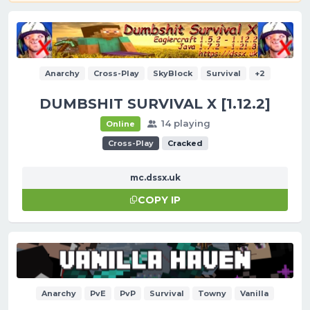
Anarchy
Cross-Play
SkyBlock
Survival
+2
DUMBSHIT SURVIVAL X [1.12.2]
14 playing
Online
Cross-Play
Cracked
mc.dssx.uk
COPY IP
Anarchy
PvE
PvP
Survival
Towny
Vanilla