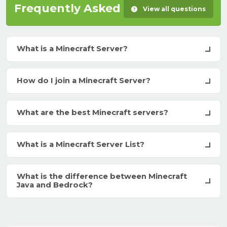
Frequently Asked Questions
View all questions
What is a Minecraft Server?
How do I join a Minecraft Server?
What are the best Minecraft servers?
What is a Minecraft Server List?
What is the difference between Minecraft
Java and Bedrock?