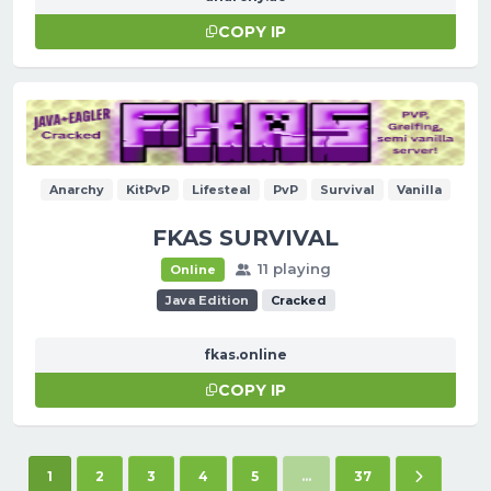
COPY IP
Anarchy
KitPvP
Lifesteal
PvP
Survival
Vanilla
FKAS SURVIVAL
11 playing
Online
Java Edition
Cracked
fkas.online
COPY IP
(current)
Next pag
1
2
3
4
5
...
37