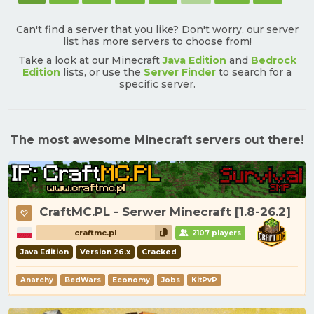
Can't find a server that you like? Don't worry, our server
list has more servers to choose from!
Take a look at our Minecraft
Java Edition
and
Bedrock
Edition
lists, or use the
Server Finder
to search for a
specific server.
The most awesome Minecraft servers out there!
CraftMC.PL - Serwer Minecraft [1.8-26.2]
craftmc.pl
2107 players
Java Edition
Version 26.x
Cracked
Anarchy
BedWars
Economy
Jobs
KitPvP