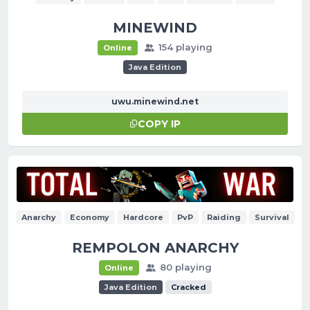
MINEWIND
154 playing
Online
Java Edition
uwu.minewind.net
COPY IP
Anarchy
Economy
Hardcore
PvP
Raiding
Survival
REMPOLON ANARCHY
80 playing
Online
Java Edition
Cracked