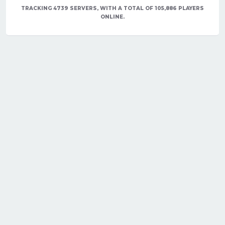
TRACKING 4739 SERVERS, WITH A TOTAL OF 105,886 PLAYERS
ONLINE.