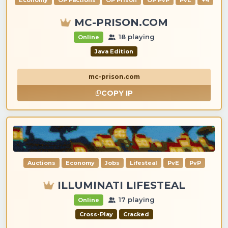
Economy
OP Factions
OP Prison
OP PvP
PvE
+4
MC-PRISON.COM
18 playing
Online
Java Edition
mc-prison.com
COPY IP
Auctions
Economy
Jobs
Lifesteal
PvE
PvP
ILLUMINATI LIFESTEAL
17 playing
Online
Cross-Play
Cracked