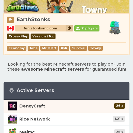
EarthStonks
fun.stonksmc.com
21 players
Cross-Play
Version 26.x
Economy
Jobs
MCMMO
PvP
Survival
Towny
Looking for the best Minecraft servers to play on? Join
these
awesome Minecraft servers
for guaranteed fun!
Active Servers
DenxyCraft
26.x
Rice Network
1.21.x
realmc
26.x