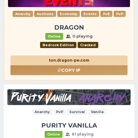
Anarchy
Auctions
Economy
Events
PvE
PvP
DRAGON
0 playing
Online
Bedrock Edition
Cracked
ton.dragon-pe.com
COPY IP
Anarchy
PvP
Survival
Vanilla
PURITY VANILLA
61 playing
Online