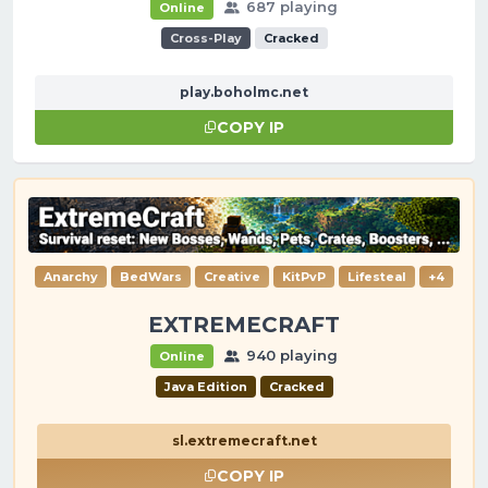
687 playing
Online
Cross-Play
Cracked
play.boholmc.net
COPY IP
Anarchy
BedWars
Creative
KitPvP
Lifesteal
+4
EXTREMECRAFT
940 playing
Online
Java Edition
Cracked
sl.extremecraft.net
COPY IP