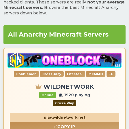
hacked clients. These servers are really
not your average
Minecraft servers
. Browse the best Minecraft Anarchy
servers down below.
All Anarchy Minecraft Servers
Cobblemon
Cross-Play
Lifesteal
MCMMO
+6
WILDNETWORK
1920 playing
Online
Cross-Play
play.wildnetwork.net
COPY IP