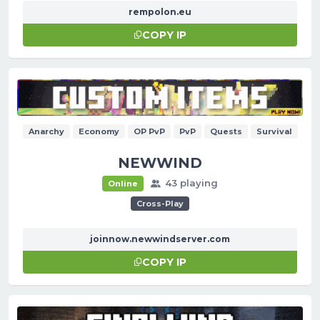
rempolon.eu
COPY IP
Anarchy
Economy
OP PvP
PvP
Quests
Survival
NEWWIND
43 playing
Online
Cross-Play
joinnow.newwindserver.com
COPY IP