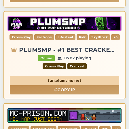
Cross-Play
Factions
Lifesteal
PvP
SkyBlock
+3
PLUMSMP - #1 BEST CRACKED & PREMIUM SERVER
13782 playing
Online
Cross-Play
Cracked
fun.plumsmp.net
COPY IP