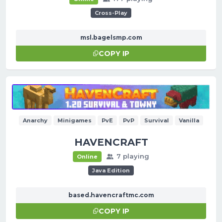
Cross-Play
msl.bagelsmp.com
COPY IP
Anarchy
Minigames
PvE
PvP
Survival
Vanilla
HAVENCRAFT
7 playing
Online
Java Edition
based.havencraftmc.com
COPY IP