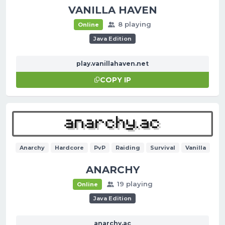
VANILLA HAVEN
8 playing
Online
Java Edition
play.vanillahaven.net
COPY IP
Anarchy
Hardcore
PvP
Raiding
Survival
Vanilla
ANARCHY
19 playing
Online
Java Edition
anarchy.ac