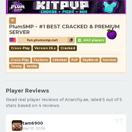
PlumSMP - #1 BEST CRACKED & PREMIUM
SERVER
fun.plumsmp.net
4143 players
Cross-Play
Version 26.x
Cracked
Cross-Play
Factions
Lifesteal
PvP
SkyBlock
Survival
Towny
Vanilla
Player Reviews
Read real player reviews of Anarchy.ae, rated 5 out of 5
stars based on 4 reviews.
tam6900
Mar 01, 2026