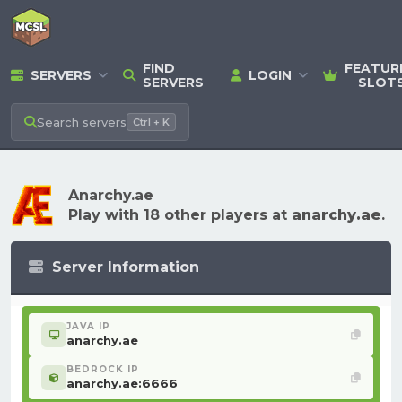
FIND
FEATUR
SERVERS
LOGIN
SERVERS
SLOT
Search
servers
Ctrl + K
Anarchy.ae
Play with 18 other players at
anarchy.ae
.
Server Information
JAVA IP
anarchy.ae
BEDROCK IP
anarchy.ae:6666