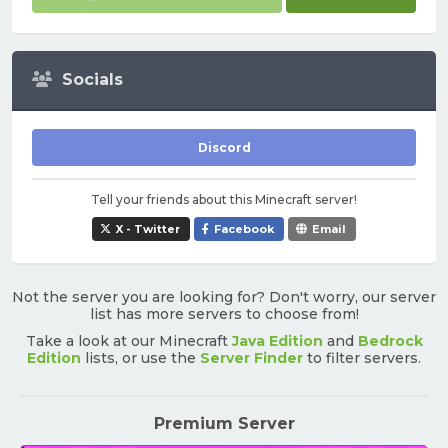
Socials
Discord
Tell your friends about this Minecraft server!
X - Twitter
Facebook
Email
Not the server you are looking for? Don't worry, our server
list has more servers to choose from!
Take a look at our Minecraft
Java Edition
and
Bedrock
Edition
lists, or use the
Server Finder
to filter servers.
Premium Server