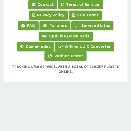
Contact
Terms of Service
Privacy Policy
Sale Terms
FAQ
Partners
Service Status
OptiFine Downloads
Gamemodes
Offline UUID Converter
Votifier Tester
TRACKING 4740 SERVERS, WITH A TOTAL OF 269,357 PLAYERS
ONLINE.