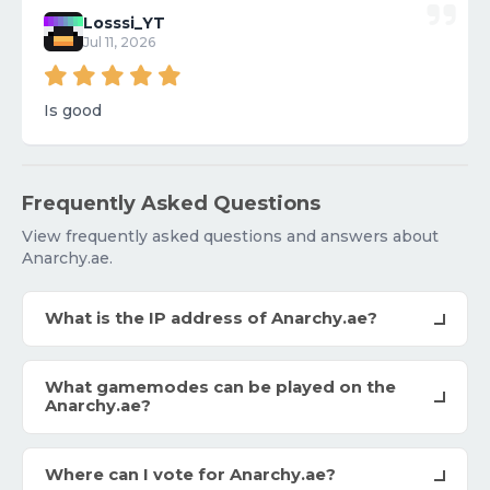
Losssi_YT
Jul 11, 2026
Is good
Frequently Asked Questions
View frequently asked questions and answers about
Anarchy.ae.
What is the IP address of Anarchy.ae?
What gamemodes can be played on the
Anarchy.ae?
Where can I vote for Anarchy.ae?