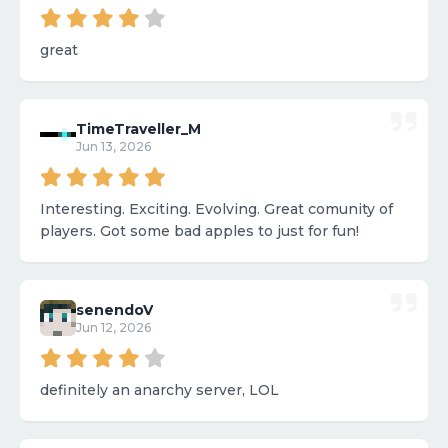
great
TimeTraveller_M
Jun 13, 2026
Interesting. Exciting. Evolving. Great comunity of
players. Got some bad apples to just for fun!
senendoV
Jun 12, 2026
definitely an anarchy server, LOL