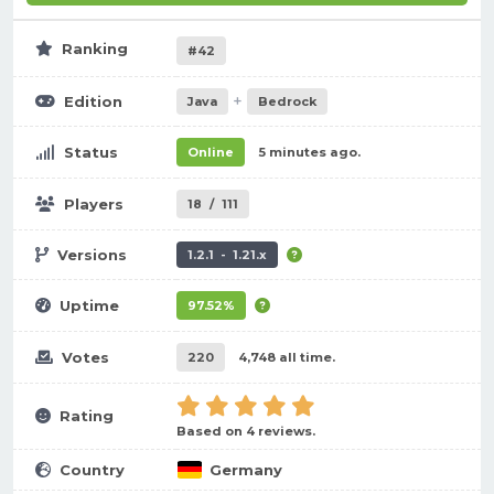
Ranking
#42
+
Edition
Java
Bedrock
Status
Online
5 minutes ago.
Players
18
/
111
Versions
1.2.1 - 1.21.x
Uptime
97.52%
Votes
220
4,748 all time.
Rating
Based on 4 reviews.
Country
Germany