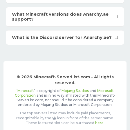
What Minecraft versions does Anarchy.ae
support?
What is the Discord server for Anarchy.ae?
© 2026 Minecraft-ServerList.com - All rights
reserved.
'
Minecraft
' is copyright of
Mojang Studios
and
Microsoft
Corporation
and is in no way affiliated with this Minecraft-
ServerList.com, nor should it be considered a company
endorsed by Mojang Studios or Microsoft Corporation.
The top servers listed may include paid placements,
recognizable by the
icon in front of the server name.
These featured slots can be purchased
here
.