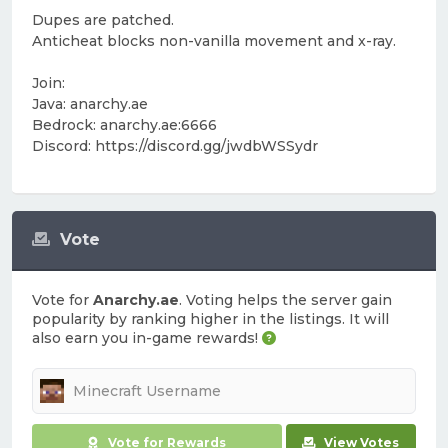
Dupes are patched.
Anticheat blocks non-vanilla movement and x-ray.
Join:
Java: anarchy.ae
Bedrock: anarchy.ae:6666
Discord: https://discord.gg/jwdbWSSydr
Vote
Vote for
Anarchy.ae
. Voting helps the server gain
popularity by ranking higher in the listings. It will
also earn you in-game rewards!
Vote for Rewards
View Votes