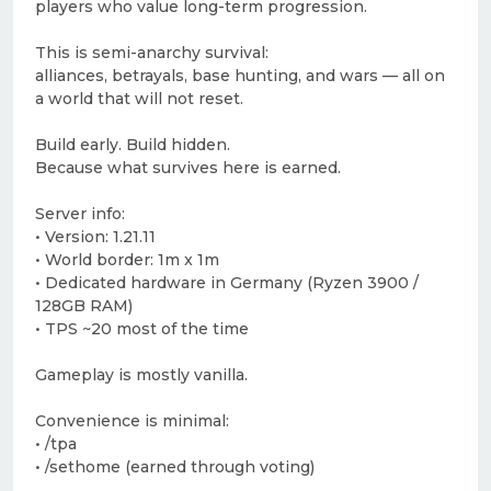
players who value long-term progression.
This is semi-anarchy survival:
alliances, betrayals, base hunting, and wars — all on
a world that will not reset.
Build early. Build hidden.
Because what survives here is earned.
Server info:
• Version: 1.21.11
• World border: 1m x 1m
• Dedicated hardware in Germany (Ryzen 3900 /
128GB RAM)
• TPS ~20 most of the time
Gameplay is mostly vanilla.
Convenience is minimal:
• /tpa
• /sethome (earned through voting)