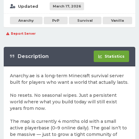
Updated
March 17, 2026
Anarchy
PvP
Survival
Vanilla
Report Server
Description
Statistics
Anarchy.ae is a long-term Minecraft survival server
built for players who want a world that actually lasts.
No resets. No seasonal wipes. Just a persistent
world where what you build today will still exist
years from now.
The map is currently 4 months old with a small
active playerbase (0–9 online daily). The goal isn’t to
be massive — just to grow a tight community of