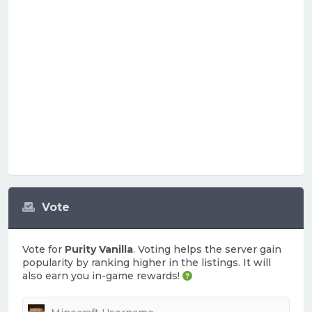
Vote
Vote for
Purity Vanilla
. Voting helps the server gain
popularity by ranking higher in the listings. It will
also earn you in-game rewards!