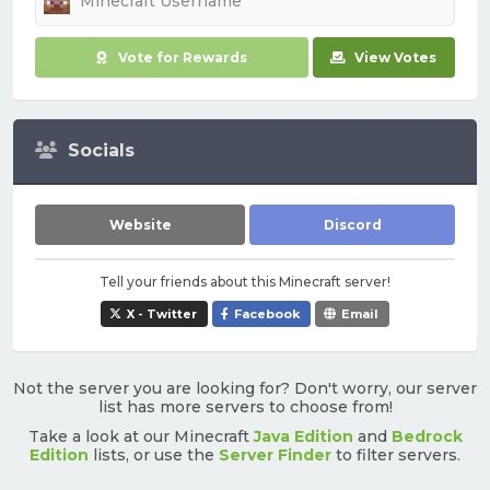
Vote for Rewards
View Votes
Socials
Website
Discord
Tell your friends about this Minecraft server!
X - Twitter
Facebook
Email
Not the server you are looking for? Don't worry, our server
list has more servers to choose from!
Take a look at our Minecraft
Java Edition
and
Bedrock
Edition
lists, or use the
Server Finder
to filter servers.