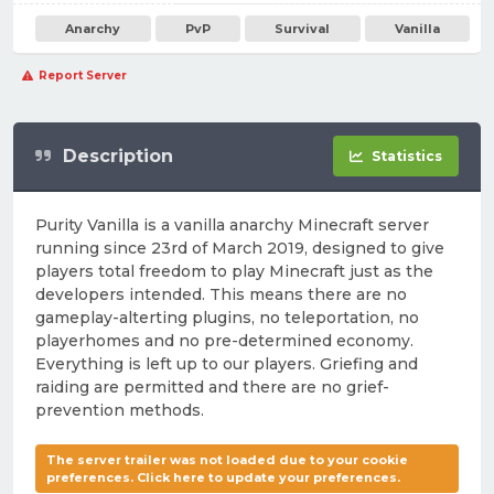
Anarchy
PvP
Survival
Vanilla
Report Server
Description
Statistics
Purity Vanilla is a vanilla anarchy Minecraft server
running since 23rd of March 2019, designed to give
players total freedom to play Minecraft just as the
developers intended. This means there are no
gameplay-alterting plugins, no teleportation, no
playerhomes and no pre-determined economy.
Everything is left up to our players. Griefing and
raiding are permitted and there are no grief-
prevention methods.
The server trailer was not loaded due to your cookie
preferences. Click here to update your preferences.