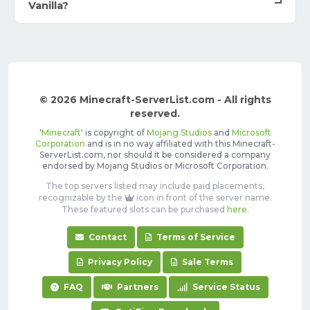
Vanilla?
© 2026 Minecraft-ServerList.com - All rights
reserved.
'
Minecraft
' is copyright of
Mojang Studios
and
Microsoft
Corporation
and is in no way affiliated with this Minecraft-
ServerList.com, nor should it be considered a company
endorsed by Mojang Studios or Microsoft Corporation.
The top servers listed may include paid placements,
recognizable by the
icon in front of the server name.
These featured slots can be purchased
here
.
Contact
Terms of Service
Privacy Policy
Sale Terms
FAQ
Partners
Service Status