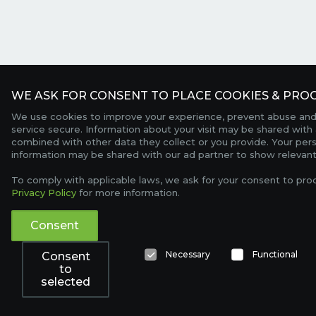
WE ASK FOR CONSENT TO PLACE COOKIES & PROC
We use cookies to improve your experience, prevent abuse and
service secure. Information about your visit may be shared with 
combined with other data they collect or you provide. Your per
information may be shared with our ad partner to show relevant
To comply with applicable laws, we ask for your consent to pro
Privacy Policy
for more information.
Consent
Necessary
Functional
Consent
to
selected