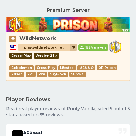
Premium Server
WildNetwork
play.wildnetwork.net
1584 players
Cross-Play
Version 26.x
Cobblemon
Cross-Play
Lifesteal
MCMMO
OP Prison
Prison
PvE
PvP
SkyBlock
Survival
Player Reviews
Read real player reviews of Purity Vanilla, rated 5 out of 5
stars based on 55 reviews.
ARKseal