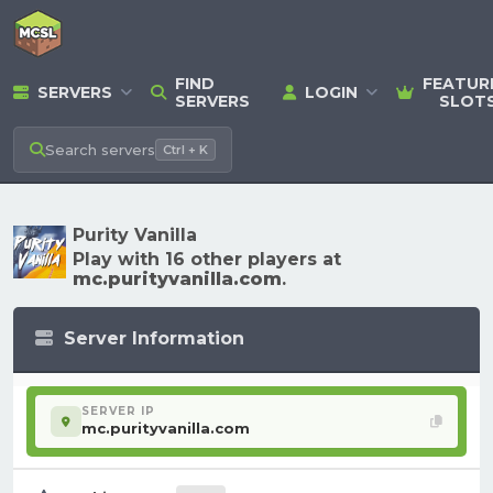
FIND
FEATUR
SERVERS
LOGIN
SERVERS
SLOT
Search
servers
Ctrl + K
Purity Vanilla
Play with 16 other players at
mc.purityvanilla.com
.
Server Information
SERVER IP
mc.purityvanilla.com