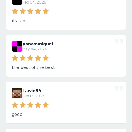
Feb 04, 2026
its fun
panammiguel
May 04, 2026
the best of the best
Lawie59
Feb 12, 2026
good