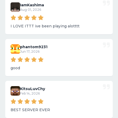
IamKashima
Aug 01, 2026
I LOVE ITTT ive been playing alotttt
phantom9231
Jun 17, 2026
good
KitsuLuvChy
Feb 14, 2026
BEST SERVER EVER