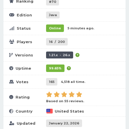
Ranking
#70
Edition
Java
Status
Online
5 minutes ago.
Players
16
/
200
Versions
1.21.x - 26.x
Uptime
99.65%
Votes
165
4,518 all time.
Rating
Based on 55 reviews.
Country
United States
Updated
January 22, 2026