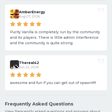
AmberEnergy
Aug 07, 2026
Purity Vanilla is completely run by the community
and its players. There is little admin interference
and the community is quite strong.
Thereal42
Jun 22, 2026
awesome and fun if you can get out of spawn!!!!!
Frequently Asked Questions
View frequently asked questions and answers about