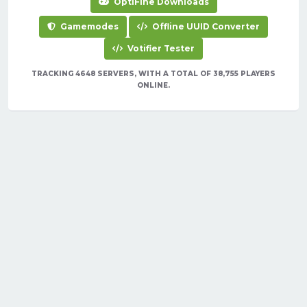
OptiFine Downloads
Gamemodes
Offline UUID Converter
Votifier Tester
TRACKING 4648 SERVERS, WITH A TOTAL OF 38,755 PLAYERS
ONLINE.