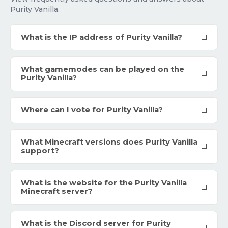
Purity Vanilla.
What is the IP address of Purity Vanilla?
What gamemodes can be played on the
Purity Vanilla?
Where can I vote for Purity Vanilla?
What Minecraft versions does Purity Vanilla
support?
What is the website for the Purity Vanilla
Minecraft server?
What is the Discord server for Purity