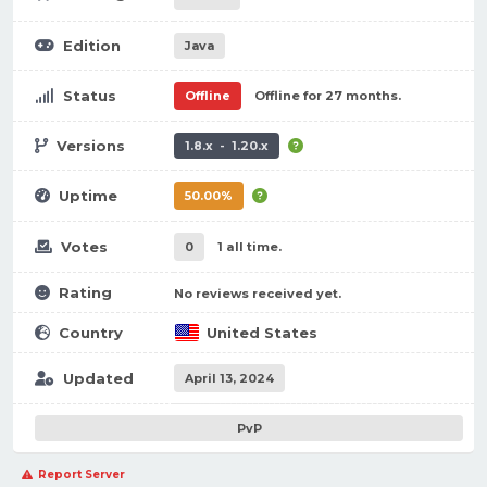
Edition
Java
Status
Offline
Offline for 27 months.
Versions
1.8.x - 1.20.x
Uptime
50.00%
Votes
0
1 all time.
Rating
No reviews received yet.
Country
United States
Updated
April 13, 2024
PvP
Report Server