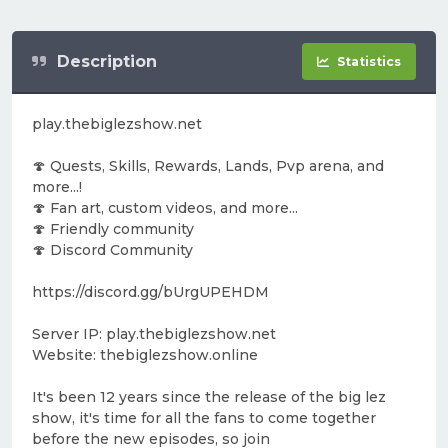
Description
Statistics
play.thebiglezshow.net
🍄 Quests, Skills, Rewards, Lands, Pvp arena, and
more...!
🍄 Fan art, custom videos, and more...
🍄 Friendly community
🍄 Discord Community
https://discord.gg/bUrgUPEHDM
Server IP: play.thebiglezshow.net
Website: thebiglezshow.online
It's been 12 years since the release of the big lez
show, it's time for all the fans to come together
before the new episodes, so join