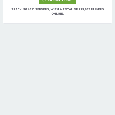
TRACKING 4651 SERVERS, WITH A TOTAL OF 275,652 PLAYERS
ONLINE.