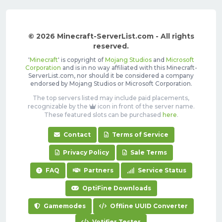
© 2026 Minecraft-ServerList.com - All rights
reserved.
'
Minecraft
' is copyright of
Mojang Studios
and
Microsoft
Corporation
and is in no way affiliated with this Minecraft-
ServerList.com, nor should it be considered a company
endorsed by Mojang Studios or Microsoft Corporation.
The top servers listed may include paid placements,
recognizable by the
icon in front of the server name.
These featured slots can be purchased
here
.
Contact
Terms of Service
Privacy Policy
Sale Terms
FAQ
Partners
Service Status
OptiFine Downloads
Gamemodes
Offline UUID Converter
Votifier Tester