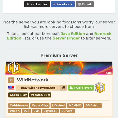
X - Twitter
Facebook
Email
Not the server you are looking for? Don't worry, our server
list has more servers to choose from!
Take a look at our Minecraft
Java Edition
and
Bedrock
Edition
lists, or use the
Server Finder
to filter servers.
Premium Server
WildNetwork
play.wildnetwork.net
1728 players
Cross-Play
Version 26.x
Cobblemon
Cross-Play
Lifesteal
MCMMO
OP Prison
Prison
PvE
PvP
SkyBlock
Survival