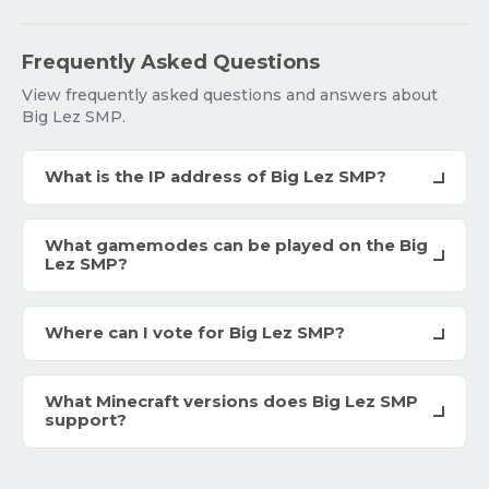
Frequently Asked Questions
View frequently asked questions and answers about
Big Lez SMP.
What is the IP address of Big Lez SMP?
What gamemodes can be played on the Big
Lez SMP?
Where can I vote for Big Lez SMP?
What Minecraft versions does Big Lez SMP
support?