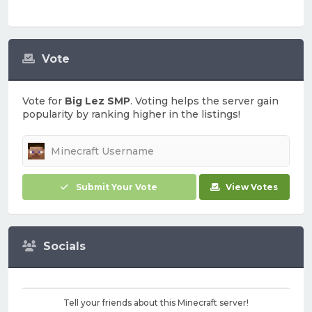
Vote
Vote for
Big Lez SMP
. Voting helps the server gain
popularity by ranking higher in the listings!
Submit Your Vote
View Votes
Socials
Tell your friends about this Minecraft server!