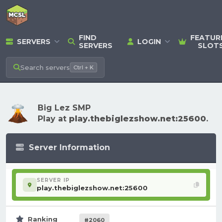
FIND
FEATUR
SERVERS
LOGIN
SERVERS
SLOT
Search
servers
Ctrl + K
Big Lez SMP
Play at
play.thebiglezshow.net:25600
.
Server Information
SERVER IP
play.thebiglezshow.net:25600
Ranking
#2060