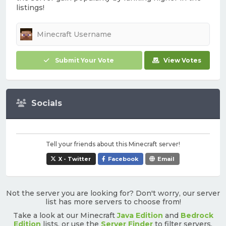
listings!
Submit Your Vote
View Votes
Socials
Tell your friends about this Minecraft server!
X - Twitter
Facebook
Email
Not the server you are looking for? Don't worry, our server
list has more servers to choose from!
Take a look at our Minecraft
Java Edition
and
Bedrock
Edition
lists, or use the
Server Finder
to filter servers.