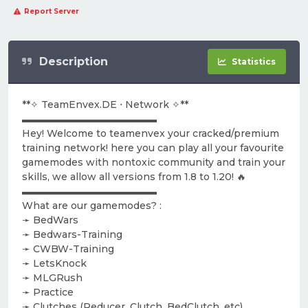
Report Server
Description
Statistics
**✧ TeamEnvex.DE ⋅ Network ✧**
▬▬▬▬▬▬▬▬▬▬▬▬▬▬
Hey! Welcome to teamenvex your cracked/premium
training network! here you can play all your favourite
gamemodes with nontoxic community and train your
skills, we allow all versions from 1.8 to 1.20! 🔥
▬▬▬▬▬▬▬▬▬▬▬▬▬▬
What are our gamemodes? :
➛ BedWars
➛ Bedwars-Training
➛ CWBW-Training
➛ LetsKnock
➛ MLGRush
➛ Practice
➛ Clutches (Reducer, Clutch, BedClutch, etc)