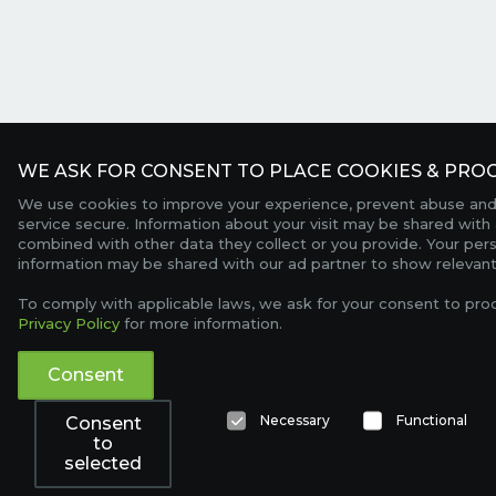
WE ASK FOR CONSENT TO PLACE COOKIES & PROC
We use cookies to improve your experience, prevent abuse and
service secure. Information about your visit may be shared with 
combined with other data they collect or you provide. Your per
information may be shared with our ad partner to show relevant
To comply with applicable laws, we ask for your consent to pro
Privacy Policy
for more information.
Consent
Necessary
Functional
Consent
to
selected