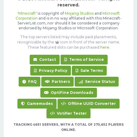
reserved.
'
Minecraft
' is copyright of
Mojang Studios
and
Microsoft
Corporation
and is in no way affiliated with this Minecraft-
ServerList.com, nor should it be considered a company
endorsed by Mojang Studios or Microsoft Corporation.
The top servers listed may include paid placements,
recognizable by the
icon in front of the server name.
These featured slots can be purchased
here
.
Contact
Terms of Service
Privacy Policy
Sale Terms
FAQ
Partners
Service Status
OptiFine Downloads
Gamemodes
Offline UUID Converter
Votifier Tester
TRACKING 4651 SERVERS, WITH A TOTAL OF 275,652 PLAYERS
ONLINE.