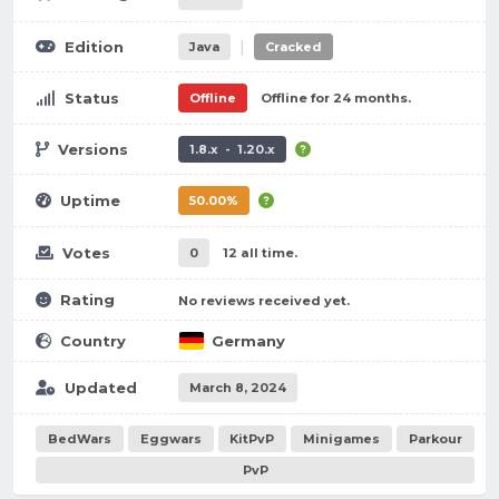
|
Edition
Java
Cracked
Status
Offline
Offline for 24 months.
Versions
1.8.x - 1.20.x
Uptime
50.00%
Votes
0
12 all time.
Rating
No reviews received yet.
Country
Germany
Updated
March 8, 2024
BedWars
Eggwars
KitPvP
Minigames
Parkour
PvP