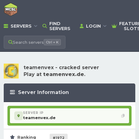
FIND
FEATUR
SERVERS
LOGIN
SERVERS
SLOT
Search
servers
Ctrl + K
teamenvex - cracked server
Play at
teamenvex.de
.
Server Information
SERVER IP
teamenvex.de
Ranking
#1972