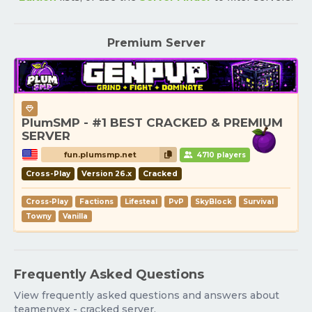
Premium Server
PlumSMP - #1 BEST CRACKED & PREMIUM
SERVER
fun.plumsmp.net
4710 players
Cross-Play
Version 26.x
Cracked
Cross-Play
Factions
Lifesteal
PvP
SkyBlock
Survival
Towny
Vanilla
Frequently Asked Questions
View frequently asked questions and answers about
teamenvex - cracked server.