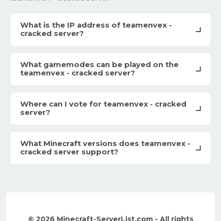
What is the IP address of teamenvex -
cracked server?
What gamemodes can be played on the
teamenvex - cracked server?
Where can I vote for teamenvex - cracked
server?
What Minecraft versions does teamenvex -
cracked server support?
© 2026 Minecraft-ServerList.com - All rights