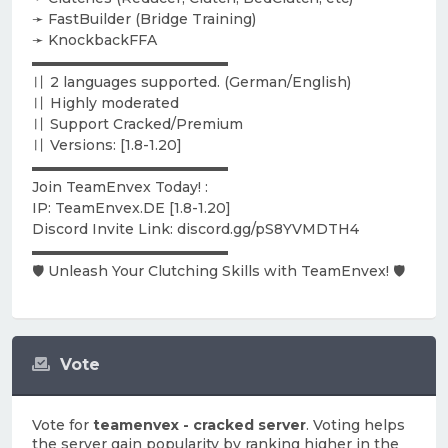
➛ FastBuilder (Bridge Training)
➛ KnockbackFFA
▬▬▬▬▬▬▬▬▬▬▬▬▬▬
〢 2 languages supported. (German/English)
〢 Highly moderated
〢 Support Cracked/Premium
〢 Versions: [1.8-1.20]
▬▬▬▬▬▬▬▬▬▬▬▬▬▬
Join TeamEnvex Today! :
IP: TeamEnvex.DE [1.8-1.20]
Discord Invite Link: discord.gg/pS8YVMDTH4
▬▬▬▬▬▬▬▬▬▬▬▬▬▬
🛡️ Unleash Your Clutching Skills with TeamEnvex! 🛡️
Vote
Vote for
teamenvex - cracked server
. Voting helps
the server gain popularity by ranking higher in the