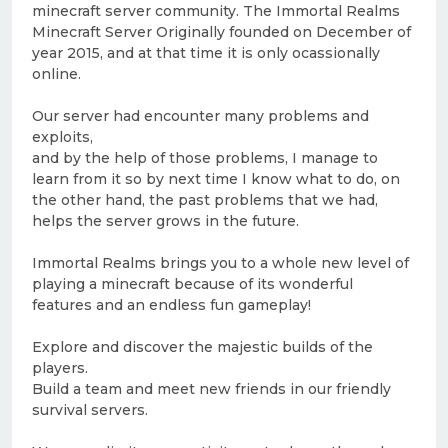
minecraft server community. The Immortal Realms
Minecraft Server Originally founded on December of
year 2015, and at that time it is only ocassionally
online.
Our server had encounter many problems and
exploits,
and by the help of those problems, I manage to
learn from it so by next time I know what to do, on
the other hand, the past problems that we had,
helps the server grows in the future.
Immortal Realms brings you to a whole new level of
playing a minecraft because of its wonderful
features and an endless fun gameplay!
Explore and discover the majestic builds of the
players.
Build a team and meet new friends in our friendly
survival servers.