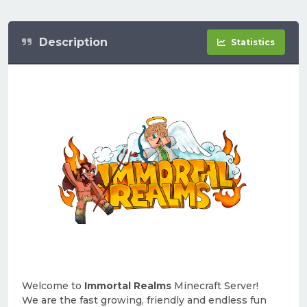
Description
Statistics
Welcome to
Immortal Realms
Minecraft Server!
We are the fast growing, friendly and endless fun