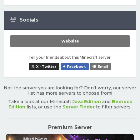
Socials
Website
Tell your friends about this Minecraft server!
X - Twitter
Facebook
Email
Not the server you are looking for? Don't worry, our server
list has more servers to choose from!
Take a look at our Minecraft
Java Edition
and
Bedrock
Edition
lists, or use the
Server Finder
to filter servers.
Premium Server