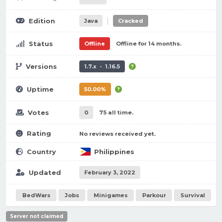
|
Edition
Java
Cracked
Status
Offline
Offline for 14 months.
Versions
1.7.x - 1.16.5
Uptime
50.00%
Votes
0
75 all time.
Rating
No reviews received yet.
Country
Philippines
Updated
February 3, 2022
BedWars
Jobs
Minigames
Parkour
Survival
Server not claimed