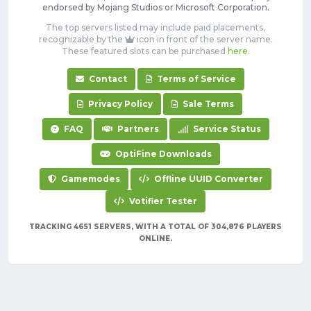
endorsed by Mojang Studios or Microsoft Corporation.
The top servers listed may include paid placements,
recognizable by the
icon in front of the server name.
These featured slots can be purchased
here
.
Contact
Terms of Service
Privacy Policy
Sale Terms
FAQ
Partners
Service Status
OptiFine Downloads
Gamemodes
Offline UUID Converter
Votifier Tester
TRACKING 4651 SERVERS, WITH A TOTAL OF 304,876 PLAYERS
ONLINE.