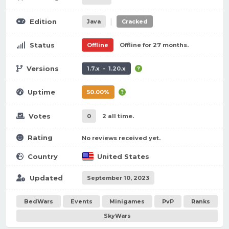
|
Edition
Java
Cracked
Status
Offline
Offline for 27 months.
Versions
1.7.x - 1.20.x
Uptime
50.00%
Votes
0
2 all time.
Rating
No reviews received yet.
Country
United States
Updated
September 10, 2023
BedWars
Events
Minigames
PvP
Ranks
SkyWars