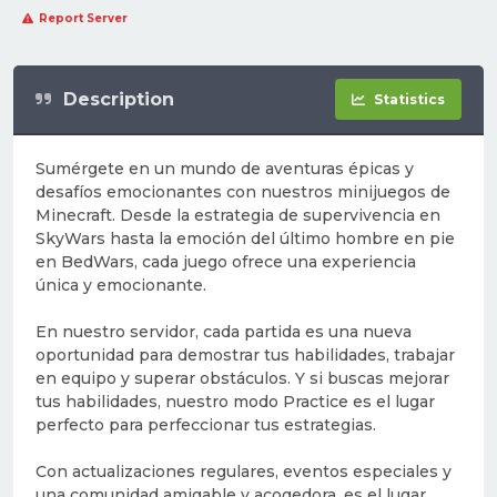
Report Server
Description
Statistics
Sumérgete en un mundo de aventuras épicas y
desafíos emocionantes con nuestros minijuegos de
Minecraft. Desde la estrategia de supervivencia en
SkyWars hasta la emoción del último hombre en pie
en BedWars, cada juego ofrece una experiencia
única y emocionante.
En nuestro servidor, cada partida es una nueva
oportunidad para demostrar tus habilidades, trabajar
en equipo y superar obstáculos. Y si buscas mejorar
tus habilidades, nuestro modo Practice es el lugar
perfecto para perfeccionar tus estrategias.
Con actualizaciones regulares, eventos especiales y
una comunidad amigable y acogedora, es el lugar