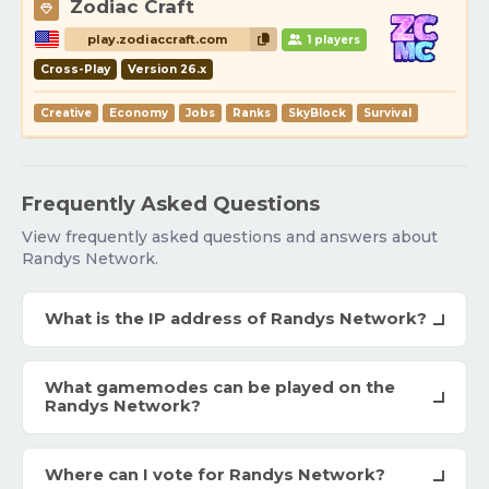
Zodiac Craft
play.zodiaccraft.com
1 players
Cross-Play
Version 26.x
Creative
Economy
Jobs
Ranks
SkyBlock
Survival
Frequently Asked Questions
View frequently asked questions and answers about
Randys Network.
What is the IP address of Randys Network?
What gamemodes can be played on the
Randys Network?
Where can I vote for Randys Network?