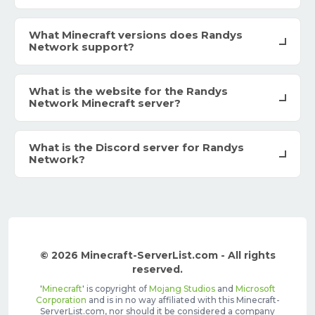
What Minecraft versions does Randys
Network support?
What is the website for the Randys
Network Minecraft server?
What is the Discord server for Randys
Network?
© 2026 Minecraft-ServerList.com - All rights
reserved.
'
Minecraft
' is copyright of
Mojang Studios
and
Microsoft
Corporation
and is in no way affiliated with this Minecraft-
ServerList.com, nor should it be considered a company