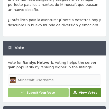
perfecto para los amantes de Minecraft que buscan
un nuevo desafío.
¿Estás listo para la aventura? ¡Únete a nosotros hoy y
descubre un nuevo mundo de diversión y emoción!
Vote
Vote for
Randys Network
. Voting helps the server
gain popularity by ranking higher in the listings!
Submit Your Vote
View Votes