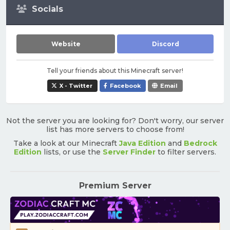
Socials
Website
Discord
Tell your friends about this Minecraft server!
X - Twitter
Facebook
Email
Not the server you are looking for? Don't worry, our server
list has more servers to choose from!
Take a look at our Minecraft
Java Edition
and
Bedrock
Edition
lists, or use the
Server Finder
to filter servers.
Premium Server