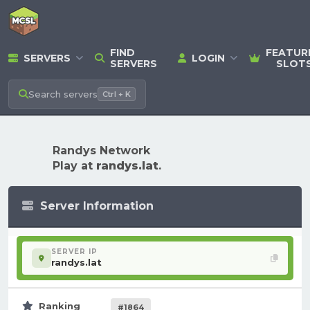
FIND
FEATUR
SERVERS
LOGIN
SERVERS
SLOT
Search
servers
Ctrl + K
Randys Network
Play at
randys.lat
.
Server Information
SERVER IP
randys.lat
Ranking
#1864