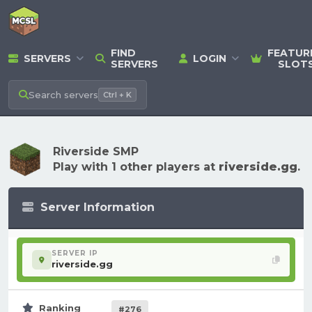
FIND
FEATUR
SERVERS
LOGIN
SERVERS
SLOT
Search
servers
Ctrl + K
Riverside SMP
Play with 1 other players at
riverside.gg
.
Server Information
SERVER IP
riverside.gg
Ranking
#276