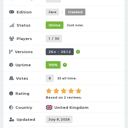
|
Edition
Java
Cracked
Status
Online
Just now.
Players
1
/
50
Versions
26.x - 26.1.2
Uptime
100%
Votes
8
35 all time.
Rating
Based on 2 reviews.
Country
United Kingdom
Updated
July 8, 2026