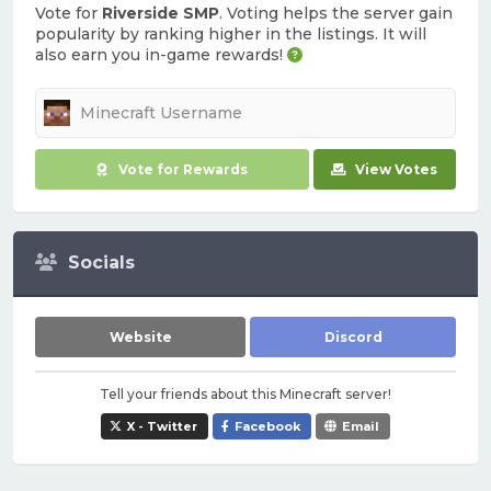
Vote for
Riverside SMP
. Voting helps the server gain
popularity by ranking higher in the listings. It will
also earn you in-game rewards!
Vote for Rewards
View Votes
Socials
Website
Discord
Tell your friends about this Minecraft server!
X - Twitter
Facebook
Email