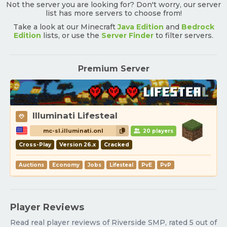
Not the server you are looking for? Don't worry, our server
list has more servers to choose from!
Take a look at our Minecraft
Java Edition
and
Bedrock
Edition
lists, or use the
Server Finder
to filter servers.
Premium Server
Illuminati Lifesteal
mc-sl.illuminati.onl
20 players
Cross-Play
Version 26.x
Cracked
Auctions
Economy
Jobs
Lifesteal
PvE
PvP
Player Reviews
Read real player reviews of Riverside SMP, rated 5 out of