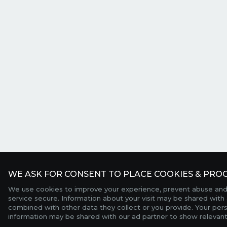
WE ASK FOR CONSENT TO PLACE COOKIES & PROC
We use cookies to improve your experience, prevent abuse and
service secure. Information about your visit may be shared with 
combined with other data they collect or you provide. Your per
information may be shared with our ad partner to show relevant