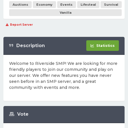
Auctions
Economy
Events
Lifesteal
Survival
Vanilla
Report Server
Description
Statistics
Welcome to Riverside SMP! We are looking for more
friendly players to join our community and play on
our server. We offer new features you have never
seen before in an SMP server, and a great
community with events and more.
Vote