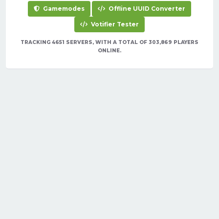
Gamemodes
Offline UUID Converter
Votifier Tester
TRACKING 4651 SERVERS, WITH A TOTAL OF 303,869 PLAYERS
ONLINE.