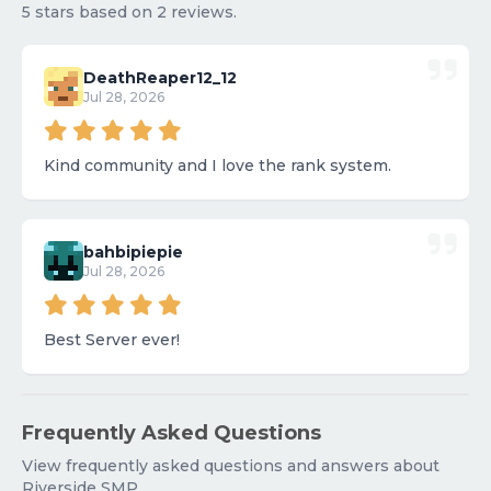
5 stars based on 2 reviews.
DeathReaper12_12
Jul 28, 2026
Kind community and I love the rank system.
bahbipiepie
Jul 28, 2026
Best Server ever!
Frequently Asked Questions
View frequently asked questions and answers about
Riverside SMP.