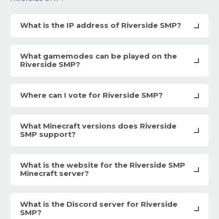
What is the IP address of Riverside SMP?
What gamemodes can be played on the
Riverside SMP?
Where can I vote for Riverside SMP?
What Minecraft versions does Riverside
SMP support?
What is the website for the Riverside SMP
Minecraft server?
What is the Discord server for Riverside
SMP?