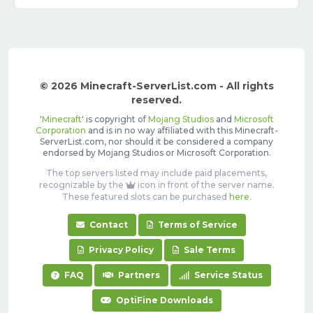
© 2026 Minecraft-ServerList.com - All rights
reserved.
'
Minecraft
' is copyright of
Mojang Studios
and
Microsoft
Corporation
and is in no way affiliated with this Minecraft-
ServerList.com, nor should it be considered a company
endorsed by Mojang Studios or Microsoft Corporation.
The top servers listed may include paid placements,
recognizable by the
icon in front of the server name.
These featured slots can be purchased
here
.
Contact
Terms of Service
Privacy Policy
Sale Terms
FAQ
Partners
Service Status
OptiFine Downloads