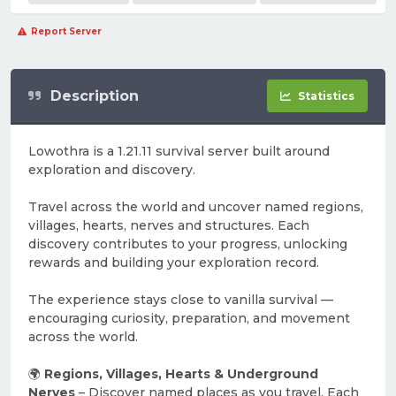
Report Server
Description
Statistics
Lowothra is a 1.21.11 survival server built around
exploration and discovery.
Travel across the world and uncover named regions,
villages, hearts, nerves and structures. Each
discovery contributes to your progress, unlocking
rewards and building your exploration record.
The experience stays close to vanilla survival —
encouraging curiosity, preparation, and movement
across the world.
🌍
Regions, Villages, Hearts & Underground
Nerves
– Discover named places as you travel. Each