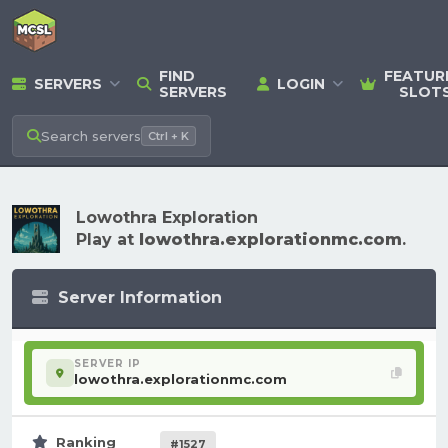
FIND
FEATUR
SERVERS
LOGIN
SERVERS
SLOT
Search
servers
Ctrl + K
Lowothra Exploration
Play at
lowothra.explorationmc.com
.
Server Information
SERVER IP
lowothra.explorationmc.com
Ranking
#1527