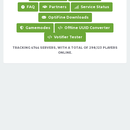
FAQ
Partners
Service Status
OptiFine Downloads
Gamemodes
Offline UUID Converter
Votifier Tester
TRACKING 4744 SERVERS, WITH A TOTAL OF 298,123 PLAYERS
ONLINE.