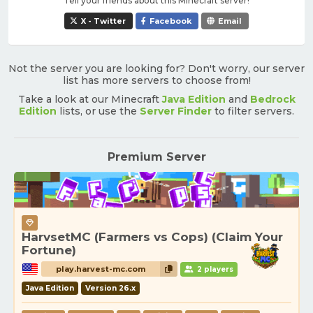
Tell your friends about this Minecraft server!
X - Twitter
Facebook
Email
Not the server you are looking for? Don't worry, our server
list has more servers to choose from!
Take a look at our Minecraft
Java Edition
and
Bedrock
Edition
lists, or use the
Server Finder
to filter servers.
Premium Server
HarvsetMC (Farmers vs Cops) (Claim Your
Fortune)
play.harvest-mc.com
2 players
Java Edition
Version 26.x