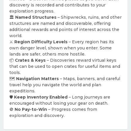
discovery is recorded and contributes to your
exploration progress.
🏛
Named Structures
– Shipwrecks, ruins, and other
structures are named and discoverable, offering
additional rewards and points of interest across the
world.
⚔️
Region Difficulty Levels
– Every region has its
own danger level, shown when you enter. Some
lands are safer, others more hostile.
📦
Crates & Keys
– Discoveries reward virtual keys
that can be used to open crates for useful items and
tools.
🗺
Navigation Matters
– Maps, banners, and careful
travel help you navigate the world and plan
expeditions.
🛡
Keep Inventory Enabled
– Long journeys are
encouraged without losing your gear on death.
🚫
No Pay-to-Win
– Progress comes from
exploration and discovery.