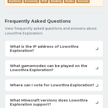
Auctions
Economy
PvP
Raiding
Ranks
Survival
Frequently Asked Questions
View frequently asked questions and answers about
Lowothra Exploration.
What is the IP address of Lowothra
Exploration?
What gamemodes can be played on the
Lowothra Exploration?
Where can I vote for Lowothra Exploration?
What Minecraft versions does Lowothra
Exploration support?