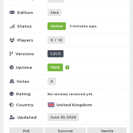
Edition
Java
Status
Online
3 minutes ago.
Players
0
/
10
Versions
1.21.11
Uptime
100%
Votes
0
Rating
No reviews received yet.
Country
United Kingdom
Updated
June 30, 2026
PvE
Survival
Vanilla