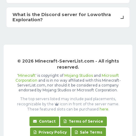
What is the Discord server for Lowothra
Exploration?
© 2026 Minecraft-ServerList.com - All rights
reserved.
'
Minecraft
' is copyright of
Mojang Studios
and
Microsoft
Corporation
and is in no way affiliated with this Minecraft-
ServerList.com, nor should it be considered a company
endorsed by Mojang Studios or Microsoft Corporation.
The top servers listed may include paid placements,
recognizable by the
icon in front of the server name.
These featured slots can be purchased
here
.
Contact
Terms of Service
Privacy Policy
Sale Terms