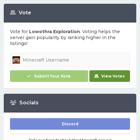
Vote
Vote for
Lowothra Exploration
. Voting helps the
server gain popularity by ranking higher in the
listings!
Submit Your Vote
View Votes
Socials
Discord