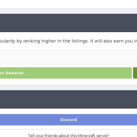
ularity by ranking higher in the listings. It will also earn yo
for Rewards
Discord
Tell your friends about this Minecraft server!