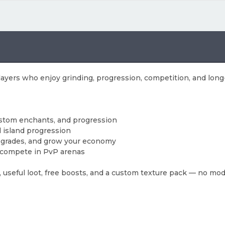
players who enjoy grinding, progression, competition, and lon
ustom enchants, and progression
d island progression
 upgrades, and grow your economy
nd compete in PvP arenas
 useful loot, free boosts, and a custom texture pack — no mo