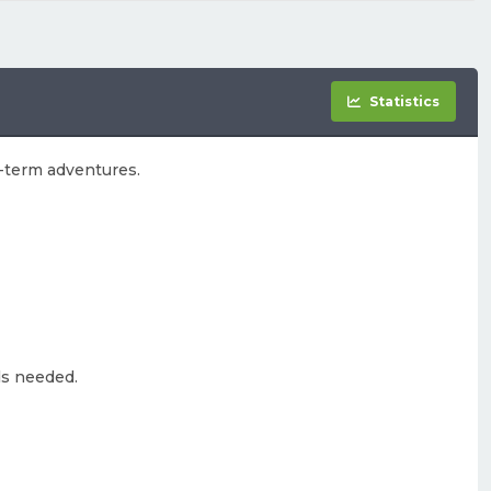
Statistics
g-term adventures.
ds needed.