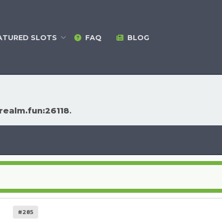
ATURED
SLOTS
FAQ
BLOG
arealm.fun:26118
.
#285