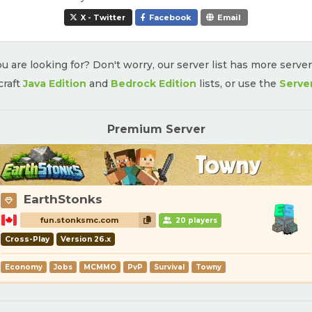
X - Twitter
Facebook
Email
u are looking for? Don't worry, our server list has more serve
craft
Java Edition
and
Bedrock Edition
lists, or use the
Serve
Premium Server
EarthStonks
fun.stonksmc.com
20 players
Cross-Play
Version 26.x
Economy
Jobs
MCMMO
PvP
Survival
Towny