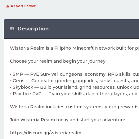
Report Server
Description
Wisteria Realm is a Filipino Minecraft Network built for 
Choose your realm and begin your journey:
• SMP — PvE Survival, dungeons, economy, RPG skills, c
• Gens — Generator grinding, upgrades, ranks, quests, an
• Skyblock — Build your island, grind resources, unlock
• Practice PvP — Train your skills, duel other players, a
Wisteria Realm includes custom systems, voting rewards,
Join Wisteria Realm today and start your adventure.
https://discord.gg/wisteriarealm