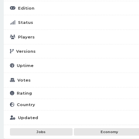
Edition
Status
Players
Versions
Uptime
Votes
Rating
Country
Updated
Jobs
Economy