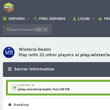
SERVERS
FIND SERVERS
LOGIN
FE
Search
servers
Ctrl + K
Wisteria Realm
Play with 22 other players at
play.wisteri
Server Information
SERVER IP
play.wisteriarealm.fun:26118
Ranking