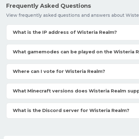
Frequently Asked Questions
View frequently asked questions and answers about Wiste
What is the IP address of Wisteria Realm?
What gamemodes can be played on the Wisteria 
Where can I vote for Wisteria Realm?
What Minecraft versions does Wisteria Realm sup
What is the Discord server for Wisteria Realm?