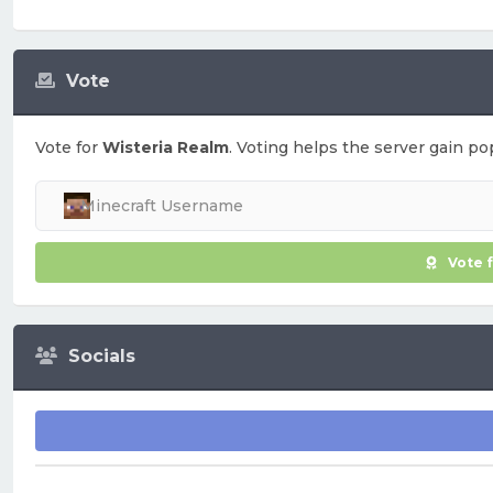
Vote
Vote for
Wisteria Realm
. Voting helps the server gain pop
Vote 
Socials