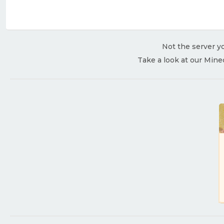
Not the server yo
Take a look at our Mine