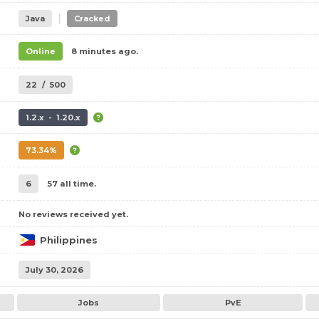
|
Java
Cracked
Online
8 minutes ago.
22
/
500
1.2.x - 1.20.x
73.34%
6
57 all time.
No reviews received yet.
Philippines
July 30, 2026
Jobs
PvE