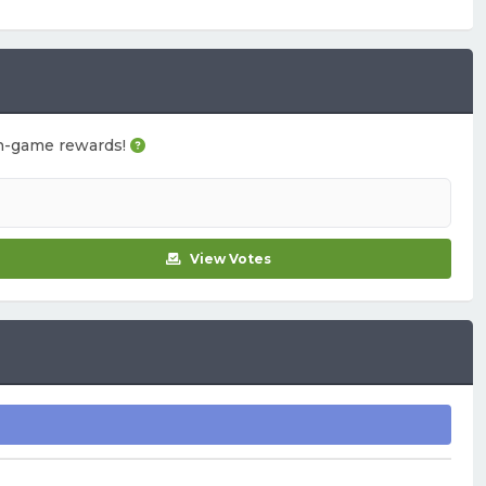
u in-game rewards!
View Votes