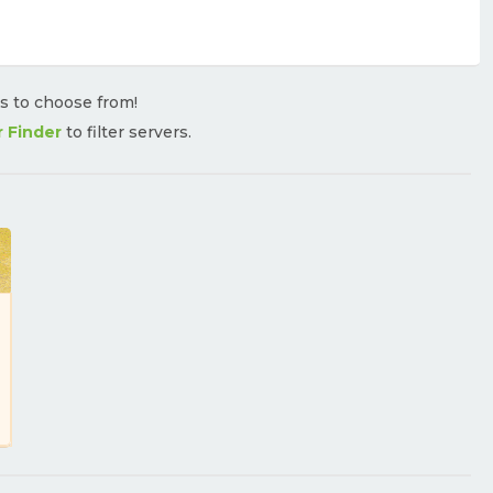
rs to choose from!
r Finder
to filter servers.