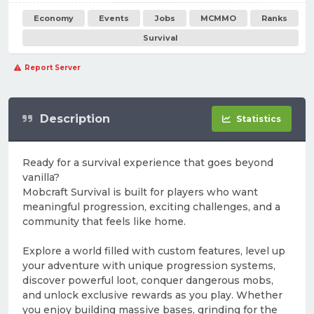
Economy
Events
Jobs
MCMMO
Ranks
Survival
Report Server
Description
Statistics
Ready for a survival experience that goes beyond
vanilla?
Mobcraft Survival is built for players who want
meaningful progression, exciting challenges, and a
community that feels like home.
Explore a world filled with custom features, level up
your adventure with unique progression systems,
discover powerful loot, conquer dangerous mobs,
and unlock exclusive rewards as you play. Whether
you enjoy building massive bases, grinding for the