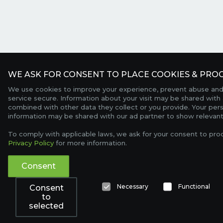
WE ASK FOR CONSENT TO PLACE COOKIES & PROC
We use cookies to improve your experience, prevent abuse and
service secure. Information about your visit may be shared with 
combined with other data they collect or you provide. Your per
information may be shared with our ad partner to show relevant
To comply with applicable laws, we ask for your consent to pro
Privacy Policy
for more information.
Consent
Necessary
Functional
Consent
to
selected