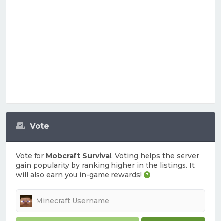
Vote
Vote for
Mobcraft Survival
. Voting helps the server
gain popularity by ranking higher in the listings. It
will also earn you in-game rewards!