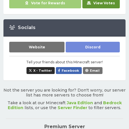
Vote for Rewards
View Votes
Socials
Website
Discord
Tell your friends about this Minecraft server!
X - Twitter
Facebook
Email
Not the server you are looking for? Don't worry, our server
list has more servers to choose from!
Take a look at our Minecraft
Java Edition
and
Bedrock
Edition
lists, or use the
Server Finder
to filter servers.
Premium Server