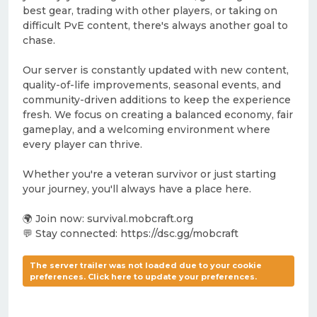
best gear, trading with other players, or taking on
difficult PvE content, there's always another goal to
chase.
Our server is constantly updated with new content,
quality-of-life improvements, seasonal events, and
community-driven additions to keep the experience
fresh. We focus on creating a balanced economy, fair
gameplay, and a welcoming environment where
every player can thrive.
Whether you're a veteran survivor or just starting
your journey, you'll always have a place here.
🌍 Join now: survival.mobcraft.org
💬 Stay connected: https://dsc.gg/mobcraft
The server trailer was not loaded due to your cookie
preferences. Click here to update your preferences.