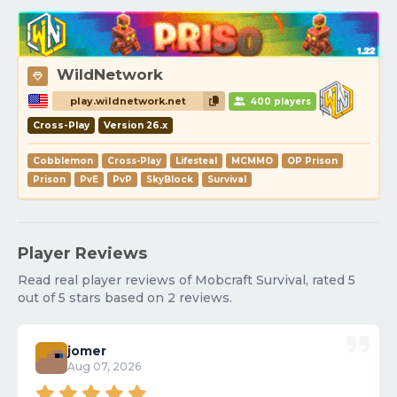
WildNetwork
play.wildnetwork.net
400 players
Cross-Play
Version 26.x
Cobblemon
Cross-Play
Lifesteal
MCMMO
OP Prison
Prison
PvE
PvP
SkyBlock
Survival
Player Reviews
Read real player reviews of Mobcraft Survival, rated 5
out of 5 stars based on 2 reviews.
jomer
Aug 07, 2026