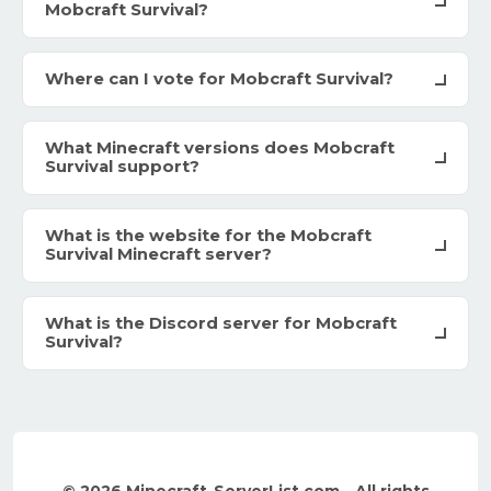
Mobcraft Survival?
Where can I vote for Mobcraft Survival?
What Minecraft versions does Mobcraft
Survival support?
What is the website for the Mobcraft
Survival Minecraft server?
What is the Discord server for Mobcraft
Survival?