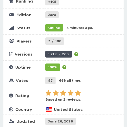
Ranking
#105
Edition
Java
Status
Online
4 minutes ago.
Players
3
/
100
Versions
1.21.x - 26.x
Uptime
100%
Votes
97
668 all time.
Rating
Based on 2 reviews.
Country
United States
Updated
June 26, 2026