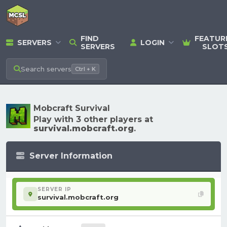
FIND
FEATUR
SERVERS
LOGIN
SERVERS
SLOT
Search
servers
Ctrl + K
Mobcraft Survival
Play with 3 other players at
survival.mobcraft.org
.
Server Information
SERVER IP
survival.mobcraft.org