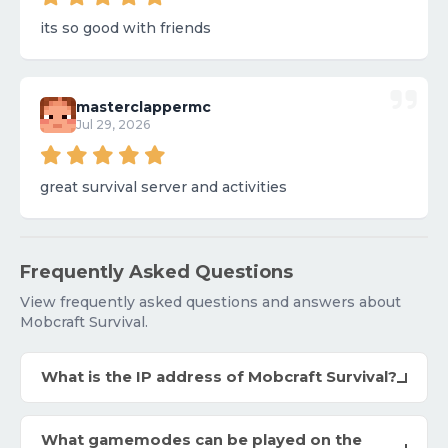
its so good with friends
masterclappermc
Jul 29, 2026
great survival server and activities
Frequently Asked Questions
View frequently asked questions and answers about
Mobcraft Survival.
What is the IP address of Mobcraft Survival?
What gamemodes can be played on the