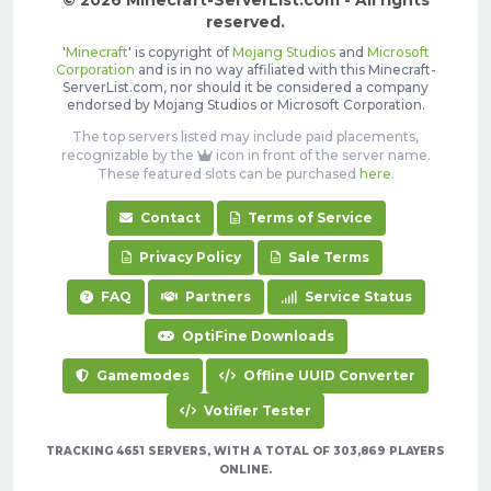
© 2026 Minecraft-ServerList.com - All rights
reserved.
'
Minecraft
' is copyright of
Mojang Studios
and
Microsoft
Corporation
and is in no way affiliated with this Minecraft-
ServerList.com, nor should it be considered a company
endorsed by Mojang Studios or Microsoft Corporation.
The top servers listed may include paid placements,
recognizable by the
icon in front of the server name.
These featured slots can be purchased
here
.
Contact
Terms of Service
Privacy Policy
Sale Terms
FAQ
Partners
Service Status
OptiFine Downloads
Gamemodes
Offline UUID Converter
Votifier Tester
TRACKING 4651 SERVERS, WITH A TOTAL OF 303,869 PLAYERS
ONLINE.