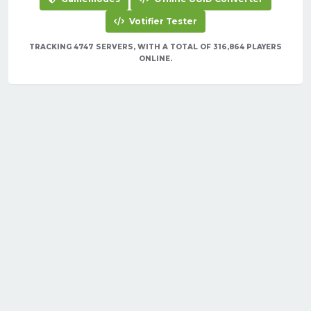
Votifier Tester
TRACKING 4747 SERVERS, WITH A TOTAL OF 316,864 PLAYERS
ONLINE.