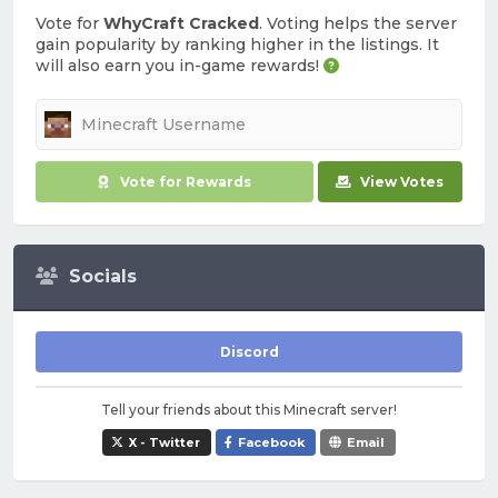
Vote for
WhyCraft Cracked
. Voting helps the server
gain popularity by ranking higher in the listings. It
will also earn you in-game rewards!
Vote for Rewards
View Votes
Socials
Discord
Tell your friends about this Minecraft server!
X - Twitter
Facebook
Email