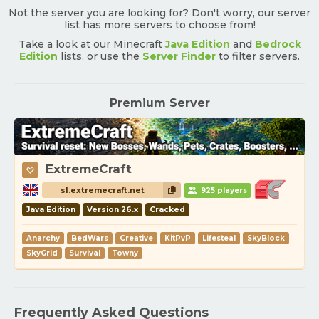
Not the server you are looking for? Don't worry, our server
list has more servers to choose from!
Take a look at our Minecraft
Java Edition
and
Bedrock
Edition
lists, or use the
Server Finder
to filter servers.
Premium Server
ExtremeCraft
sl.extremecraft.net
925 players
Java Edition
Version 26.x
Cracked
Anarchy
BedWars
Creative
KitPvP
Lifesteal
SkyBlock
SkyGrid
Survival
Towny
Frequently Asked Questions