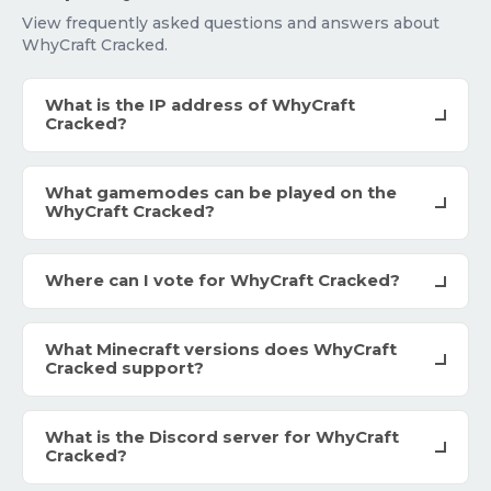
View frequently asked questions and answers about
WhyCraft Cracked.
What is the IP address of WhyCraft
Cracked?
What gamemodes can be played on the
WhyCraft Cracked?
Where can I vote for WhyCraft Cracked?
What Minecraft versions does WhyCraft
Cracked support?
What is the Discord server for WhyCraft
Cracked?