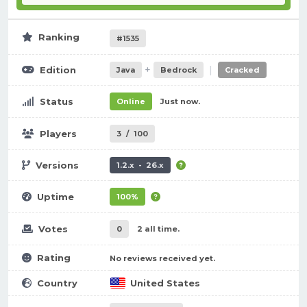
Ranking
#1535
+
|
Edition
Java
Bedrock
Cracked
Status
Online
Just now.
Players
3
/
100
Versions
1.2.x - 26.x
Uptime
100%
Votes
0
2 all time.
Rating
No reviews received yet.
Country
United States