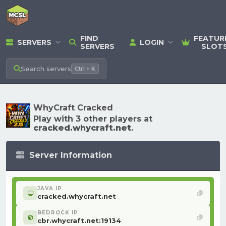
FIND
FEATUR
SERVERS
LOGIN
SERVERS
SLOT
Search
servers
Ctrl + K
WhyCraft Cracked
Play with 3 other players at
cracked.whycraft.net
.
Server Information
JAVA IP
cracked.whycraft.net
BEDROCK IP
cbr.whycraft.net:19134