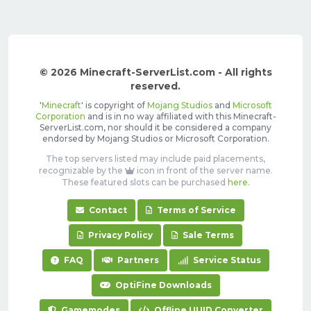
© 2026 Minecraft-ServerList.com - All rights
reserved.
'
Minecraft
' is copyright of
Mojang Studios
and
Microsoft
Corporation
and is in no way affiliated with this Minecraft-
ServerList.com, nor should it be considered a company
endorsed by Mojang Studios or Microsoft Corporation.
The top servers listed may include paid placements,
recognizable by the
icon in front of the server name.
These featured slots can be purchased
here
.
Contact
Terms of Service
Privacy Policy
Sale Terms
FAQ
Partners
Service Status
OptiFine Downloads
Gamemodes
Offline UUID Converter