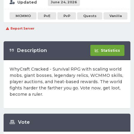
Updated
June 24, 2026
MCMMO
PvE
PvP
Quests
Vanilla
Report Server
Description
Statistics
WhyCraft Cracked - Survival RPG with scaling world
mobs, giant bosses, legendary relics, WCMMO skills,
player auctions, and heat-based rewards. The world
fights harder the farther you go. Vote now, get loot,
become a ruler.
Vote