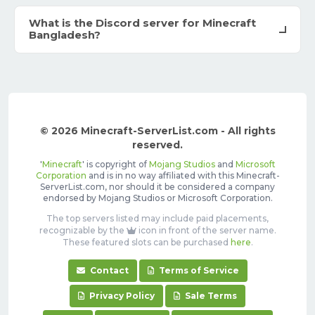
What is the Discord server for Minecraft
Bangladesh?
© 2026 Minecraft-ServerList.com - All rights
reserved.
'
Minecraft
' is copyright of
Mojang Studios
and
Microsoft
Corporation
and is in no way affiliated with this Minecraft-
ServerList.com, nor should it be considered a company
endorsed by Mojang Studios or Microsoft Corporation.
The top servers listed may include paid placements,
recognizable by the
icon in front of the server name.
These featured slots can be purchased
here
.
Contact
Terms of Service
Privacy Policy
Sale Terms