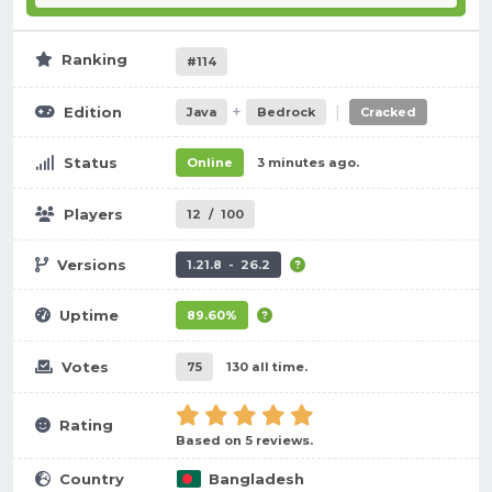
Ranking
#114
+
|
Edition
Java
Bedrock
Cracked
Status
Online
3 minutes ago.
Players
12
/
100
Versions
1.21.8 - 26.2
Uptime
89.60%
Votes
75
130 all time.
Rating
Based on 5 reviews.
Country
Bangladesh