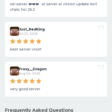
sei sarver ❤️❤️❤️ . ar sarver ar virsion update korl
vhalo hoi 26.2
Just_RedKing
Jul 22, 2026
best server vroo!!
Froxy__Dragon
Aug 04, 2026
very good server
Frequently Asked Questions