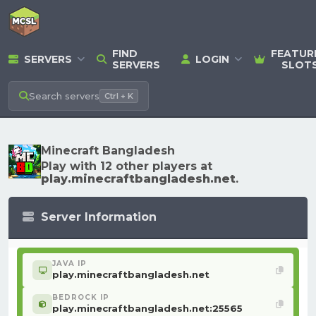
FIND
FEATUR
SERVERS
LOGIN
SERVERS
SLOT
Search
servers
Ctrl + K
Minecraft Bangladesh
Play with 12 other players at
play.minecraftbangladesh.net
.
Server Information
JAVA IP
play.minecraftbangladesh.net
BEDROCK IP
play.minecraftbangladesh.net:25565