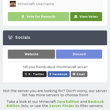
Vote for Rewards
View Votes
Socials
Website
Discord
Tell your friends about this Minecraft server!
X - Twitter
Facebook
Email
Not the server you are looking for? Don't worry, our server
list has more servers to choose from!
Take a look at our Minecraft
Java Edition
and
Bedrock
Edition
lists, or use the
Server Finder
to filter servers.