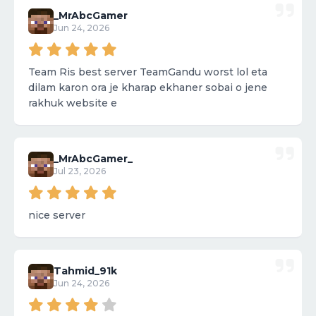
_MrAbcGamer
Jun 24, 2026
Team Ris best server TeamGandu worst lol eta
dilam karon ora je kharap ekhaner sobai o jene
rakhuk website e
_MrAbcGamer_
Jul 23, 2026
nice server
Tahmid_91k
Jun 24, 2026