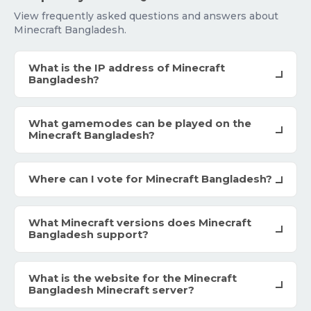
View frequently asked questions and answers about
Minecraft Bangladesh.
What is the IP address of Minecraft
Bangladesh?
What gamemodes can be played on the
Minecraft Bangladesh?
Where can I vote for Minecraft Bangladesh?
What Minecraft versions does Minecraft
Bangladesh support?
What is the website for the Minecraft
Bangladesh Minecraft server?