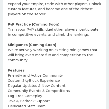
expand your empire, trade with other players, unlock
custom features, and become one of the richest
players on the server.
PvP Practice (Coming Soon)
Train your PvP skills, duel other players, participate
in competitive events, and climb the rankings.
Minigames (Coming Soon)
We're actively working on exciting minigames that
will bring even more fun and competition to the
community.
Features
Friendly and Active Community
Custom SkyBlock Experience
Regular Updates & New Content
Community Events & Competitions
Lag-Free Gameplay
Java & Bedrock Support
Dedicated Staff Team