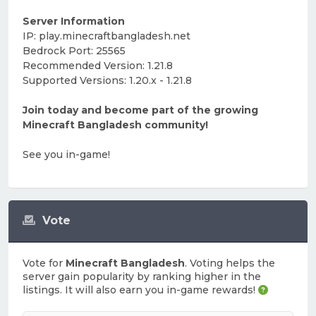
Server Information
IP: play.minecraftbangladesh.net
Bedrock Port: 25565
Recommended Version: 1.21.8
Supported Versions: 1.20.x - 1.21.8
Join today and become part of the growing
Minecraft Bangladesh community!
See you in-game!
Vote
Vote for
Minecraft Bangladesh
. Voting helps the
server gain popularity by ranking higher in the
listings. It will also earn you in-game rewards!