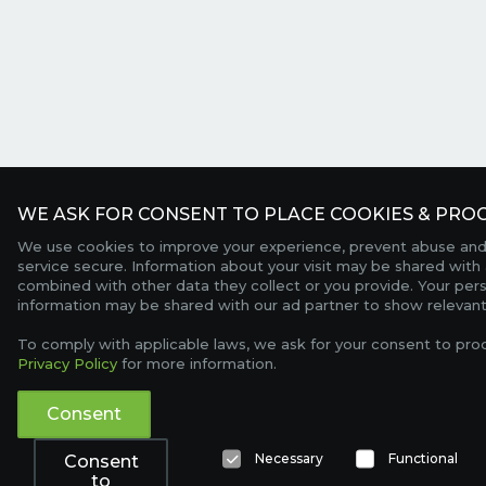
WE ASK FOR CONSENT TO PLACE COOKIES & PROC
We use cookies to improve your experience, prevent abuse and
service secure. Information about your visit may be shared with 
combined with other data they collect or you provide. Your per
information may be shared with our ad partner to show relevant
To comply with applicable laws, we ask for your consent to pro
Privacy Policy
for more information.
Consent
Necessary
Functional
Consent
to