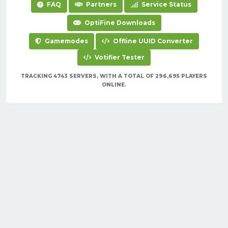
FAQ
Partners
Service Status
OptiFine Downloads
Gamemodes
Offline UUID Converter
Votifier Tester
TRACKING 4743 SERVERS, WITH A TOTAL OF 296,695 PLAYERS
ONLINE.