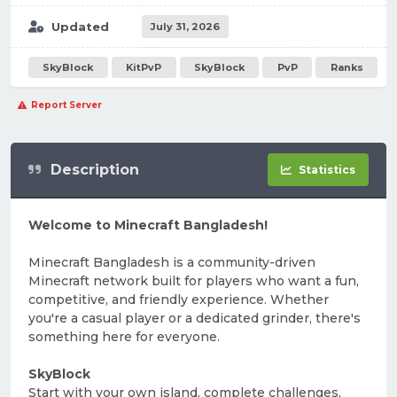
Updated
July 31, 2026
SkyBlock
KitPvP
SkyBlock
PvP
Ranks
Report Server
Description
Statistics
Welcome to Minecraft Bangladesh!
Minecraft Bangladesh is a community-driven
Minecraft network built for players who want a fun,
competitive, and friendly experience. Whether
you're a casual player or a dedicated grinder, there's
something here for everyone.
SkyBlock
Start with your own island, complete challenges,