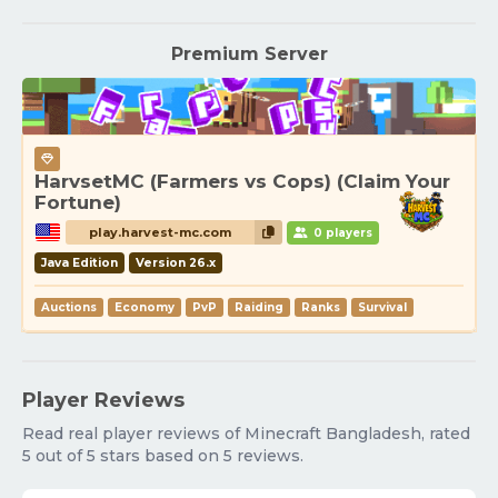
Premium Server
HarvsetMC (Farmers vs Cops) (Claim Your
Fortune)
play.harvest-mc.com
0 players
Java Edition
Version 26.x
Auctions
Economy
PvP
Raiding
Ranks
Survival
Player Reviews
Read real player reviews of Minecraft Bangladesh, rated
5 out of 5 stars based on 5 reviews.