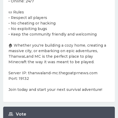
• Online: 24/7
📜 Rules
• Respect all players
• No cheating or hacking
• No exploiting bugs
• Keep the community friendly and welcoming
🏠 Whether you're building a cozy home, creating a
massive city, or embarking on epic adventures,
ThanwaLand MC is the perfect place to play
Minecraft the way it was meant to be played.
Server IP: thanwaland-mc.thegoatprnews.com
Port: 19132
Join today and start your next survival adventure!
Vote