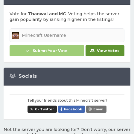
Vote for
ThanwaLand MC
. Voting helps the server
gain popularity by ranking higher in the listings!
Submit Your Vote
View Votes
Socials
Tell your friends about this Minecraft server!
X - Twitter
Facebook
Email
Not the server you are looking for? Don't worry, our server