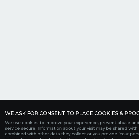
WE ASK FOR CONSENT TO PLACE COOKIES & PROC
We use cookies to improve your experience, prevent abuse and
service secure. Information about your visit may be shared with 
combined with other data they collect or you provide. Your per