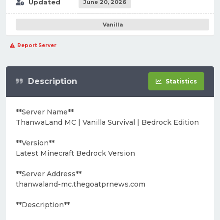
Updated
June 20, 2026
Vanilla
Report Server
Description
Statistics
**Server Name**
ThanwaLand MC | Vanilla Survival | Bedrock Edition
**Version**
Latest Minecraft Bedrock Version
**Server Address**
thanwaland-mc.thegoatprnews.com
**Description**