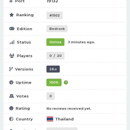
19132
Port
Ranking
#1502
Edition
Bedrock
Status
Online
3 minutes ago.
Players
0
/
20
Versions
26.x
Uptime
100%
Votes
0
Rating
No reviews received yet.
Country
Thailand