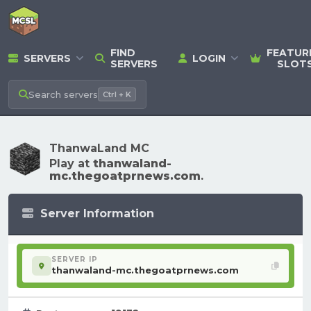
FIND
FEATUR
SERVERS
LOGIN
SERVERS
SLOT
Search
servers
Ctrl + K
ThanwaLand MC
Play at
thanwaland-
mc.thegoatprnews.com
.
Server Information
SERVER IP
thanwaland-mc.thegoatprnews.com