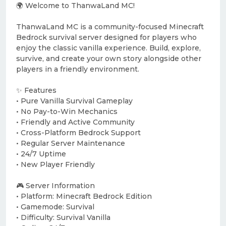
🌍 Welcome to ThanwaLand MC!
ThanwaLand MC is a community-focused Minecraft
Bedrock survival server designed for players who
enjoy the classic vanilla experience. Build, explore,
survive, and create your own story alongside other
players in a friendly environment.
✨ Features
• Pure Vanilla Survival Gameplay
• No Pay-to-Win Mechanics
• Friendly and Active Community
• Cross-Platform Bedrock Support
• Regular Server Maintenance
• 24/7 Uptime
• New Player Friendly
🎮 Server Information
• Platform: Minecraft Bedrock Edition
• Gamemode: Survival
• Difficulty: Survival Vanilla