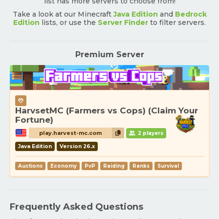
list has more servers to choose from!
Take a look at our Minecraft
Java Edition
and
Bedrock
Edition
lists, or use the
Server Finder
to filter servers.
Premium Server
HarvsetMC (Farmers vs Cops) (Claim Your
Fortune)
play.harvest-mc.com
2 players
Java Edition
Version 26.x
Auctions
Economy
PvP
Raiding
Ranks
Survival
Frequently Asked Questions