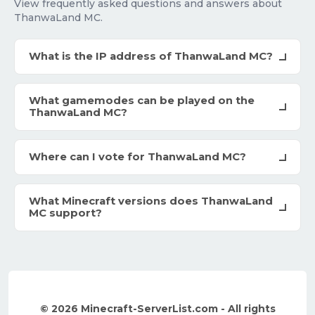
View frequently asked questions and answers about
ThanwaLand MC.
What is the IP address of ThanwaLand MC?
What gamemodes can be played on the
ThanwaLand MC?
Where can I vote for ThanwaLand MC?
What Minecraft versions does ThanwaLand
MC support?
© 2026 Minecraft-ServerList.com - All rights