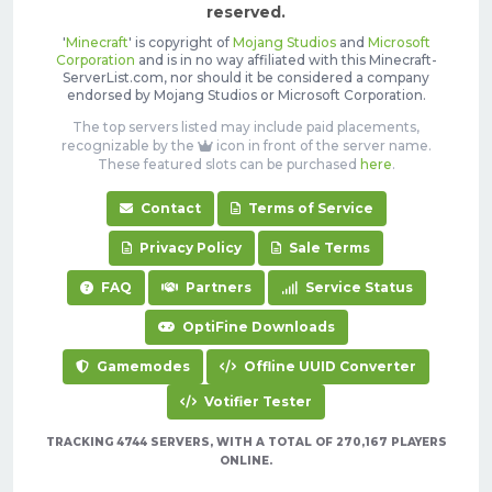
reserved.
'
Minecraft
' is copyright of
Mojang Studios
and
Microsoft
Corporation
and is in no way affiliated with this Minecraft-
ServerList.com, nor should it be considered a company
endorsed by Mojang Studios or Microsoft Corporation.
The top servers listed may include paid placements,
recognizable by the
icon in front of the server name.
These featured slots can be purchased
here
.
Contact
Terms of Service
Privacy Policy
Sale Terms
FAQ
Partners
Service Status
OptiFine Downloads
Gamemodes
Offline UUID Converter
Votifier Tester
TRACKING 4744 SERVERS, WITH A TOTAL OF 270,167 PLAYERS
ONLINE.