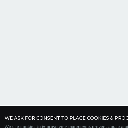
WE ASK FOR CONSENT TO PLACE COOKIES & PROC
We use cookies to improve your experience, prevent abuse and