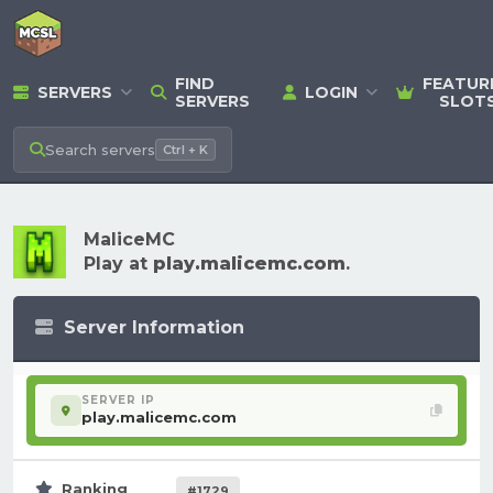
FIND
FEATUR
SERVERS
LOGIN
SERVERS
SLOT
Search
servers
Ctrl + K
MaliceMC
Play at
play.malicemc.com
.
Server Information
SERVER IP
play.malicemc.com
Ranking
#1729