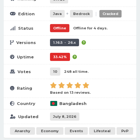
+
|
Edition
Java
Bedrock
Cracked
Status
Offline
Offline for 4 days.
Versions
1.16.5 - 26.x
Uptime
33.42%
Votes
10
248 all time.
Rating
Based on 13 reviews.
Country
Bangladesh
Updated
July 8, 2026
Anarchy
Economy
Events
Lifesteal
PvP