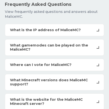
Frequently Asked Questions
View frequently asked questions and answers about
MaliceMC.
What is the IP address of MaliceMC?
What gamemodes can be played on the
MaliceMC?
Where can I vote for MaliceMC?
What Minecraft versions does MaliceMC
support?
What is the website for the MaliceMC
Minecraft server?