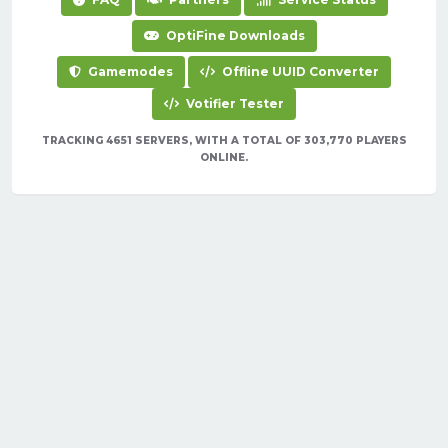
OptiFine Downloads
Gamemodes
Offline UUID Converter
Votifier Tester
TRACKING 4651 SERVERS, WITH A TOTAL OF 303,770 PLAYERS
ONLINE.