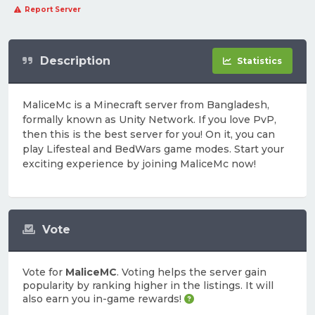
Report Server
Description
Statistics
MaliceMc is a Minecraft server from Bangladesh,
formally known as Unity Network. If you love PvP,
then this is the best server for you! On it, you can
play Lifesteal and BedWars game modes. Start your
exciting experience by joining MaliceMc now!
Vote
Vote for
MaliceMC
. Voting helps the server gain
popularity by ranking higher in the listings. It will
also earn you in-game rewards!