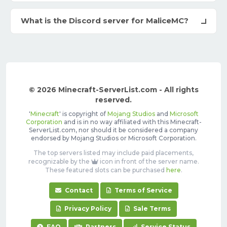
What is the Discord server for MaliceMC?
© 2026 Minecraft-ServerList.com - All rights
reserved.
'
Minecraft
' is copyright of
Mojang Studios
and
Microsoft
Corporation
and is in no way affiliated with this Minecraft-
ServerList.com, nor should it be considered a company
endorsed by Mojang Studios or Microsoft Corporation.
The top servers listed may include paid placements,
recognizable by the
icon in front of the server name.
These featured slots can be purchased
here
.
Contact
Terms of Service
Privacy Policy
Sale Terms
FAQ
Partners
Service Status