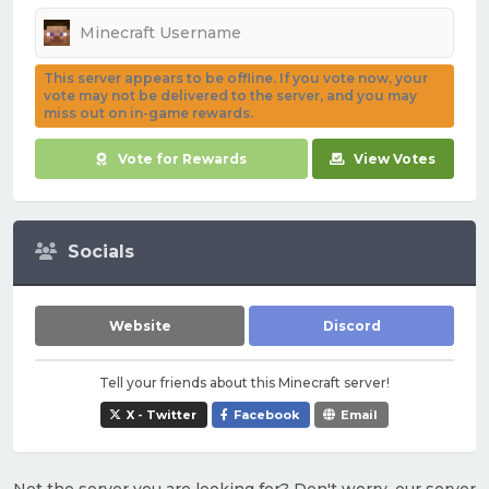
This server appears to be offline. If you vote now, your
vote may not be delivered to the server, and you may
miss out on in-game rewards.
Vote for Rewards
View Votes
Socials
Website
Discord
Tell your friends about this Minecraft server!
X - Twitter
Facebook
Email