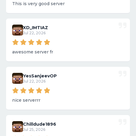
This is very good server
XD_IMTIAZ
Jul 22, 2026
awesome server fr
YesSanjeevOP
Jul 22, 2026
nice serverrr
Chilldude1896
Jul 25, 2026