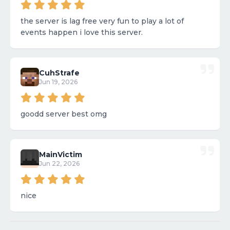
the server is lag free very fun to play a lot of
events happen i love this server.
CuhStrafe
Jun 19, 2026
goodd server best omg
MainVictim
Jun 22, 2026
nice