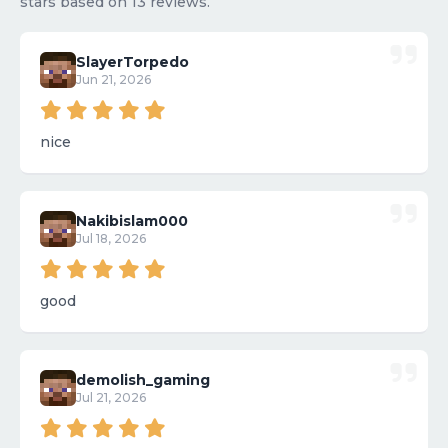
stars based on 13 reviews.
SlayerTorpedo
Jun 21, 2026
nice
Nakibislam000
Jul 18, 2026
good
demolish_gaming
Jul 21, 2026