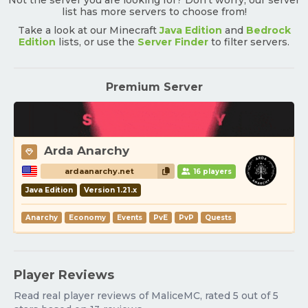
Not the server you are looking for? Don't worry, our server
list has more servers to choose from!
Take a look at our Minecraft
Java Edition
and
Bedrock
Edition
lists, or use the
Server Finder
to filter servers.
Premium Server
Arda Anarchy
ardaanarchy.net
16 players
Java Edition
Version 1.21.x
Anarchy
Economy
Events
PvE
PvP
Quests
Player Reviews
Read real player reviews of MaliceMC, rated 5 out of 5