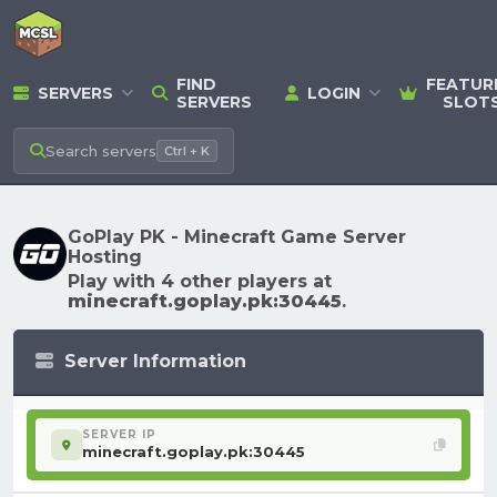
FIND
FEATUR
SERVERS
LOGIN
SERVERS
SLOT
Search
servers
Ctrl + K
GoPlay PK - Minecraft Game Server
Hosting
Play with 4 other players at
minecraft.goplay.pk:30445
.
Server Information
SERVER IP
minecraft.goplay.pk:30445