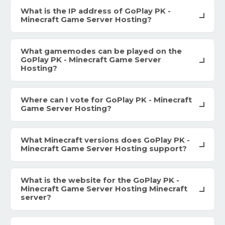
What is the IP address of GoPlay PK -
Minecraft Game Server Hosting?
What gamemodes can be played on the
GoPlay PK - Minecraft Game Server
Hosting?
Where can I vote for GoPlay PK - Minecraft
Game Server Hosting?
What Minecraft versions does GoPlay PK -
Minecraft Game Server Hosting support?
What is the website for the GoPlay PK -
Minecraft Game Server Hosting Minecraft
server?