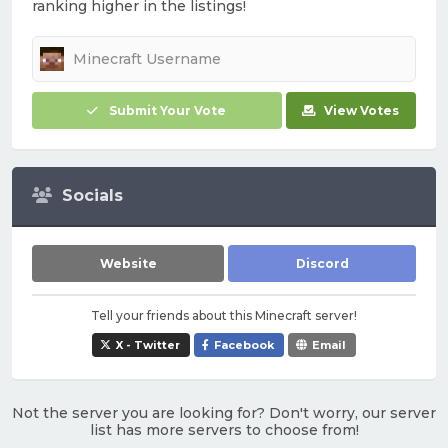
ranking higher in the listings!
Submit Your Vote
View Votes
Socials
Website
Discord
Tell your friends about this Minecraft server!
X - Twitter
Facebook
Email
Not the server you are looking for? Don't worry, our server
list has more servers to choose from!