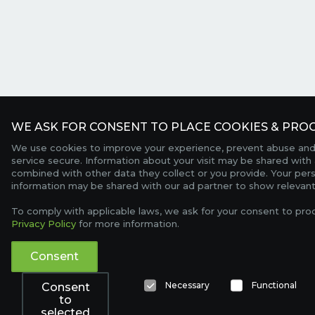
WE ASK FOR CONSENT TO PLACE COOKIES & PROC
We use cookies to improve your experience, prevent abuse and
service secure. Information about your visit may be shared with 
combined with other data they collect or you provide. Your per
information may be shared with our ad partner to show relevant
To comply with applicable laws, we ask for your consent to pro
Privacy Policy
for more information.
Consent
Necessary
Functional
Consent
to
selected