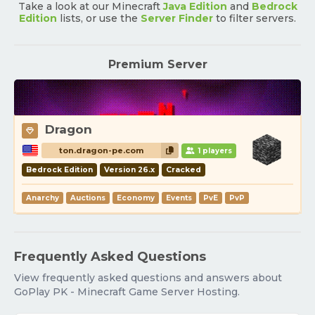
Take a look at our Minecraft
Java Edition
and
Bedrock
Edition
lists, or use the
Server Finder
to filter servers.
Premium Server
Dragon
ton.dragon-pe.com
1 players
Bedrock Edition
Version 26.x
Cracked
Anarchy
Auctions
Economy
Events
PvE
PvP
Frequently Asked Questions
View frequently asked questions and answers about
GoPlay PK - Minecraft Game Server Hosting.