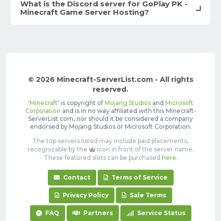
What is the Discord server for GoPlay PK -
Minecraft Game Server Hosting?
© 2026 Minecraft-ServerList.com - All rights
reserved.
'
Minecraft
' is copyright of
Mojang Studios
and
Microsoft
Corporation
and is in no way affiliated with this Minecraft-
ServerList.com, nor should it be considered a company
endorsed by Mojang Studios or Microsoft Corporation.
The top servers listed may include paid placements,
recognizable by the
icon in front of the server name.
These featured slots can be purchased
here
.
Contact
Terms of Service
Privacy Policy
Sale Terms
FAQ
Partners
Service Status