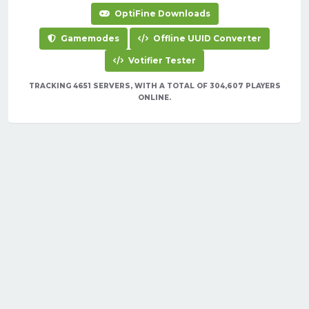
OptiFine Downloads
Gamemodes
Offline UUID Converter
Votifier Tester
TRACKING 4651 SERVERS, WITH A TOTAL OF 304,607 PLAYERS
ONLINE.