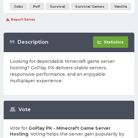
Jobs
PvP
Survival
Survival Games
Vanilla
Report Server
Description
Statistics
Looking for dependable Minecraft game server
hosting? GoPlay PK delivers stable servers,
responsive performance, and an enjoyable
multiplayer experience.
Vote
Vote for
GoPlay PK - Minecraft Game Server
Hosting
. Voting helps the server gain popularity by