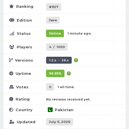
Ranking
#1517
Edition
Java
Status
Online
1 minute ago.
Players
4
/
1000
Versions
1.2.x - 26.x
Uptime
99.95%
Votes
0
1 all time.
Rating
No reviews received yet.
Country
Pakistan
Updated
July 9, 2026