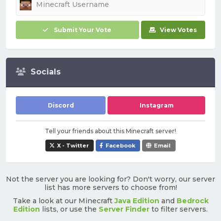
Submit Your Vote
View Votes
Socials
Discord
Instagram
Tell your friends about this Minecraft server!
X - Twitter
Facebook
Email
Not the server you are looking for? Don't worry, our server
list has more servers to choose from!
Take a look at our Minecraft
Java Edition
and
Bedrock
Edition
lists, or use the
Server Finder
to filter servers.