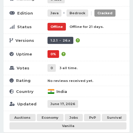
+
|
Edition
Java
Bedrock
Cracked
Status
Offline
Offline for 21 days.
Versions
1.2.1 - 26.x
Uptime
0%
Votes
0
3 all time.
Rating
No reviews received yet.
Country
India
Updated
June 17, 2026
Auctions
Economy
Jobs
PvP
Survival
Vanilla