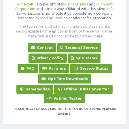
'
Minecraft
' is copyright of
Mojang Studios
and
Microsoft
Corporation
and is in no way affiliated with this Minecraft-
ServerList.com, nor should it be considered a company
endorsed by Mojang Studios or Microsoft Corporation.
The top servers listed may include paid placements,
recognizable by the
icon in front of the server name.
These featured slots can be purchased
here
.
Contact
Terms of Service
Privacy Policy
Sale Terms
FAQ
Partners
Service Status
OptiFine Downloads
Gamemodes
Offline UUID Converter
Votifier Tester
TRACKING 4647 SERVERS, WITH A TOTAL OF 39,785 PLAYERS
ONLINE.