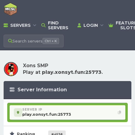
FIND
FEATUR
SERVERS
LOGIN
SERVERS
SLOT
Search
servers
Ctrl + K
Xons SMP
Play at
play.xonsyt.fun:25773
.
Server Information
SERVER IP
play.xonsyt.fun:25773
Ranking
#4538