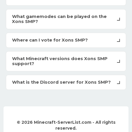
What gamemodes can be played on the
Xons SMP?
Where can I vote for Xons SMP?
What Minecraft versions does Xons SMP
support?
What is the Discord server for Xons SMP?
© 2026 Minecraft-ServerList.com - All rights
reserved.