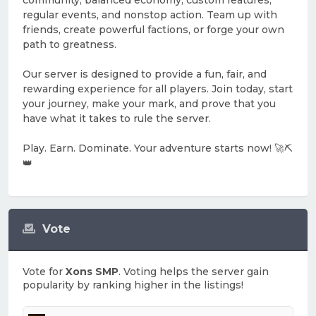
community, balanced economy, custom features,
regular events, and nonstop action. Team up with
friends, create powerful factions, or forge your own
path to greatness.
Our server is designed to provide a fun, fair, and
rewarding experience for all players. Join today, start
your journey, make your mark, and prove that you
have what it takes to rule the server.
Play. Earn. Dominate. Your adventure starts now! 🚀⛏️
👑
Vote
Vote for
Xons SMP
. Voting helps the server gain
popularity by ranking higher in the listings!