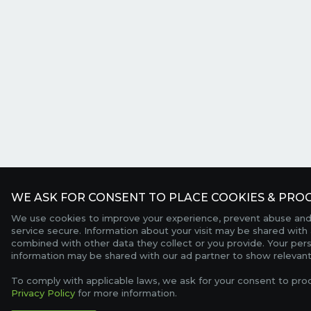
WE ASK FOR CONSENT TO PLACE COOKIES & PROC
We use cookies to improve your experience, prevent abuse and
service secure. Information about your visit may be shared with 
combined with other data they collect or you provide. Your per
information may be shared with our ad partner to show relevant
To comply with applicable laws, we ask for your consent to pro
Privacy Policy
for more information.