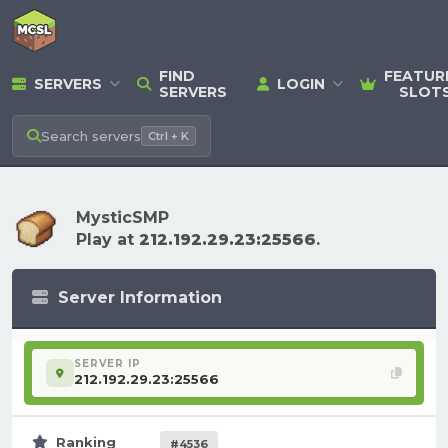
FIND
FEATUR
SERVERS
LOGIN
SERVERS
SLOT
Search
servers
Ctrl + K
MysticSMP
Play at
212.192.29.23:25566
.
Server Information
SERVER IP
212.192.29.23:25566
Ranking
#4536