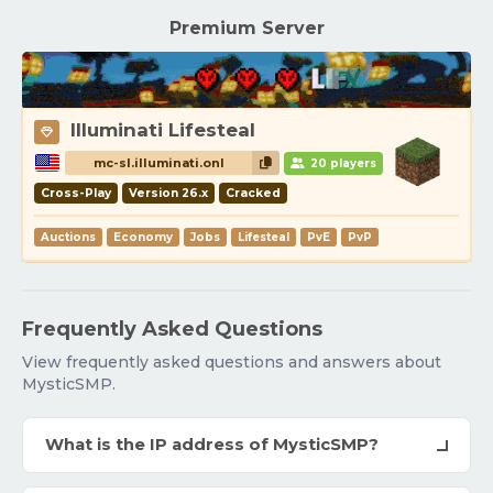
Premium Server
Illuminati Lifesteal
mc-sl.illuminati.onl
20 players
Cross-Play
Version 26.x
Cracked
Auctions
Economy
Jobs
Lifesteal
PvE
PvP
Frequently Asked Questions
View frequently asked questions and answers about
MysticSMP.
What is the IP address of MysticSMP?