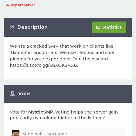
Report Server
Description
Statistics
We are a cracked SMP that work on clients like
Tlauncher and others. We use lifesteal and cool
plugins for your experience. Join the discord -
https://discord.gg/B5XQKSF3JZ
Vote
Vote for
MysticSMP
. Voting helps the server gain
popularity by ranking higher in the listings!