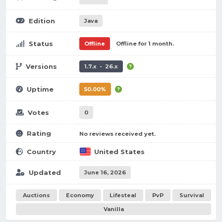
Edition
Java
Status
Offline
Offline for 1 month.
Versions
1.7.x - 26.x
Uptime
50.00%
Votes
0
Rating
No reviews received yet.
Country
United States
Updated
June 16, 2026
Auctions
Economy
Lifesteal
PvP
Survival
Vanilla