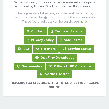
ServerList.com, nor should it be considered a company
endorsed by Mojang Studios or Microsoft Corporation.
The top servers listed may include paid placements,
recognizable by the
icon in front of the server name.
These featured slots can be purchased
here
.
Contact
Terms of Service
Privacy Policy
Sale Terms
FAQ
Partners
Service Status
OptiFine Downloads
Gamemodes
Offline UUID Converter
Votifier Tester
TRACKING 4651 SERVERS, WITH A TOTAL OF 303,869 PLAYERS
ONLINE.