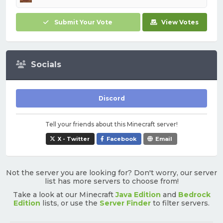
Submit Your Vote
View Votes
Socials
Discord
Tell your friends about this Minecraft server!
X - Twitter
Facebook
Email
Not the server you are looking for? Don't worry, our server
list has more servers to choose from!
Take a look at our Minecraft
Java Edition
and
Bedrock
Edition
lists, or use the
Server Finder
to filter servers.