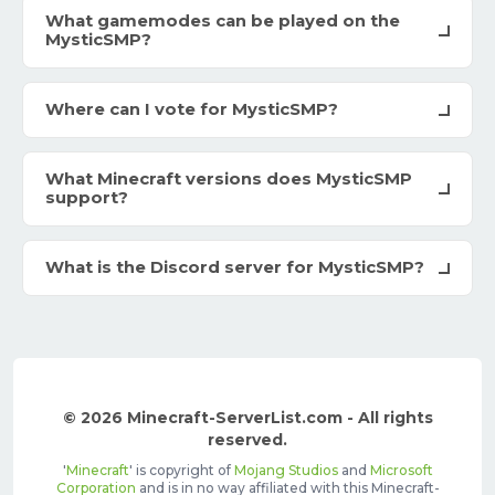
What gamemodes can be played on the
MysticSMP?
Where can I vote for MysticSMP?
What Minecraft versions does MysticSMP
support?
What is the Discord server for MysticSMP?
© 2026 Minecraft-ServerList.com - All rights
reserved.
'
Minecraft
' is copyright of
Mojang Studios
and
Microsoft
Corporation
and is in no way affiliated with this Minecraft-