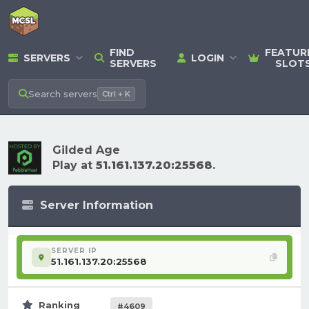
FIND
FEATUR
SERVERS
LOGIN
SERVERS
SLOT
Search
servers
Ctrl + K
Gilded Age
Play at
51.161.137.20:25568
.
Server Information
SERVER IP
51.161.137.20:25568
Ranking
#4609