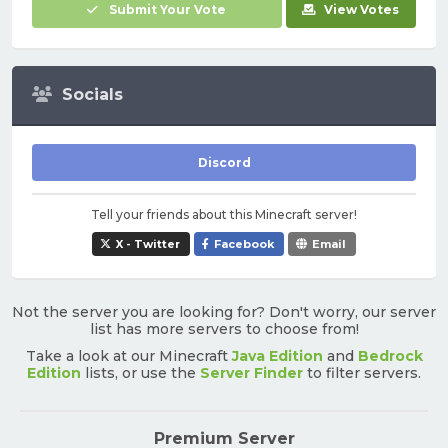
Submit Your Vote
View Votes
Socials
Discord
Tell your friends about this Minecraft server!
X - Twitter
Facebook
Email
Not the server you are looking for? Don't worry, our server
list has more servers to choose from!
Take a look at our Minecraft
Java Edition
and
Bedrock
Edition
lists, or use the
Server Finder
to filter servers.
Premium Server