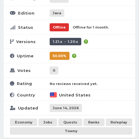
Edition
Java
Status
Offline
Offline for 1 month.
Versions
1.21.x - 1.20.x
Uptime
50.00%
Votes
0
Rating
No reviews received yet.
Country
United States
Updated
June 14, 2026
Economy
Jobs
Quests
Ranks
Roleplay
Towny