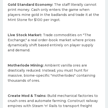
Gold Standard Economy:
The staff literally cannot
print money. Cash only enters the game when
players mine gold in the badlands and trade it at the
Mint Stone for $100 per ingot.
Live Stock Market:
Trade commodities on "The
Exchange," a real order-book market where prices
dynamically shift based entirely on player supply
and demand.
Motherlode Mining:
Ambient vanilla ores are
drastically reduced. Instead, you must hunt for
massive, biome-specific "motherlodes" containing
thousands of ores.
Create Mod & Trains:
Build mechanical factories to
crush ores and automate farming. Construct railway
empires with Steam 'n' Rails to transport freight