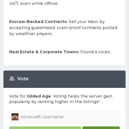
24/7, even while offline.
Escrow-Backed Contracts:
Sell your labor by
accepting guaranteed, scam-proof contracts posted
by wealthier players.
Real Estate & Corporate Towns:
Found a corpo
Vote
Vote for
Gilded Age
. Voting helps the server gain
popularity by ranking higher in the listings!