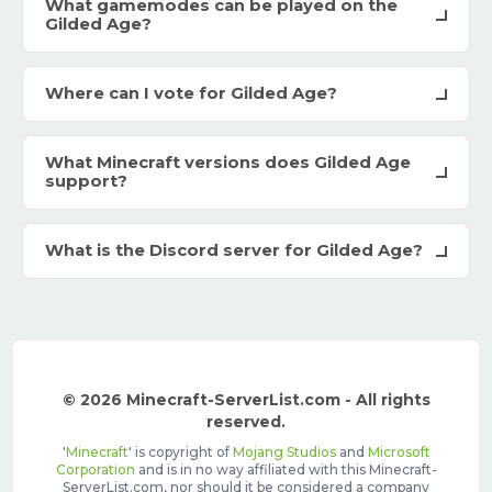
What gamemodes can be played on the
Gilded Age?
Where can I vote for Gilded Age?
What Minecraft versions does Gilded Age
support?
What is the Discord server for Gilded Age?
© 2026 Minecraft-ServerList.com - All rights
reserved.
'
Minecraft
' is copyright of
Mojang Studios
and
Microsoft
Corporation
and is in no way affiliated with this Minecraft-
ServerList.com, nor should it be considered a company