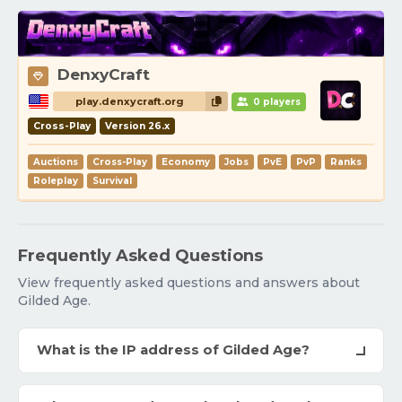
DenxyCraft
play.denxycraft.org
0 players
Cross-Play
Version 26.x
Auctions
Cross-Play
Economy
Jobs
PvE
PvP
Ranks
Roleplay
Survival
Frequently Asked Questions
View frequently asked questions and answers about
Gilded Age.
What is the IP address of Gilded Age?