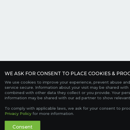
WE ASK FOR CONSENT TO PLACE COOKIES & PROC
We use cookies to improve your experience, prevent abuse and
service secure. Information about your visit may be shared with 
combined with other data they collect or you provide. Your per
information may be shared with our ad partner to show relevant
To comply with applicable laws, we ask for your consent to pro
Privacy Policy
for more information.
Consent