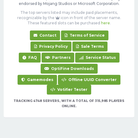
endorsed by Mojang Studios or Microsoft Corporation.
The top servers listed may include paid placements,
recognizable by the
icon in front of the server name.
These featured slots can be purchased
here
.
Contact
Terms of Service
Privacy Policy
Sale Terms
FAQ
Partners
Service Status
OptiFine Downloads
Gamemodes
Offline UUID Converter
Votifier Tester
TRACKING 4748 SERVERS, WITH A TOTAL OF 315,985 PLAYERS
ONLINE.