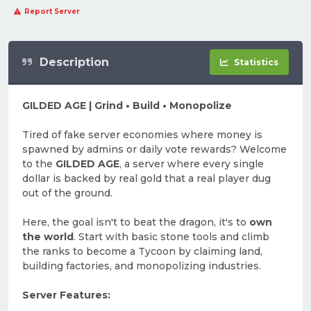
Report Server
Description
Statistics
GILDED AGE | Grind • Build • Monopolize
Tired of fake server economies where money is
spawned by admins or daily vote rewards? Welcome
to the
GILDED AGE
, a server where every single
dollar is backed by real gold that a real player dug
out of the ground.
Here, the goal isn't to beat the dragon, it's to
own
the world
. Start with basic stone tools and climb
the ranks to become a Tycoon by claiming land,
building factories, and monopolizing industries.
Server Features: