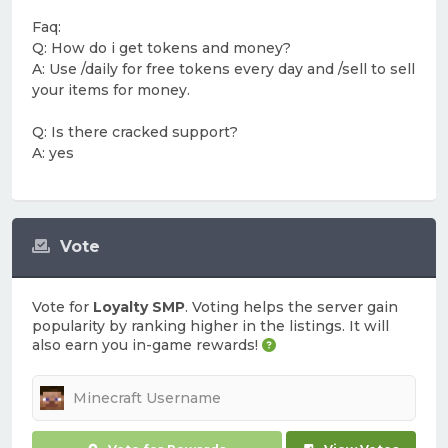
Faq:
Q: How do i get tokens and money?
A: Use /daily for free tokens every day and /sell to sell
your items for money.
Q: Is there cracked support?
A: yes
Vote
Vote for
Loyalty SMP
. Voting helps the server gain
popularity by ranking higher in the listings. It will
also earn you in-game rewards!