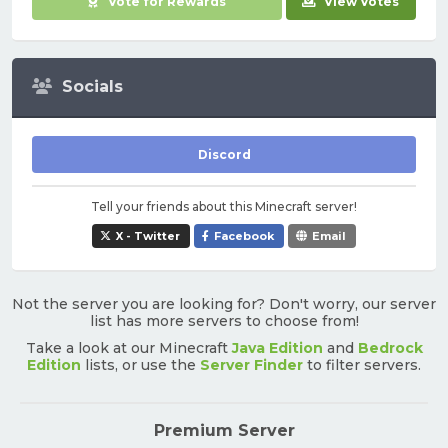
Vote for Rewards
View Votes
Socials
Discord
Tell your friends about this Minecraft server!
X - Twitter
Facebook
Email
Not the server you are looking for? Don't worry, our server
list has more servers to choose from!
Take a look at our Minecraft
Java Edition
and
Bedrock
Edition
lists, or use the
Server Finder
to filter servers.
Premium Server