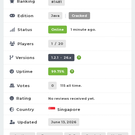
Ranking
#1481
|
Edition
Java
Cracked
Status
Online
1 minute ago.
Players
1
/
20
Versions
1.2.1 - 26.x
Uptime
99.75%
Votes
0
115 all time.
Rating
No reviews received yet.
Country
Singapore
Updated
June 13, 2026