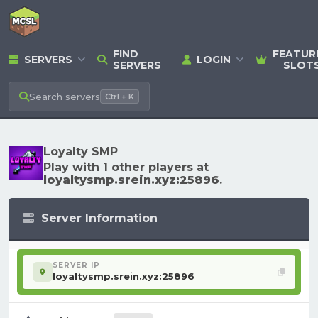
FIND
FEATUR
SERVERS
LOGIN
SERVERS
SLOT
Search
servers
Ctrl + K
Loyalty SMP
Play with 1 other players at
loyaltysmp.srein.xyz:25896
.
Server Information
SERVER IP
loyaltysmp.srein.xyz:25896