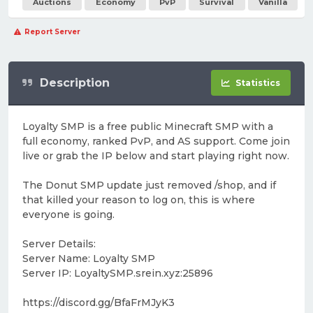
Auctions
Economy
PvP
Survival
Vanilla
Report Server
Description
Statistics
Loyalty SMP is a free public Minecraft SMP with a
full economy, ranked PvP, and AS support. Come join
live or grab the IP below and start playing right now.
The Donut SMP update just removed /shop, and if
that killed your reason to log on, this is where
everyone is going.
Server Details:
Server Name: Loyalty SMP
Server IP: LoyaltySMP.srein.xyz:25896
https://discord.gg/BfaFrMJyK3