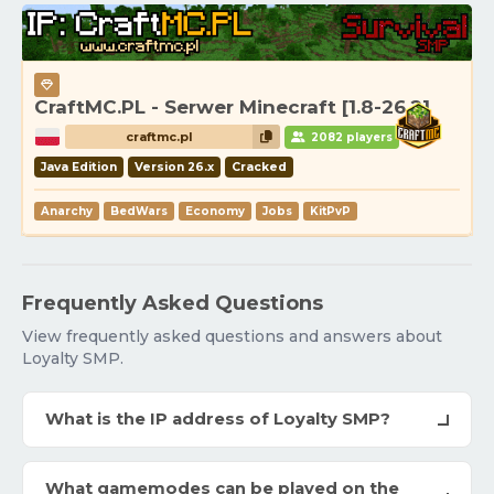
CraftMC.PL - Serwer Minecraft [1.8-26.2]
craftmc.pl
2082 players
Java Edition
Version 26.x
Cracked
Anarchy
BedWars
Economy
Jobs
KitPvP
Frequently Asked Questions
View frequently asked questions and answers about
Loyalty SMP.
What is the IP address of Loyalty SMP?
What gamemodes can be played on the