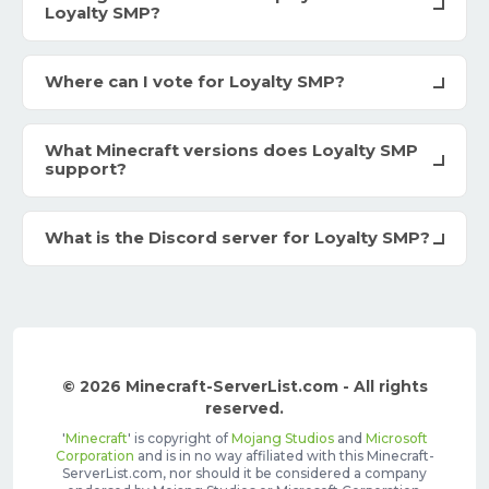
Loyalty SMP?
Where can I vote for Loyalty SMP?
What Minecraft versions does Loyalty SMP
support?
What is the Discord server for Loyalty SMP?
© 2026 Minecraft-ServerList.com - All rights
reserved.
'
Minecraft
' is copyright of
Mojang Studios
and
Microsoft
Corporation
and is in no way affiliated with this Minecraft-
ServerList.com, nor should it be considered a company