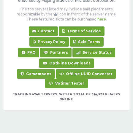
endorsed by Mojang Studios or Microsoft Corporation.
The top servers listed may include paid placements,
recognizable by the
icon in front of the server name.
These featured slots can be purchased
here
.
Contact
Terms of Service
Privacy Policy
Sale Terms
FAQ
Partners
Service Status
OptiFine Downloads
Gamemodes
Offline UUID Converter
Votifier Tester
TRACKING 4746 SERVERS, WITH A TOTAL OF 314,323 PLAYERS
ONLINE.