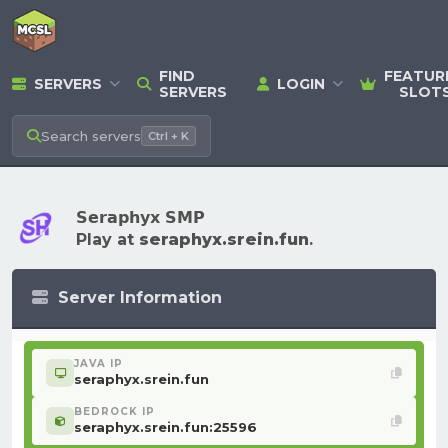
FIND
FEATUR
SERVERS
LOGIN
SERVERS
SLOT
Search
servers
Ctrl + K
𝗦𝗲𝗿𝗮𝗽𝗵𝘆𝘅 𝗦𝗠𝗣
Play at
seraphyx.srein.fun
.
Server Information
JAVA IP
seraphyx.srein.fun
BEDROCK IP
seraphyx.srein.fun:25596