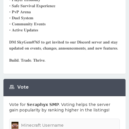
• 𝐒𝐚𝐟𝐞 𝐒𝐮𝐫𝐯𝐢𝐯𝐚𝐥 𝐄𝐱𝐩𝐞𝐫𝐢𝐞𝐧𝐜𝐞
• 𝐏𝐯𝐏 𝐀𝐫𝐞𝐧𝐚
• 𝐃𝐮𝐞𝐥 𝐒𝐲𝐬𝐭𝐞𝐦
• 𝐂𝐨𝐦𝐦𝐮𝐧𝐢𝐭𝐲 𝐄𝐯𝐞𝐧𝐭𝐬
• 𝐀𝐜𝐭𝐢𝐯𝐞 𝐔𝐩𝐝𝐚𝐭𝐞𝐬
𝐃𝐌 𝐒𝐤𝐲𝐆𝐞𝐦𝟎𝟕𝟔𝟓 𝐭𝐨 𝐠𝐞𝐭 𝐢𝐧𝐯𝐢𝐭𝐞𝐝 𝐭𝐨 𝐨𝐮𝐫 𝐃𝐢𝐬𝐜𝐨𝐫𝐝 𝐬𝐞𝐫𝐯𝐞𝐫 𝐚𝐧𝐝 𝐬𝐭𝐚𝐲
𝐮𝐩𝐝𝐚𝐭𝐞𝐝 𝐨𝐧 𝐞𝐯𝐞𝐧𝐭𝐬, 𝐜𝐡𝐚𝐧𝐠𝐞𝐬, 𝐚𝐧𝐧𝐨𝐮𝐧𝐜𝐞𝐦𝐞𝐧𝐭𝐬, 𝐚𝐧𝐝 𝐧𝐞𝐰 𝐟𝐞𝐚𝐭𝐮𝐫𝐞𝐬.
𝐁𝐮𝐢𝐥𝐝. 𝐓𝐫𝐚𝐝𝐞. 𝐓𝐡𝐫𝐢𝐯𝐞.
Vote
Vote for
𝗦𝗲𝗿𝗮𝗽𝗵𝘆𝘅 𝗦𝗠𝗣
. Voting helps the server
gain popularity by ranking higher in the listings!