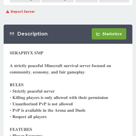
Report Server
Description
Statistics
𝐒𝐄𝐑𝐀𝐏𝐇𝐘𝐗 𝐒𝐌𝐏
𝐀 𝐬𝐭𝐫𝐢𝐜𝐭𝐥𝐲 𝐩𝐞𝐚𝐜𝐞𝐟𝐮𝐥 𝐌𝐢𝐧𝐞𝐜𝐫𝐚𝐟𝐭 𝐬𝐮𝐫𝐯𝐢𝐯𝐚𝐥 𝐬𝐞𝐫𝐯𝐞𝐫 𝐟𝐨𝐜𝐮𝐬𝐞𝐝 𝐨𝐧
𝐜𝐨𝐦𝐦𝐮𝐧𝐢𝐭𝐲, 𝐞𝐜𝐨𝐧𝐨𝐦𝐲, 𝐚𝐧𝐝 𝐟𝐚𝐢𝐫 𝐠𝐚𝐦𝐞𝐩𝐥𝐚𝐲.
𝐑𝐔𝐋𝐄𝐒
• 𝐒𝐭𝐫𝐢𝐜𝐭𝐥𝐲 𝐩𝐞𝐚𝐜𝐞𝐟𝐮𝐥 𝐬𝐞𝐫𝐯𝐞𝐫
• 𝐊𝐢𝐥𝐥𝐢𝐧𝐠 𝐩𝐥𝐚𝐲𝐞𝐫𝐬 𝐢𝐬 𝐨𝐧𝐥𝐲 𝐚𝐥𝐥𝐨𝐰𝐞𝐝 𝐰𝐢𝐭𝐡 𝐭𝐡𝐞𝐢𝐫 𝐩𝐞𝐫𝐦𝐢𝐬𝐬𝐢𝐨𝐧
• 𝐔𝐧𝐚𝐮𝐭𝐡𝐨𝐫𝐢𝐳𝐞𝐝 𝐏𝐯𝐏 𝐢𝐬 𝐧𝐨𝐭 𝐚𝐥𝐥𝐨𝐰𝐞𝐝
• 𝐏𝐯𝐏 𝐢𝐬 𝐚𝐯𝐚𝐢𝐥𝐚𝐛𝐥𝐞 𝐢𝐧 𝐭𝐡𝐞 𝐀𝐫𝐞𝐧𝐚 𝐚𝐧𝐝 𝐃𝐮𝐞𝐥𝐬
• 𝐑𝐞𝐬𝐩𝐞𝐜𝐭 𝐚𝐥𝐥 𝐩𝐥𝐚𝐲𝐞𝐫𝐬
𝐅𝐄𝐀𝐓𝐔𝐑𝐄𝐒
• 𝐏𝐥𝐚𝐲𝐞𝐫 𝐄𝐜𝐨𝐧𝐨𝐦𝐲