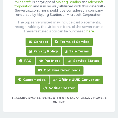
'
Minecraft
' is copyright of
Mojang Studios
and
Microsoft
Corporation
and is in no way affiliated with this Minecraft-
ServerList.com, nor should it be considered a company
endorsed by Mojang Studios or Microsoft Corporation.
The top servers listed may include paid placements,
recognizable by the
icon in front of the server name.
These featured slots can be purchased
here
.
Contact
Terms of Service
Privacy Policy
Sale Terms
FAQ
Partners
Service Status
OptiFine Downloads
Gamemodes
Offline UUID Converter
Votifier Tester
TRACKING 4747 SERVERS, WITH A TOTAL OF 313,222 PLAYERS
ONLINE.