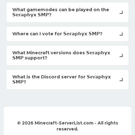
What gamemodes can be played on the
𝗦𝗲𝗿𝗮𝗽𝗵𝘆𝘅 𝗦𝗠𝗣?
Where can I vote for 𝗦𝗲𝗿𝗮𝗽𝗵𝘆𝘅 𝗦𝗠𝗣?
What Minecraft versions does 𝗦𝗲𝗿𝗮𝗽𝗵𝘆𝘅
𝗦𝗠𝗣 support?
What is the Discord server for 𝗦𝗲𝗿𝗮𝗽𝗵𝘆𝘅
𝗦𝗠𝗣?
© 2026 Minecraft-ServerList.com - All rights
reserved.