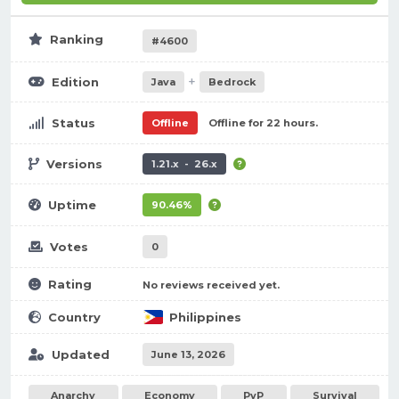
Ranking
#4600
+
Edition
Java
Bedrock
Status
Offline
Offline for 22 hours.
Versions
1.21.x - 26.x
Uptime
90.46%
Votes
0
Rating
No reviews received yet.
Country
Philippines
Updated
June 13, 2026
Anarchy
Economy
PvP
Survival