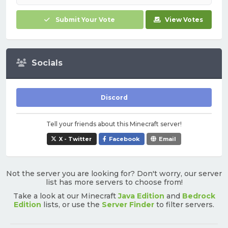
Submit Your Vote
View Votes
Socials
Discord
Tell your friends about this Minecraft server!
X - Twitter
Facebook
Email
Not the server you are looking for? Don't worry, our server
list has more servers to choose from!
Take a look at our Minecraft
Java Edition
and
Bedrock
Edition
lists, or use the
Server Finder
to filter servers.