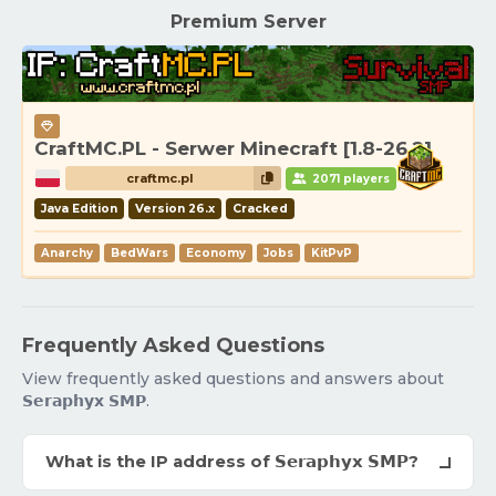
Premium Server
CraftMC.PL - Serwer Minecraft [1.8-26.2]
craftmc.pl
2071 players
Java Edition
Version 26.x
Cracked
Anarchy
BedWars
Economy
Jobs
KitPvP
Frequently Asked Questions
View frequently asked questions and answers about
𝗦𝗲𝗿𝗮𝗽𝗵𝘆𝘅 𝗦𝗠𝗣.
What is the IP address of 𝗦𝗲𝗿𝗮𝗽𝗵𝘆𝘅 𝗦𝗠𝗣?