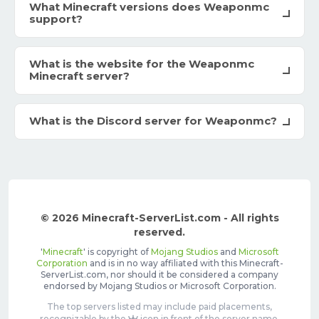
What Minecraft versions does Weaponmc
support?
What is the website for the Weaponmc
Minecraft server?
What is the Discord server for Weaponmc?
© 2026 Minecraft-ServerList.com - All rights
reserved.
'
Minecraft
' is copyright of
Mojang Studios
and
Microsoft
Corporation
and is in no way affiliated with this Minecraft-
ServerList.com, nor should it be considered a company
endorsed by Mojang Studios or Microsoft Corporation.
The top servers listed may include paid placements,
recognizable by the
icon in front of the server name.