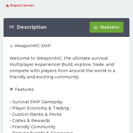
Report Server
Description
Statistics
⚔️ WeaponMC SMP
Welcome to WeaponMC, the ultimate survival
multiplayer experience! Build, explore, trade, and
compete with players from around the world in a
friendly and exciting community.
🌟 Features
• Survival SMP Gameplay
• Player Economy & Trading
• Custom Ranks & Perks
• Crates & Rewards
• Friendly Community