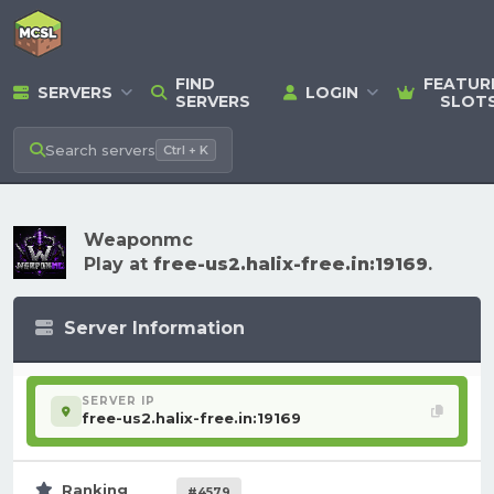
FIND
FEATUR
SERVERS
LOGIN
SERVERS
SLOT
Search
servers
Ctrl + K
Weaponmc
Play at
free-us2.halix-free.in:19169
.
Server Information
SERVER IP
free-us2.halix-free.in:19169
Ranking
#4579