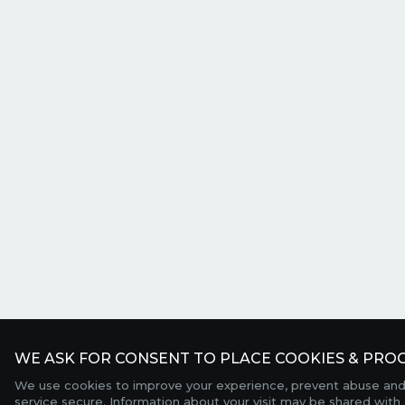
WE ASK FOR CONSENT TO PLACE COOKIES & PROC
We use cookies to improve your experience, prevent abuse and
service secure. Information about your visit may be shared with 