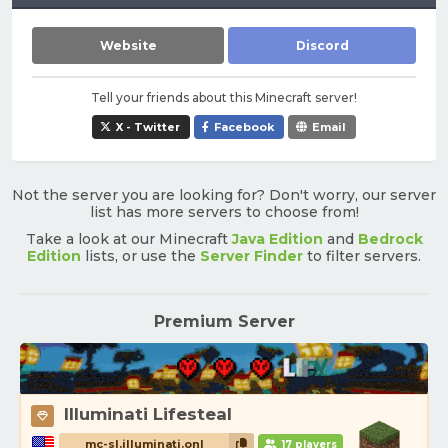
Website
Discord
Tell your friends about this Minecraft server!
X - Twitter
Facebook
Email
Not the server you are looking for? Don't worry, our server
list has more servers to choose from!
Take a look at our Minecraft
Java Edition
and
Bedrock
Edition
lists, or use the
Server Finder
to filter servers.
Premium Server
Illuminati Lifesteal
mc-sl.illuminati.onl
17 players