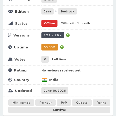
+
Edition
Java
Bedrock
Status
Offline
Offline for 1 month.
Versions
1.2.1 - 26.x
Uptime
50.00%
Votes
0
1 all time.
Rating
No reviews received yet.
Country
India
Updated
June 10, 2026
Minigames
Parkour
PvP
Quests
Ranks
Survival