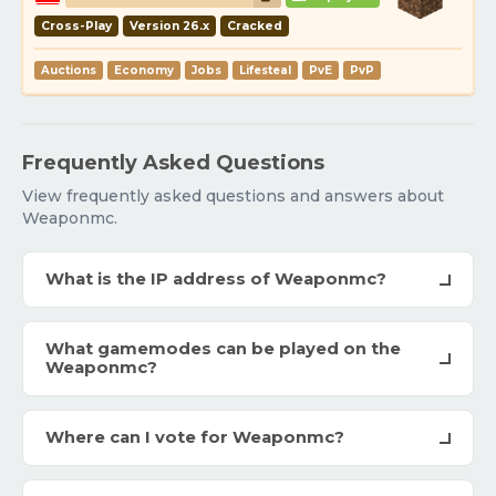
Cross-Play
Version 26.x
Cracked
Auctions
Economy
Jobs
Lifesteal
PvE
PvP
Frequently Asked Questions
View frequently asked questions and answers about
Weaponmc.
What is the IP address of Weaponmc?
What gamemodes can be played on the
Weaponmc?
Where can I vote for Weaponmc?