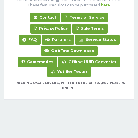
These featured slots can be purchased
here
.
Contact
Terms of Service
Privacy Policy
Sale Terms
FAQ
Partners
Service Status
OptiFine Downloads
Gamemodes
Offline UUID Converter
Votifier Tester
TRACKING 4743 SERVERS, WITH A TOTAL OF 282,087 PLAYERS
ONLINE.