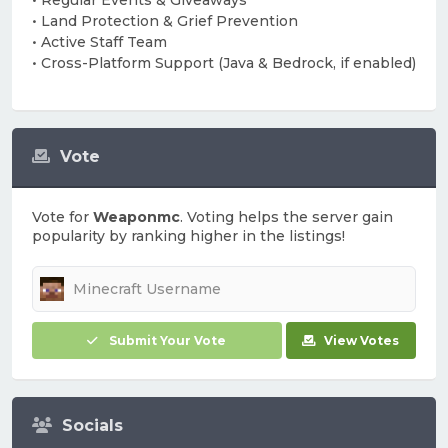
• Regular Events & Giveaways
• Land Protection & Grief Prevention
• Active Staff Team
• Cross-Platform Support (Java & Bedrock, if enabled)
Vote
Vote for
Weaponmc
. Voting helps the server gain
popularity by ranking higher in the listings!
Submit Your Vote
View Votes
Socials