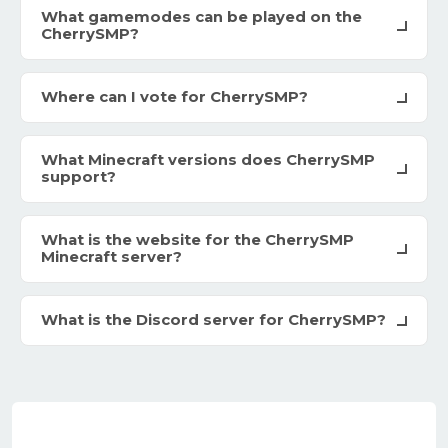
What gamemodes can be played on the
CherrySMP?
Where can I vote for CherrySMP?
What Minecraft versions does CherrySMP
support?
What is the website for the CherrySMP
Minecraft server?
What is the Discord server for CherrySMP?