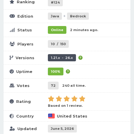
Ranking
#124
+
Edition
Java
Bedrock
Status
Online
2 minutes ago.
Players
10
/
150
Versions
1.21.x - 26.x
Uptime
100%
Votes
72
240 all time.
Rating
Based on 1 review.
Country
United States
Updated
June 5, 2026