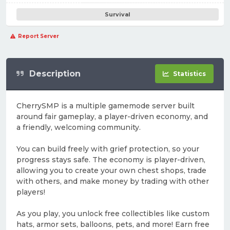
Survival
Report Server
Description
Statistics
CherrySMP is a multiple gamemode server built
around fair gameplay, a player-driven economy, and
a friendly, welcoming community.
You can build freely with grief protection, so your
progress stays safe. The economy is player-driven,
allowing you to create your own chest shops, trade
with others, and make money by trading with other
players!
As you play, you unlock free collectibles like custom
hats, armor sets, balloons, pets, and more! Earn free