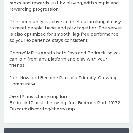
ranks and rewards just by playing, with simple and
rewarding progression!
The community is active and helpful, making it easy
to meet people, trade, and play together. The server
is also optimized for smooth, lag-free performance
so your experience stays consistent! :)
CherrySMP supports both Java and Bedrock, so you
can join from any platform and play with your
friends!
Join Now and Become Part of a Friendly, Growing
Community!
Java IP: msl.cherrysmp.fun
Bedrock IP: msl.cherrysmp.fun, Bedrock Port: 19132
Discord: discord.gg/cherrysmp