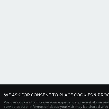
WE ASK FOR CONSENT TO PLACE COOKIES & PROC
We use cookies to improve your experience, prevent abuse and
service secure. Information about your visit may be shared with 