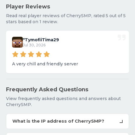
Player Reviews
Read real player reviews of CherrySMP, rated 5 out of 5
stars based on 1 review.
*TymofiiTima29
Jul 30, 2026
A very chill and friendly server
Frequently Asked Questions
View frequently asked questions and answers about
CherrySMP.
What is the IP address of CherrySMP?