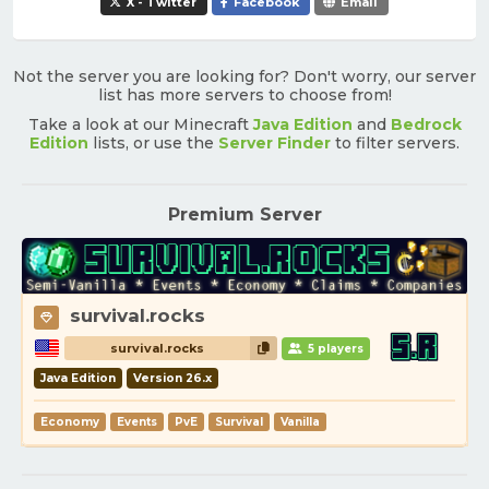
X - Twitter
Facebook
Email
Not the server you are looking for? Don't worry, our server
list has more servers to choose from!
Take a look at our Minecraft
Java Edition
and
Bedrock
Edition
lists, or use the
Server Finder
to filter servers.
Premium Server
survival.rocks
survival.rocks
5 players
Java Edition
Version 26.x
Economy
Events
PvE
Survival
Vanilla