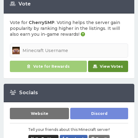
Vote
Vote for
CherrySMP
. Voting helps the server gain
popularity by ranking higher in the listings. It will
also earn you in-game rewards!
Vote for Rewards
View Votes
Socials
Website
Discord
Tell your friends about this Minecraft server!