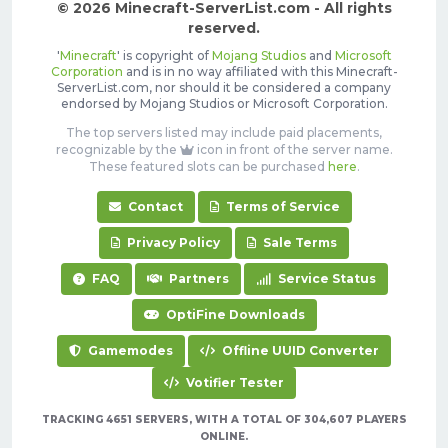
© 2026 Minecraft-ServerList.com - All rights
reserved.
'
Minecraft
' is copyright of
Mojang Studios
and
Microsoft
Corporation
and is in no way affiliated with this Minecraft-
ServerList.com, nor should it be considered a company
endorsed by Mojang Studios or Microsoft Corporation.
The top servers listed may include paid placements,
recognizable by the
icon in front of the server name.
These featured slots can be purchased
here
.
Contact
Terms of Service
Privacy Policy
Sale Terms
FAQ
Partners
Service Status
OptiFine Downloads
Gamemodes
Offline UUID Converter
Votifier Tester
TRACKING 4651 SERVERS, WITH A TOTAL OF 304,607 PLAYERS
ONLINE.