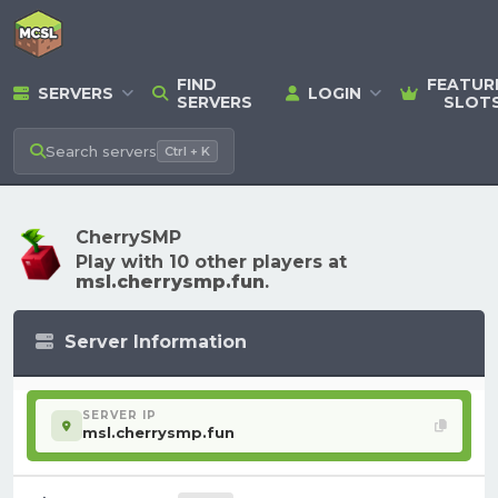
FIND
FEATUR
SERVERS
LOGIN
SERVERS
SLOT
Search
servers
Ctrl + K
CherrySMP
Play with 10 other players at
msl.cherrysmp.fun
.
Server Information
SERVER IP
msl.cherrysmp.fun