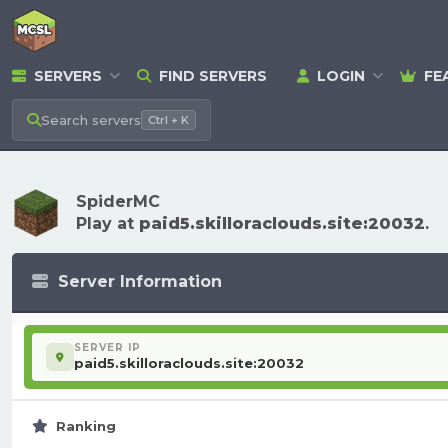
SERVERS
FIND SERVERS
LOGIN
FE
Search
servers
Ctrl + K
SpiderMC
Play at
paid5.skilloraclouds.site:20032
.
Server Information
SERVER IP
paid5.skilloraclouds.site:20032
Ranking