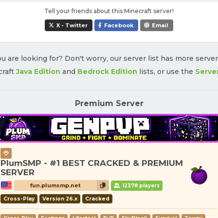
Tell your friends about this Minecraft server!
X - Twitter
Facebook
Email
u are looking for? Don't worry, our server list has more serve
craft
Java Edition
and
Bedrock Edition
lists, or use the
Serve
Premium Server
PlumSMP - #1 BEST CRACKED & PREMIUM
SERVER
fun.plumsmp.net
12378 players
Cross-Play
Version 26.x
Cracked