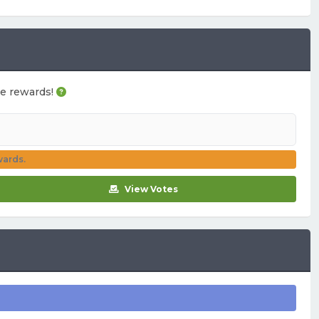
ame rewards!
wards.
View Votes