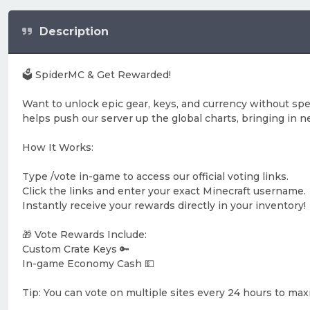
Description
🗳️ SpiderMC & Get Rewarded!
Want to unlock epic gear, keys, and currency without sp
helps push our server up the global charts, bringing i
How It Works:
Type /vote in-game to access our official voting links.
Click the links and enter your exact Minecraft username.
Instantly receive your rewards directly in your inventory!
🎁 Vote Rewards Include:
Custom Crate Keys 🔑
In-game Economy Cash 💵
Tip: You can vote on multiple sites every 24 hours to ma