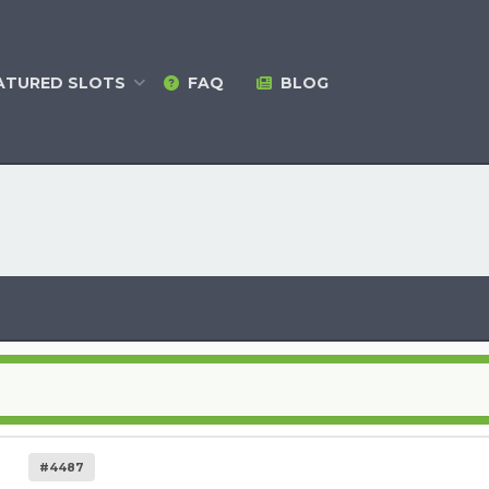
ATURED
SLOTS
FAQ
BLOG
#4487