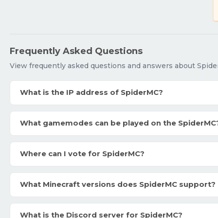
Frequently Asked Questions
View frequently asked questions and answers about Spide
What is the IP address of SpiderMC?
What gamemodes can be played on the SpiderMC
Where can I vote for SpiderMC?
What Minecraft versions does SpiderMC support?
What is the Discord server for SpiderMC?