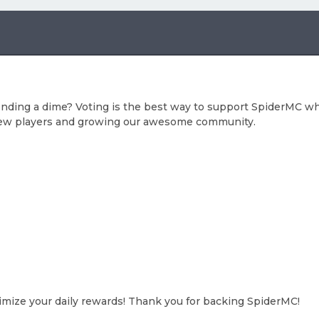
ending a dime? Voting is the best way to support SpiderMC whi
n new players and growing our awesome community.
ximize your daily rewards! Thank you for backing SpiderMC!