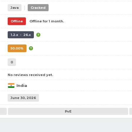
|
Java
Cracked
Offline
Offline for 1 month.
1.2.x - 26.x
50.00%
0
No reviews received yet.
India
June 30, 2026
PvE