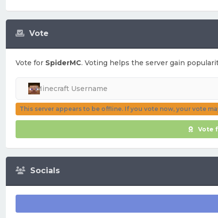
Vote
Vote for
SpiderMC
. Voting helps the server gain populari
This server appears to be offline. If you vote now, your vote m
Vote 
Socials