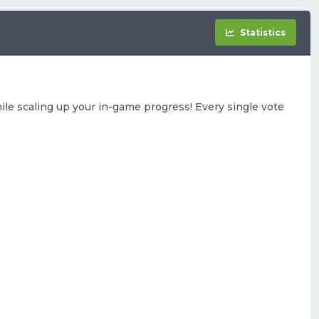
Statistics
le scaling up your in-game progress! Every single vote