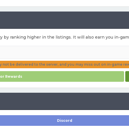
ty by ranking higher in the listings. It will also earn you in-g
ay not be delivered to the server, and you may miss out on in-game re
for Rewards
Discord