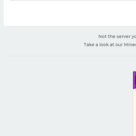
Not the server yo
Take a look at our Mine