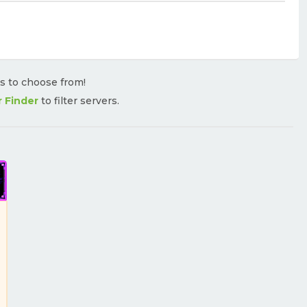
rs to choose from!
r Finder
to filter servers.