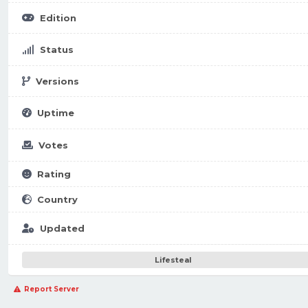
Edition
Status
Versions
Uptime
Votes
Rating
Country
Updated
Lifesteal
Report Server