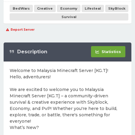
BedWars
Creative
Economy
Lifesteal
SkyBlock
Survival
Report Server
Description
Statistics
Welcome to Malaysia Minecraft Server [KG.T]!
Hello, adventurers!
We are excited to welcome you to Malaysia
Minecraft Server [KG.T] – a community-driven
survival & creative experience with Skyblock,
Economy, and PvP! Whether you're here to build,
explore, trade, or battle, there's something for
everyone!
What’s New?