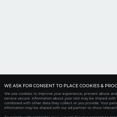
WE ASK FOR CONSENT TO PLACE COOKIES & PROC
We use cookies to improve your experience, prevent abuse and
service secure. Information about your visit may be shared with 
combined with other data they collect or you provide. Your per
information may be shared with our ad partner to show relevant