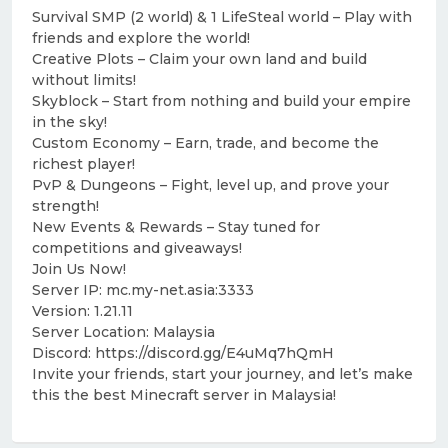
Survival SMP (2 world) & 1 LifeSteal world – Play with
friends and explore the world!
Creative Plots – Claim your own land and build
without limits!
Skyblock – Start from nothing and build your empire
in the sky!
Custom Economy – Earn, trade, and become the
richest player!
PvP & Dungeons – Fight, level up, and prove your
strength!
New Events & Rewards – Stay tuned for
competitions and giveaways!
Join Us Now!
Server IP: mc.my-net.asia:3333
Version: 1.21.11
Server Location: Malaysia
Discord: https://discord.gg/E4uMq7hQmH
Invite your friends, start your journey, and let’s make
this the best Minecraft server in Malaysia!