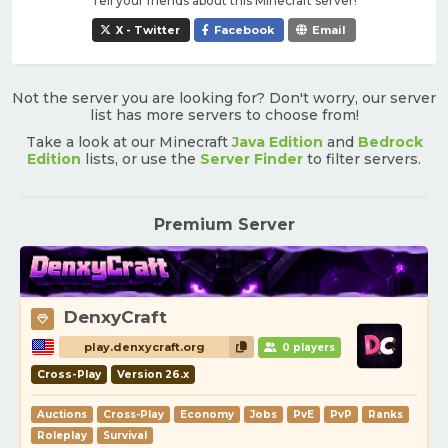
Tell your friends about this Minecraft server!
X - Twitter
Facebook
Email
Not the server you are looking for? Don't worry, our server
list has more servers to choose from!
Take a look at our Minecraft
Java Edition
and
Bedrock
Edition
lists, or use the
Server Finder
to filter servers.
Premium Server
DenxyCraft
play.denxycraft.org
0 players
Cross-Play
Version 26.x
Auctions
Cross-Play
Economy
Jobs
PvE
PvP
Ranks
Roleplay
Survival