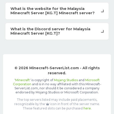
What is the website for the Malaysia
Minecraft Server [KG.T] Minecraft server?
What is the Discord server for Malaysia
Minecraft Server [KG.T]?
© 2026 Minecraft-ServerList.com - All rights
reserved.
'
Minecraft
' is copyright of
Mojang Studios
and
Microsoft
Corporation
and is in no way affiliated with this Minecraft-
ServerList.com, nor should it be considered a company
endorsed by Mojang Studios or Microsoft Corporation.
The top servers listed may include paid placements,
recognizable by the
icon in front of the server name.
These featured slots can be purchased
here
.