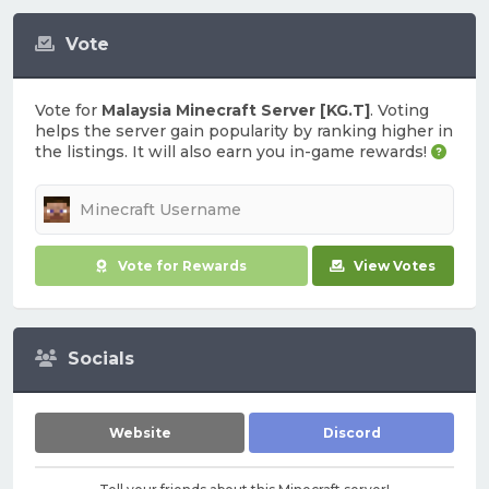
Vote
Vote for
Malaysia Minecraft Server [KG.T]
. Voting
helps the server gain popularity by ranking higher in
the listings. It will also earn you in-game rewards!
Vote for Rewards
View Votes
Socials
Website
Discord