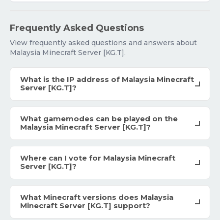
Frequently Asked Questions
View frequently asked questions and answers about
Malaysia Minecraft Server [KG.T].
What is the IP address of Malaysia Minecraft
Server [KG.T]?
What gamemodes can be played on the
Malaysia Minecraft Server [KG.T]?
Where can I vote for Malaysia Minecraft
Server [KG.T]?
What Minecraft versions does Malaysia
Minecraft Server [KG.T] support?