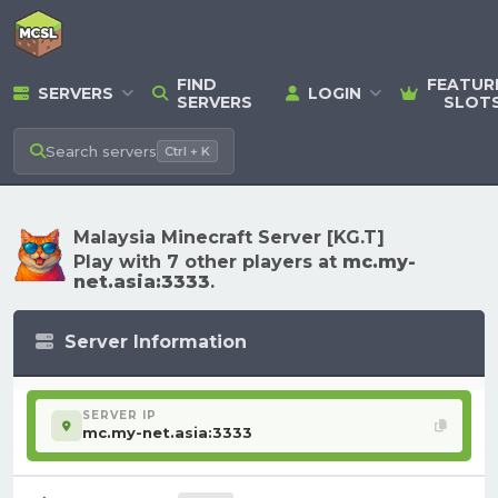
FIND
FEATUR
SERVERS
LOGIN
SERVERS
SLOT
Search
servers
Ctrl + K
Malaysia Minecraft Server [KG.T]
Play with 7 other players at
mc.my-
net.asia:3333
.
Server Information
SERVER IP
mc.my-net.asia:3333