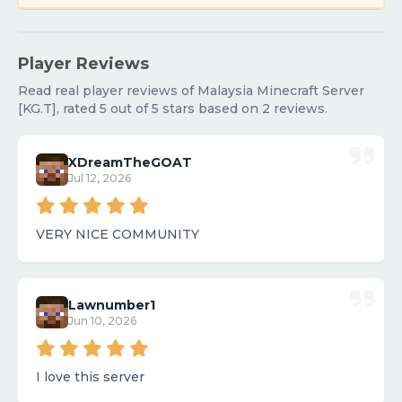
Player Reviews
Read real player reviews of Malaysia Minecraft Server
[KG.T], rated 5 out of 5 stars based on 2 reviews.
XDreamTheGOAT
Jul 12, 2026
VERY NICE COMMUNITY
Lawnumber1
Jun 10, 2026
I love this server