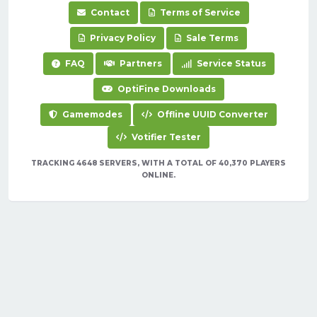
Contact
Terms of Service
Privacy Policy
Sale Terms
FAQ
Partners
Service Status
OptiFine Downloads
Gamemodes
Offline UUID Converter
Votifier Tester
TRACKING 4648 SERVERS, WITH A TOTAL OF 40,370 PLAYERS
ONLINE.