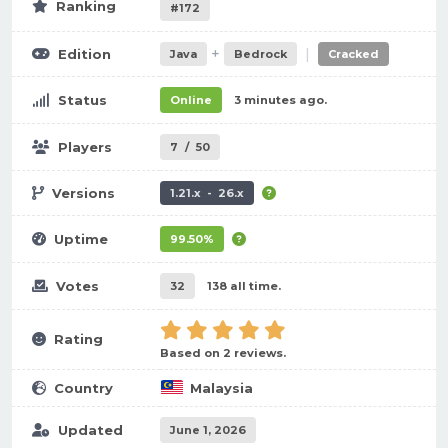
Ranking
#172
+
|
Edition
Java
Bedrock
Cracked
Status
Online
3 minutes ago.
Players
7
/
50
Versions
1.21.x - 26.x
Uptime
99.50%
Votes
32
138 all time.
Rating
Based on 2 reviews.
Country
Malaysia
Updated
June 1, 2026