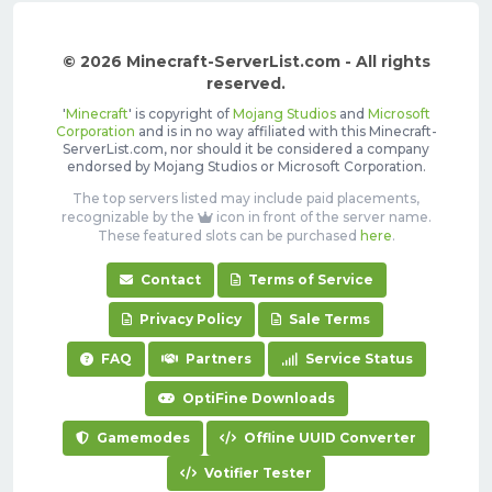
© 2026 Minecraft-ServerList.com - All rights
reserved.
'
Minecraft
' is copyright of
Mojang Studios
and
Microsoft
Corporation
and is in no way affiliated with this Minecraft-
ServerList.com, nor should it be considered a company
endorsed by Mojang Studios or Microsoft Corporation.
The top servers listed may include paid placements,
recognizable by the
icon in front of the server name.
These featured slots can be purchased
here
.
Contact
Terms of Service
Privacy Policy
Sale Terms
FAQ
Partners
Service Status
OptiFine Downloads
Gamemodes
Offline UUID Converter
Votifier Tester