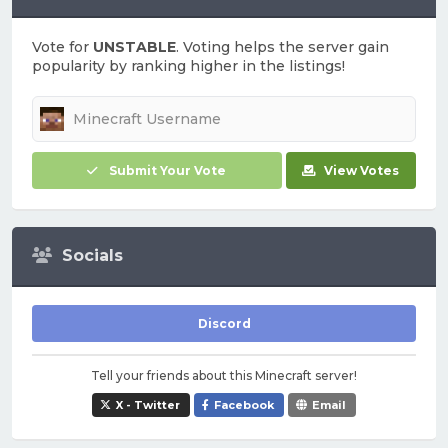
Vote for
UNSTABLE
. Voting helps the server gain
popularity by ranking higher in the listings!
Submit Your Vote
View Votes
Socials
Discord
Tell your friends about this Minecraft server!
X - Twitter
Facebook
Email