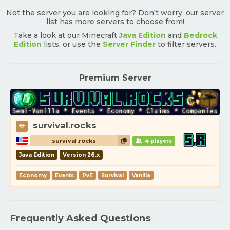
Not the server you are looking for? Don't worry, our server
list has more servers to choose from!
Take a look at our Minecraft
Java Edition
and
Bedrock
Edition
lists, or use the
Server Finder
to filter servers.
Premium Server
survival.rocks
survival.rocks
4 players
Java Edition
Version 26.x
Economy
Events
PvE
Survival
Vanilla
Frequently Asked Questions