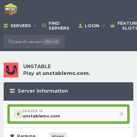
FIND
FEATUR
SERVERS
LOGIN
SERVERS
SLOT
Search
servers
Ctrl + K
UNSTABLE
Play at
unstablemc.com
.
Server Information
SERVER IP
unstablemc.com
Ranking
#1444