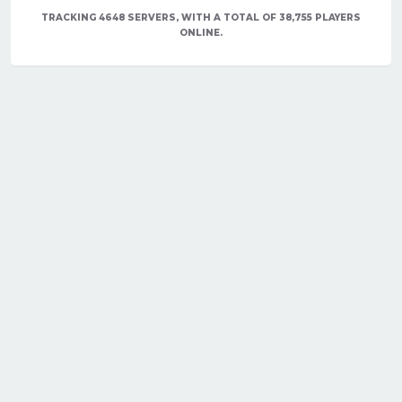
TRACKING 4648 SERVERS, WITH A TOTAL OF 38,755 PLAYERS
ONLINE.