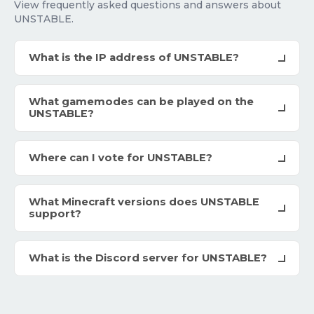
View frequently asked questions and answers about
UNSTABLE.
What is the IP address of UNSTABLE?
What gamemodes can be played on the
UNSTABLE?
Where can I vote for UNSTABLE?
What Minecraft versions does UNSTABLE
support?
What is the Discord server for UNSTABLE?