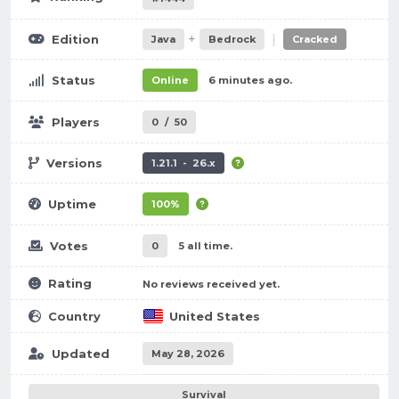
+
|
Edition
Java
Bedrock
Cracked
Status
Online
6 minutes ago.
Players
0
/
50
Versions
1.21.1 - 26.x
Uptime
100%
Votes
0
5 all time.
Rating
No reviews received yet.
Country
United States
Updated
May 28, 2026
Survival