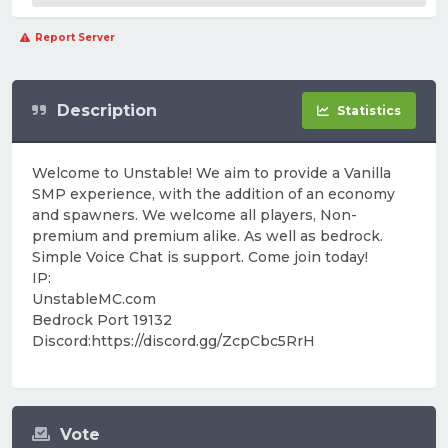
Report Server
Description
Statistics
Welcome to Unstable! We aim to provide a Vanilla
SMP experience, with the addition of an economy
and spawners. We welcome all players, Non-
premium and premium alike. As well as bedrock.
Simple Voice Chat is support. Come join today!
IP:
UnstableMC.com
Bedrock Port 19132
Discord:https://discord.gg/ZcpCbc5RrH
Vote