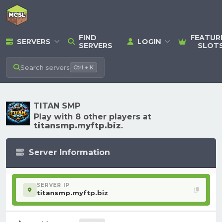
FIND
FEATUR
SERVERS
LOGIN
SERVERS
SLOT
Search
servers
Ctrl + K
TITAN SMP
Play with 8 other players at
titansmp.myftp.biz
.
Server Information
SERVER IP
titansmp.myftp.biz