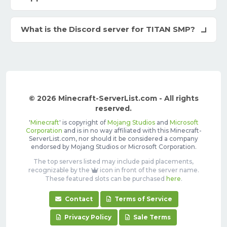
What is the Discord server for TITAN SMP?
© 2026 Minecraft-ServerList.com - All rights
reserved.
'
Minecraft
' is copyright of
Mojang Studios
and
Microsoft
Corporation
and is in no way affiliated with this Minecraft-
ServerList.com, nor should it be considered a company
endorsed by Mojang Studios or Microsoft Corporation.
The top servers listed may include paid placements,
recognizable by the
icon in front of the server name.
These featured slots can be purchased
here
.
Contact
Terms of Service
Privacy Policy
Sale Terms