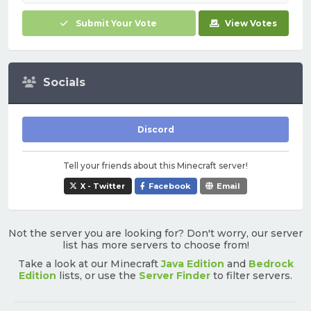
Submit Your Vote
View Votes
Socials
Discord
Tell your friends about this Minecraft server!
X - Twitter
Facebook
Email
Not the server you are looking for? Don't worry, our server
list has more servers to choose from!
Take a look at our Minecraft
Java Edition
and
Bedrock
Edition
lists, or use the
Server Finder
to filter servers.