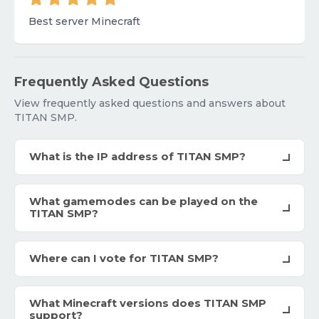
Best server Minecraft
Frequently Asked Questions
View frequently asked questions and answers about
TITAN SMP.
What is the IP address of TITAN SMP?
What gamemodes can be played on the
TITAN SMP?
Where can I vote for TITAN SMP?
What Minecraft versions does TITAN SMP
support?