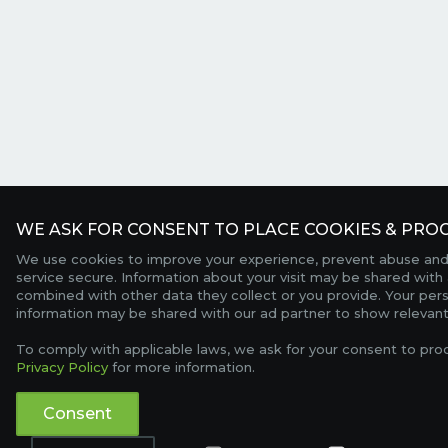
WE ASK FOR CONSENT TO PLACE COOKIES & PROC
We use cookies to improve your experience, prevent abuse and
service secure. Information about your visit may be shared with 
combined with other data they collect or you provide. Your per
information may be shared with our ad partner to show relevant
To comply with applicable laws, we ask for your consent to pro
Privacy Policy
for more information.
Consent