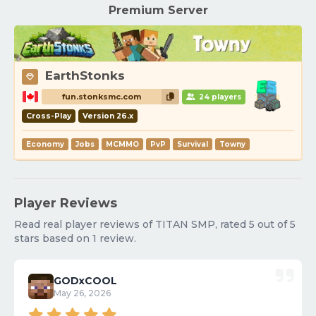
Premium Server
EarthStonks
fun.stonksmc.com
24 players
Cross-Play
Version 26.x
Economy
Jobs
MCMMO
PvP
Survival
Towny
Player Reviews
Read real player reviews of TITAN SMP, rated 5 out of 5
stars based on 1 review.
GODxCOOL
May 26, 2026