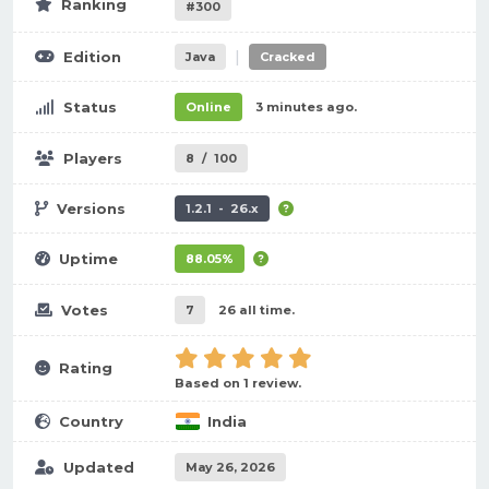
Ranking
#300
|
Edition
Java
Cracked
Status
Online
3 minutes ago.
Players
8
/
100
Versions
1.2.1 - 26.x
Uptime
88.05%
Votes
7
26 all time.
Rating
Based on 1 review.
Country
India
Updated
May 26, 2026