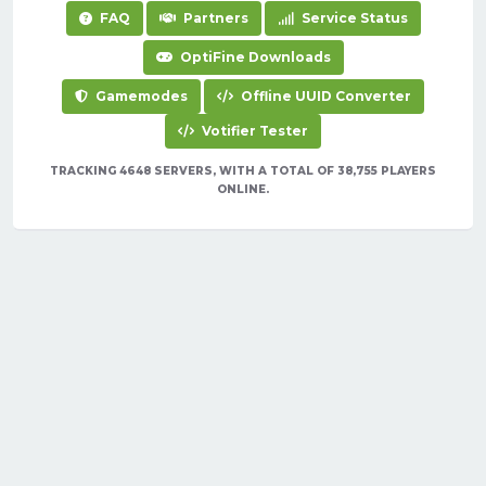
FAQ
Partners
Service Status
OptiFine Downloads
Gamemodes
Offline UUID Converter
Votifier Tester
TRACKING 4648 SERVERS, WITH A TOTAL OF 38,755 PLAYERS
ONLINE.