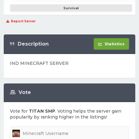
Survival
Report Server
Description
Statistics
IND MINECRAFT SERVER
Vote
Vote for
TITAN SMP
. Voting helps the server gain
popularity by ranking higher in the listings!