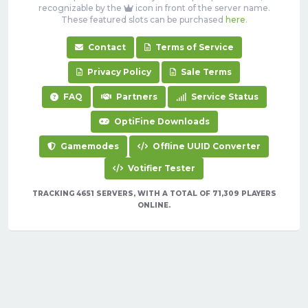
recognizable by the
icon in front of the server name.
These featured slots can be purchased
here
.
Contact
Terms of Service
Privacy Policy
Sale Terms
FAQ
Partners
Service Status
OptiFine Downloads
Gamemodes
Offline UUID Converter
Votifier Tester
TRACKING 4651 SERVERS, WITH A TOTAL OF 71,309 PLAYERS
ONLINE.