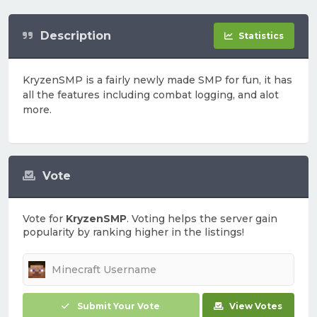
Description
Statistics
KryzenSMP is a fairly newly made SMP for fun, it has
all the features including combat logging, and alot
more.
Vote
Vote for
KryzenSMP
. Voting helps the server gain
popularity by ranking higher in the listings!
Submit Your Vote
View Votes