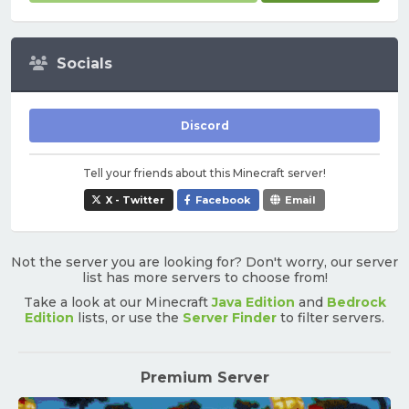
Socials
Discord
Tell your friends about this Minecraft server!
X - Twitter
Facebook
Email
Not the server you are looking for? Don't worry, our server
list has more servers to choose from!
Take a look at our Minecraft
Java Edition
and
Bedrock
Edition
lists, or use the
Server Finder
to filter servers.
Premium Server