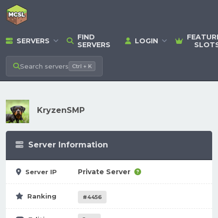
FIND
FEATUR
SERVERS
LOGIN
SERVERS
SLOT
Search
servers
Ctrl + K
KryzenSMP
Server Information
Private Server
Server IP
Ranking
#4456