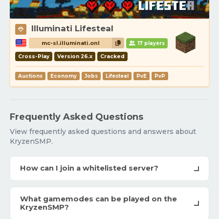
Illuminati Lifesteal
mc-sl.illuminati.onl
17 players
Cross-Play
Version 26.x
Cracked
Auctions
Economy
Jobs
Lifesteal
PvE
PvP
Frequently Asked Questions
View frequently asked questions and answers about
KryzenSMP.
How can I join a whitelisted server?
What gamemodes can be played on the
KryzenSMP?