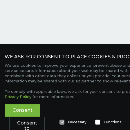
WE ASK FOR CONSENT TO PLACE COOKIES & PROC
We use cookies to improve your experience, prevent abuse and
service secure. Information about your visit may be shared with 
combined with other data they collect or you provide. Your per
information may be shared with our ad partner to show relevant
To comply with applicable laws, we ask for your consent to pro
Privacy Policy
for more information.
Consent
Necessary
Functional
Consent
to