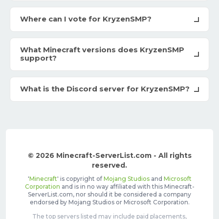
Where can I vote for KryzenSMP?
What Minecraft versions does KryzenSMP
support?
What is the Discord server for KryzenSMP?
© 2026 Minecraft-ServerList.com - All rights
reserved.
'
Minecraft
' is copyright of
Mojang Studios
and
Microsoft
Corporation
and is in no way affiliated with this Minecraft-
ServerList.com, nor should it be considered a company
endorsed by Mojang Studios or Microsoft Corporation.
The top servers listed may include paid placements,