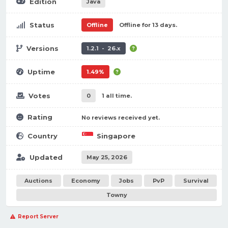
Edition
Java
Status
Offline
Offline for 13 days.
Versions
1.2.1 - 26.x
Uptime
1.49%
Votes
0
1 all time.
Rating
No reviews received yet.
Country
Singapore
Updated
May 25, 2026
Auctions
Economy
Jobs
PvP
Survival
Towny
Report Server