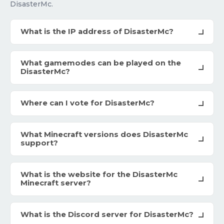
DisasterMc.
What is the IP address of DisasterMc?
What gamemodes can be played on the
DisasterMc?
Where can I vote for DisasterMc?
What Minecraft versions does DisasterMc
support?
What is the website for the DisasterMc
Minecraft server?
What is the Discord server for DisasterMc?