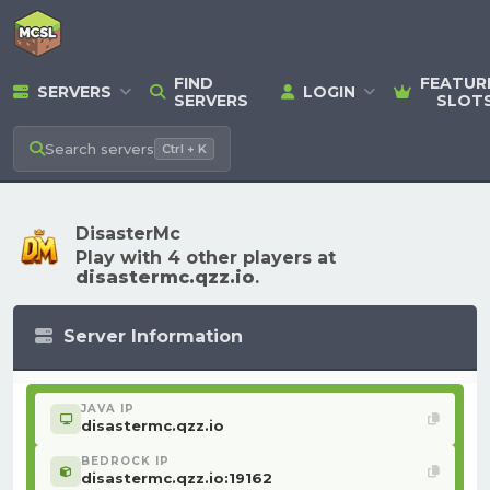
FIND
FEATUR
SERVERS
LOGIN
SERVERS
SLOT
Search
servers
Ctrl + K
DisasterMc
Play with 4 other players at
disastermc.qzz.io
.
Server Information
JAVA IP
disastermc.qzz.io
BEDROCK IP
disastermc.qzz.io:19162