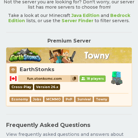
Not the server you are looking for? Don't worry, our server
list has more servers to choose from!
Take a look at our Minecraft
Java Edition
and
Bedrock
Edition
lists, or use the
Server Finder
to filter servers.
Premium Server
EarthStonks
fun.stonksmc.com
18 players
Cross-Play
Version 26.x
Economy
Jobs
MCMMO
PvP
Survival
Towny
Frequently Asked Questions
View frequently asked questions and answers about