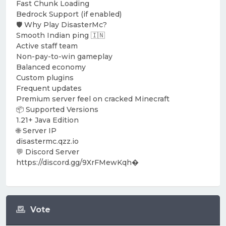
Fast Chunk Loading
Bedrock Support (if enabled)
🛡️ Why Play DisasterMc?
Smooth Indian ping 🇮🇳
Active staff team
Non-pay-to-win gameplay
Balanced economy
Custom plugins
Frequent updates
Premium server feel on cracked Minecraft
📦 Supported Versions
1.21+ Java Edition
🌐 Server IP
disastermc.qzz.io
💬 Discord Server
https://discord.gg/9XrFMewKqh⁠�
Vote