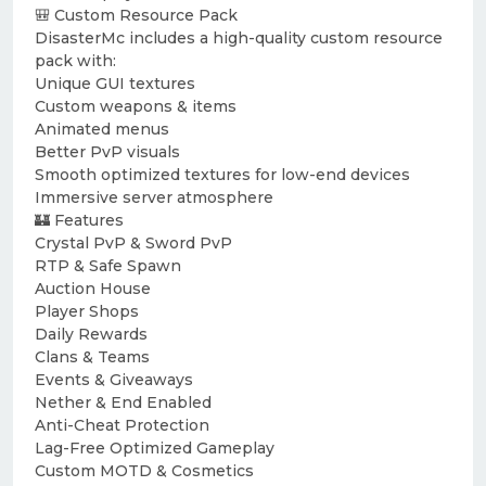
🎒 Custom Resource Pack
DisasterMc includes a high-quality custom resource
pack with:
Unique GUI textures
Custom weapons & items
Animated menus
Better PvP visuals
Smooth optimized textures for low-end devices
Immersive server atmosphere
🏰 Features
Crystal PvP & Sword PvP
RTP & Safe Spawn
Auction House
Player Shops
Daily Rewards
Clans & Teams
Events & Giveaways
Nether & End Enabled
Anti-Cheat Protection
Lag-Free Optimized Gameplay
Custom MOTD & Cosmetics