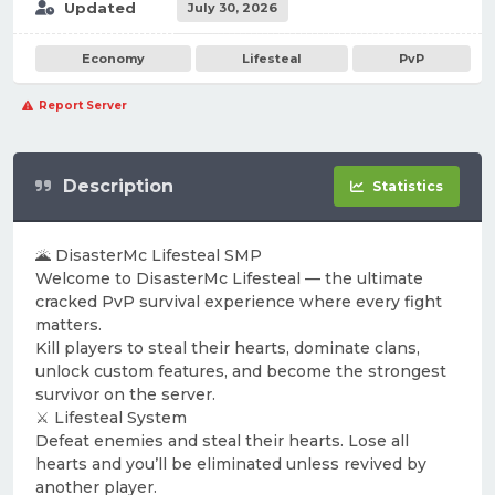
Updated
July 30, 2026
Economy
Lifesteal
PvP
Report Server
Description
Statistics
🌋 DisasterMc Lifesteal SMP
Welcome to DisasterMc Lifesteal — the ultimate
cracked PvP survival experience where every fight
matters.
Kill players to steal their hearts, dominate clans,
unlock custom features, and become the strongest
survivor on the server.
⚔️ Lifesteal System
Defeat enemies and steal their hearts. Lose all
hearts and you’ll be eliminated unless revived by
another player.