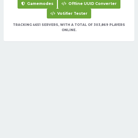
Gamemodes
Offline UUID Converter
Votifier Tester
TRACKING 4651 SERVERS, WITH A TOTAL OF 303,869 PLAYERS
ONLINE.