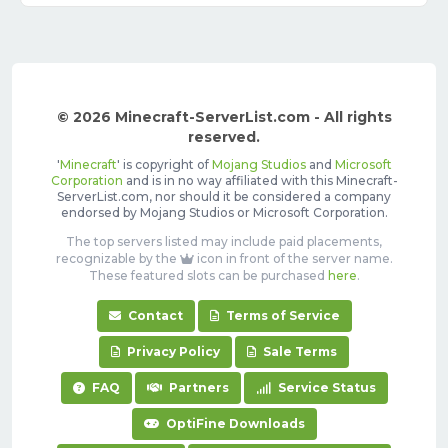
© 2026 Minecraft-ServerList.com - All rights
reserved.
'
Minecraft
' is copyright of
Mojang Studios
and
Microsoft
Corporation
and is in no way affiliated with this Minecraft-
ServerList.com, nor should it be considered a company
endorsed by Mojang Studios or Microsoft Corporation.
The top servers listed may include paid placements,
recognizable by the
icon in front of the server name.
These featured slots can be purchased
here
.
Contact
Terms of Service
Privacy Policy
Sale Terms
FAQ
Partners
Service Status
OptiFine Downloads