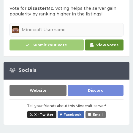
Vote for
DisasterMc
. Voting helps the server gain
popularity by ranking higher in the listings!
Submit Your Vote
View Votes
Socials
Website
Discord
Tell your friends about this Minecraft server!
X - Twitter
Facebook
Email