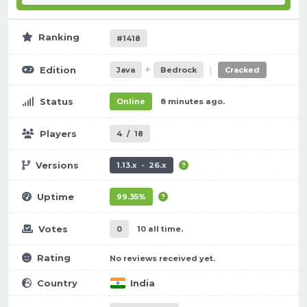
Ranking
#1418
+
|
Edition
Java
Bedrock
Cracked
Status
Online
8 minutes ago.
Players
4
/
18
Versions
1.13.x - 26.x
Uptime
99.35%
Votes
0
10 all time.
Rating
No reviews received yet.
Country
India