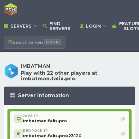
FIND
FEATUR
SERVERS
LOGIN
SERVERS
SLOT
Search
servers
Ctrl + K
IMBATMAN
Play with 22 other players at
imbatman.falix.pro
.
Server Information
JAVA IP
imbatman.falix.pro
BEDROCK IP
imbatman.falix.pro:23120