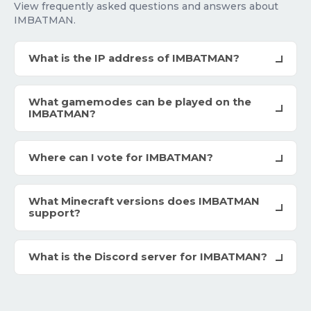
View frequently asked questions and answers about
IMBATMAN.
What is the IP address of IMBATMAN?
What gamemodes can be played on the
IMBATMAN?
Where can I vote for IMBATMAN?
What Minecraft versions does IMBATMAN
support?
What is the Discord server for IMBATMAN?