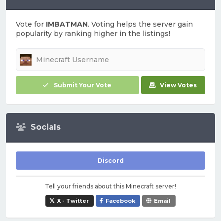
Vote for
IMBATMAN
. Voting helps the server gain
popularity by ranking higher in the listings!
Submit Your Vote
View Votes
Socials
Discord
Tell your friends about this Minecraft server!
X - Twitter
Facebook
Email