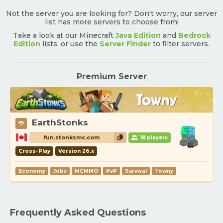
Not the server you are looking for? Don't worry, our server
list has more servers to choose from!
Take a look at our Minecraft
Java Edition
and
Bedrock
Edition
lists, or use the
Server Finder
to filter servers.
Premium Server
EarthStonks
fun.stonksmc.com
18 players
Cross-Play
Version 26.x
Economy
Jobs
MCMMO
PvP
Survival
Towny
Frequently Asked Questions