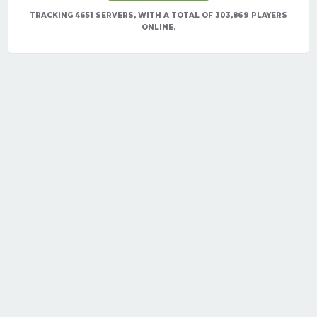
TRACKING 4651 SERVERS, WITH A TOTAL OF 303,869 PLAYERS
ONLINE.