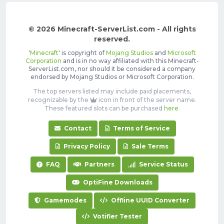
© 2026 Minecraft-ServerList.com - All rights
reserved.
'
Minecraft
' is copyright of
Mojang Studios
and
Microsoft
Corporation
and is in no way affiliated with this Minecraft-
ServerList.com, nor should it be considered a company
endorsed by Mojang Studios or Microsoft Corporation.
The top servers listed may include paid placements,
recognizable by the
icon in front of the server name.
These featured slots can be purchased
here
.
Contact
Terms of Service
Privacy Policy
Sale Terms
FAQ
Partners
Service Status
OptiFine Downloads
Gamemodes
Offline UUID Converter
Votifier Tester