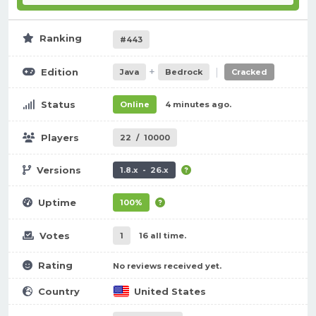
Ranking
#443
+
|
Edition
Java
Bedrock
Cracked
Status
Online
4 minutes ago.
Players
22
/
10000
Versions
1.8.x - 26.x
Uptime
100%
Votes
1
16 all time.
Rating
No reviews received yet.
Country
United States