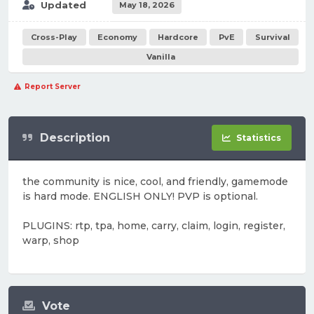
Updated
May 18, 2026
Cross-Play
Economy
Hardcore
PvE
Survival
Vanilla
Report Server
Description
Statistics
the community is nice, cool, and friendly, gamemode
is hard mode. ENGLISH ONLY! PVP is optional.
PLUGINS: rtp, tpa, home, carry, claim, login, register,
warp, shop
Vote