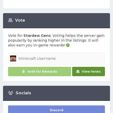
Vote
Vote for
Stardew Gens
. Voting helps the server gain
popularity by ranking higher in the listings. It will
also earn you in-game rewards!
Vote for Rewards
View Votes
Socials
Discord