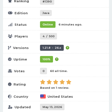
Ranking
#1390
Edition
Java
Status
Online
6 minutes ago.
Players
4
/
500
Versions
1.21.8 - 26.x
Uptime
100%
Votes
0
60 all time.
Rating
Based on 1 review.
Country
United States
Updated
May 13, 2026