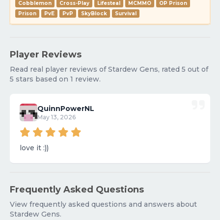
Cobblemon
Cross-Play
Lifesteal
MCMMO
OP Prison
Prison
PvE
PvP
SkyBlock
Survival
Player Reviews
Read real player reviews of Stardew Gens, rated 5 out of
5 stars based on 1 review.
QuinnPowerNL
May 13, 2026
love it :))
Frequently Asked Questions
View frequently asked questions and answers about
Stardew Gens.