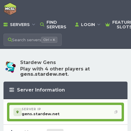
FIND
FEATUR
SERVERS
LOGIN
SERVERS
SLOT
Search
servers
Ctrl + K
Stardew Gens
Play with 4 other players at
gens.stardew.net
.
Server Information
SERVER IP
gens.stardew.net