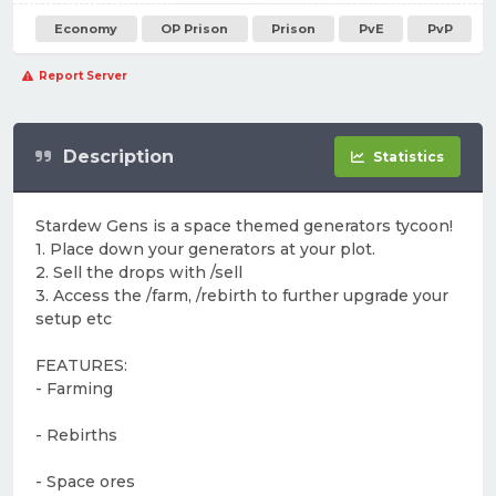
Economy
OP Prison
Prison
PvE
PvP
Report Server
Description
Statistics
Stardew Gens is a space themed generators tycoon!
1. Place down your generators at your plot.
2. Sell the drops with /sell
3. Access the /farm, /rebirth to further upgrade your
setup etc
FEATURES:
- Farming
- Rebirths
- Space ores