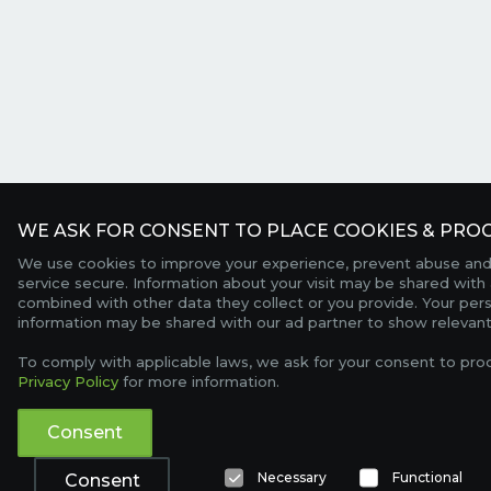
WE ASK FOR CONSENT TO PLACE COOKIES & PROC
We use cookies to improve your experience, prevent abuse and
service secure. Information about your visit may be shared with 
combined with other data they collect or you provide. Your per
information may be shared with our ad partner to show relevant
To comply with applicable laws, we ask for your consent to pro
Privacy Policy
for more information.
Consent
Necessary
Functional
Consent