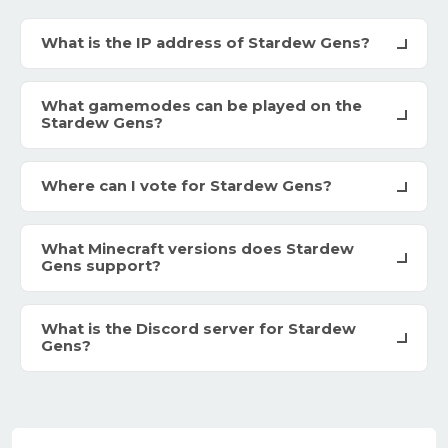
What is the IP address of Stardew Gens?
What gamemodes can be played on the
Stardew Gens?
Where can I vote for Stardew Gens?
What Minecraft versions does Stardew
Gens support?
What is the Discord server for Stardew
Gens?