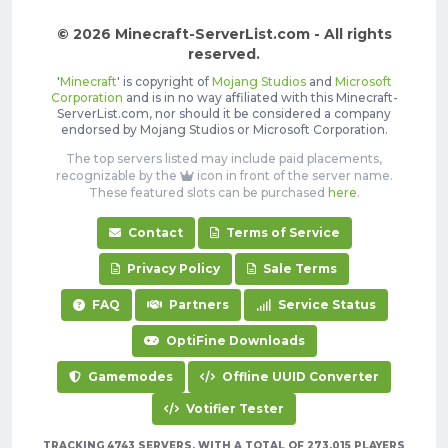
© 2026 Minecraft-ServerList.com - All rights
reserved.
'
Minecraft
' is copyright of
Mojang Studios
and
Microsoft
Corporation
and is in no way affiliated with this Minecraft-
ServerList.com, nor should it be considered a company
endorsed by Mojang Studios or Microsoft Corporation.
The top servers listed may include paid placements,
recognizable by the
icon in front of the server name.
These featured slots can be purchased
here
.
Contact
Terms of Service
Privacy Policy
Sale Terms
FAQ
Partners
Service Status
OptiFine Downloads
Gamemodes
Offline UUID Converter
Votifier Tester
TRACKING 4743 SERVERS, WITH A TOTAL OF 273,015 PLAYERS