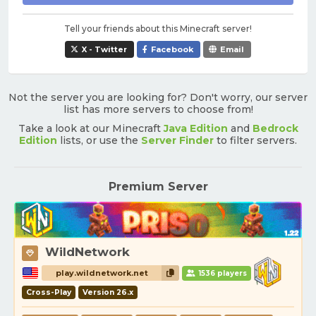
Tell your friends about this Minecraft server!
X - Twitter
Facebook
Email
Not the server you are looking for? Don't worry, our server
list has more servers to choose from!
Take a look at our Minecraft
Java Edition
and
Bedrock
Edition
lists, or use the
Server Finder
to filter servers.
Premium Server
WildNetwork
play.wildnetwork.net
1536 players
Cross-Play
Version 26.x