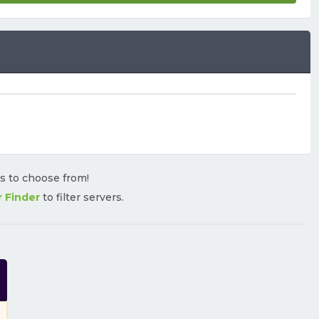
rs to choose from!
r Finder
to filter servers.