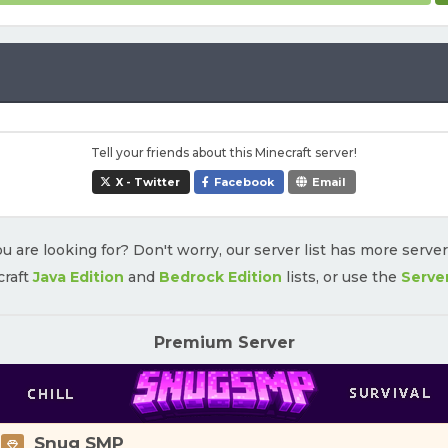
Tell your friends about this Minecraft server!
X - Twitter
Facebook
Email
u are looking for? Don't worry, our server list has more serve
craft
Java Edition
and
Bedrock Edition
lists, or use the
Serve
Premium Server
Snug SMP