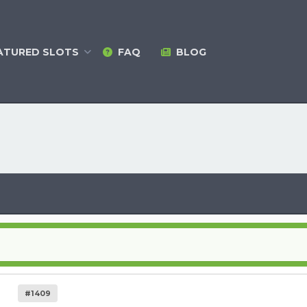
ATURED
SLOTS
FAQ
BLOG
#1409