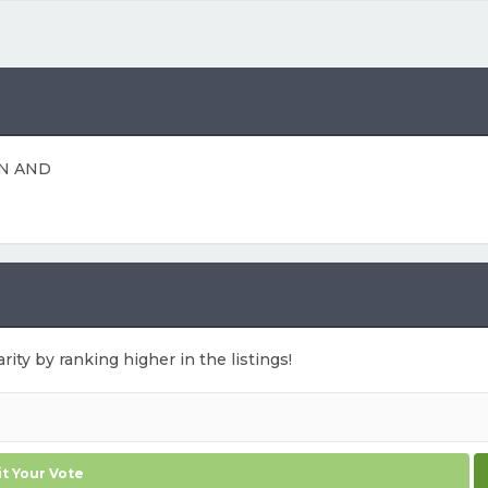
N AND
rity by ranking higher in the listings!
t Your Vote