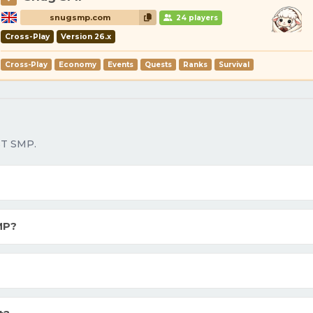
snugsmp.com
24 players
Cross-Play
Version 26.x
Cross-Play
Economy
Events
Quests
Ranks
Survival
ST SMP.
MP?