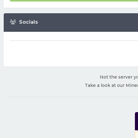
Socials
Not the server yo
Take a look at our Mine