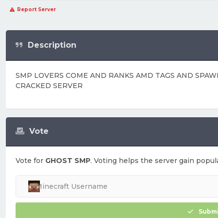
Report Server
Description
SMP LOVERS COME AND RANKS AMD TAGS AND SPAW
CRACKED SERVER
Vote
Vote for
GHOST SMP
. Voting helps the server gain popula
Submi