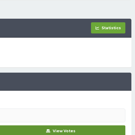
Statistics
View Votes