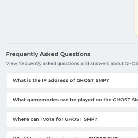
Frequently Asked Questions
View frequently asked questions and answers about GHO
What is the IP address of GHOST SMP?
What gamemodes can be played on the GHOST S
Where can I vote for GHOST SMP?