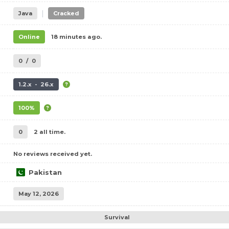
|
Java
Cracked
Online
18 minutes ago.
0
/
0
1.2.x - 26.x
100%
0
2 all time.
No reviews received yet.
Pakistan
May 12, 2026
Survival