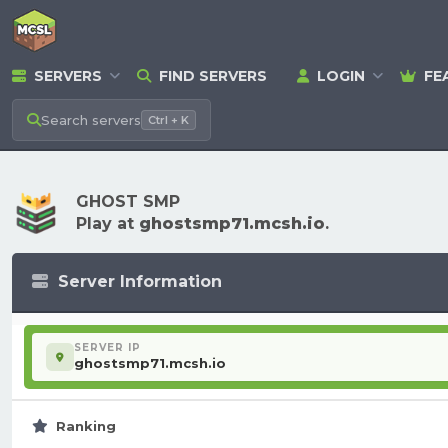
SERVERS
FIND SERVERS
LOGIN
FE
Search
servers
Ctrl + K
GHOST SMP
Play at
ghostsmp71.mcsh.io
.
Server Information
SERVER IP
ghostsmp71.mcsh.io
Ranking