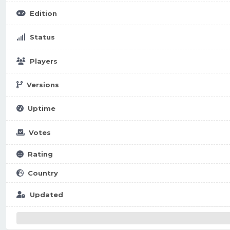
Edition
Status
Players
Versions
Uptime
Votes
Rating
Country
Updated