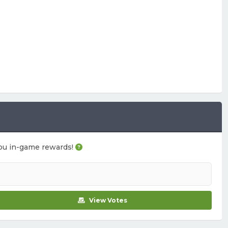
n you in-game rewards!
View Votes