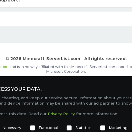
support?
?
© 2026 Minecraft-ServerList.com - All rights reserved.
ation
and is in no way affiliated with this Minecraft-ServerList.com, nor 
Microsoft Corporation.
d placements, recognizable by the
icon in front of the server name. The
ESS YOUR DATA.
Contact
Terms of Service
Privacy Policy
Sale Te
heating, and keep our service secure. Information about your vis
FAQ
Partners
Service Status
OptiFine Downlo
 and device information may be shared with our ad partner to show
Gamemodes
Offline UUID Converter
Votifier Teste
cess this data. Read our
Privacy Policy
for more information.
TRACKING 4745 SERVERS, WITH A TOTAL OF 304,653 PLAYERS ONLINE.
Necessary
Functional
Statistics
Marketing