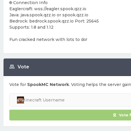
🌐 Connection Info
Eaglercraft: wss://eagler.spook.qzz.io
Java: java.spook.qzz.io or spook.qzz.io
Bedrock: bedrock.spook.qzz.io Port: 25645
Supports: 1.8 and 1.12
Fun cracked network with lots to do!
Vote
Vote for
SpookMC Network
. Voting helps the server gain
Vote 