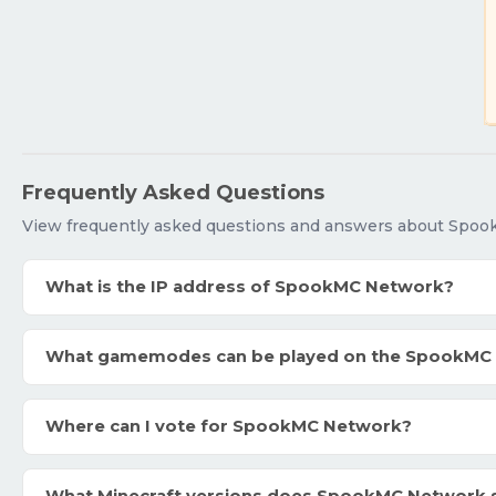
Frequently Asked Questions
View frequently asked questions and answers about Spo
What is the IP address of SpookMC Network?
What gamemodes can be played on the SpookMC
Where can I vote for SpookMC Network?