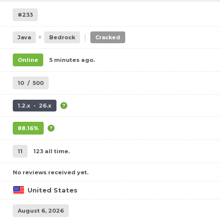
#233
+
|
Java
Bedrock
Cracked
Online
5 minutes ago.
10
/
500
1.2.x - 26.x
88.16%
11
123 all time.
No reviews received yet.
United States
August 6, 2026