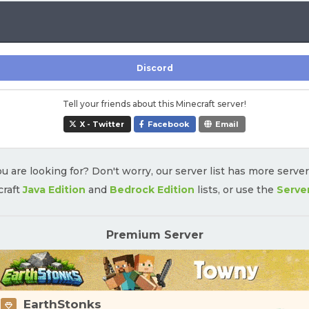
Discord
Tell your friends about this Minecraft server!
X - Twitter
Facebook
Email
u are looking for? Don't worry, our server list has more serve
craft
Java Edition
and
Bedrock Edition
lists, or use the
Serve
Premium Server
EarthStonks