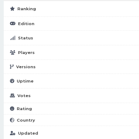
Ranking
Edition
Status
Players
Versions
Uptime
Votes
Rating
Country
Updated