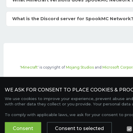
What Minecraft versions does SpookMC Network 
What is the Discord server for SpookMC Network
'
Minecraft
' is copyright of
Mojang Studios
and
Microsoft Corpor
The top servers listed may include pai
WE ASK FOR CONSENT TO PLACE COOKIES & PROC
We use cookies to improve your experience, prevent abuse and c
with other data they collect or you provide. Your personal data
To comply with applicable laws, we ask for your consent to pro
Consent
Consent to selected