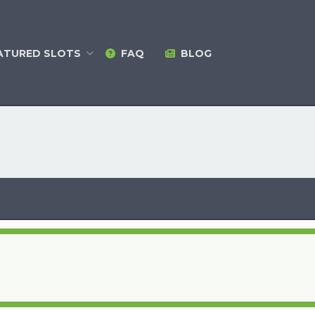
ATURED
SLOTS
FAQ
BLOG