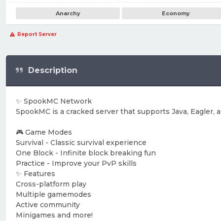
Anarchy
Economy
Report Server
Description
✨ SpookMC Network
SpookMC is a cracked server that supports Java, Eagler,
🎮 Game Modes
Survival - Classic survival experience
One Block - Infinite block breaking fun
Practice - Improve your PvP skills
✨ Features
Cross-platform play
Multiple gamemodes
Active community
Minigames and more!