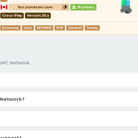
fun.stonksmc.com
18 players
Cross-Play
Version 26.x
Economy
Jobs
MCMMO
PvP
Survival
Towny
okMC Network.
 Network?