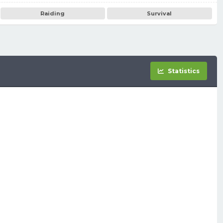
Raiding
Survival
Statistics