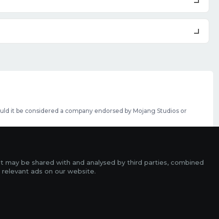
should it be considered a company endorsed by Mojang Studios or
se featured slots can be purchased
here
.
rms
it may be shared with and analysed by third parties, combined
ads
 relevant ads on our website.
r