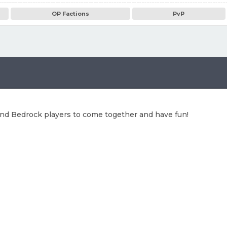
OP Factions
PvP
 and Bedrock players to come together and have fun!