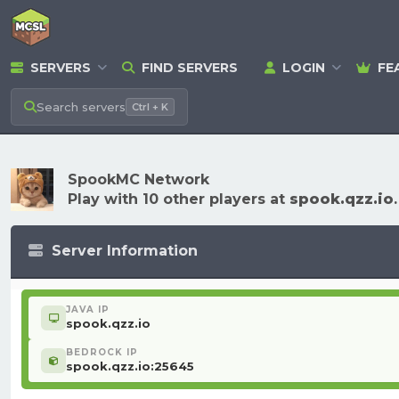
SERVERS
FIND SERVERS
LOGIN
FE
Search
servers
Ctrl + K
SpookMC Network
Play with 10 other players at
spook.qzz.io
.
Server Information
JAVA IP
spook.qzz.io
BEDROCK IP
spook.qzz.io:25645