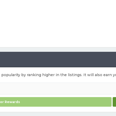
 popularity by ranking higher in the listings. It will also ear
for Rewards