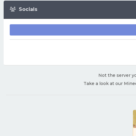
Socials
Not the server yo
Take a look at our Mine