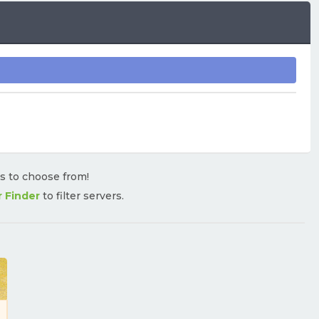
rs to choose from!
r Finder
to filter servers.