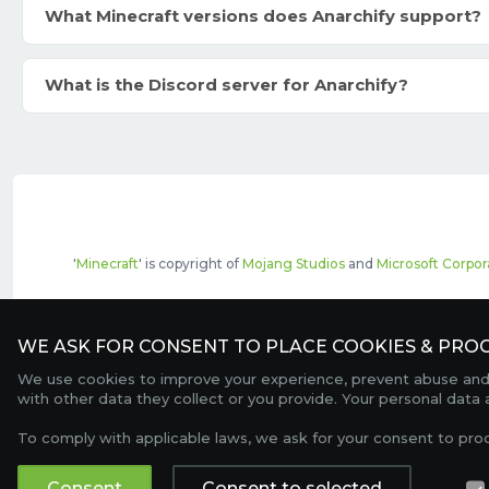
What Minecraft versions does Anarchify support?
What is the Discord server for Anarchify?
'
Minecraft
' is copyright of
Mojang Studios
and
Microsoft Corpor
The top servers listed may include pai
WE ASK FOR CONSENT TO PLACE COOKIES & PROC
We use cookies to improve your experience, prevent abuse and c
with other data they collect or you provide. Your personal data
To comply with applicable laws, we ask for your consent to pro
Consent
Consent to selected