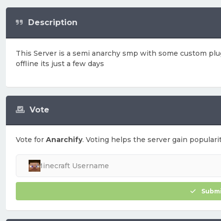
Description
This Server is a semi anarchy smp with some custom plugi
offline its just a few days
Vote
Vote for
Anarchify
. Voting helps the server gain popularit
Submi