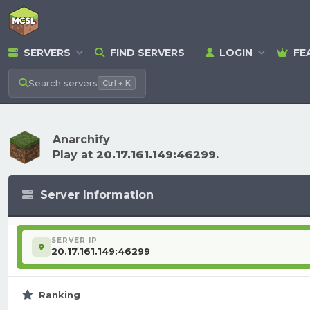
SERVERS
FIND SERVERS
LOGIN
FE
Search
servers
Ctrl + K
Anarchify
Play at
20.17.161.149:46299
.
Server Information
SERVER IP
20.17.161.149:46299
Ranking