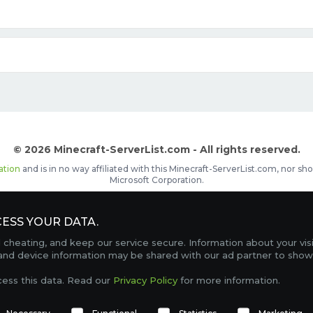
© 2026 Minecraft-ServerList.com - All rights reserved.
ation
and is in no way affiliated with this Minecraft-ServerList.com, nor 
Microsoft Corporation.
d placements, recognizable by the
icon in front of the server name. The
ESS YOUR DATA.
Contact
Terms of Service
Privacy Policy
Sale Te
heating, and keep our service secure. Information about your vis
FAQ
Partners
Service Status
OptiFine Downlo
 and device information may be shared with our ad partner to show
Gamemodes
Offline UUID Converter
Votifier Teste
cess this data. Read our
Privacy Policy
for more information.
TRACKING 4747 SERVERS, WITH A TOTAL OF 313,222 PLAYERS ONLINE.