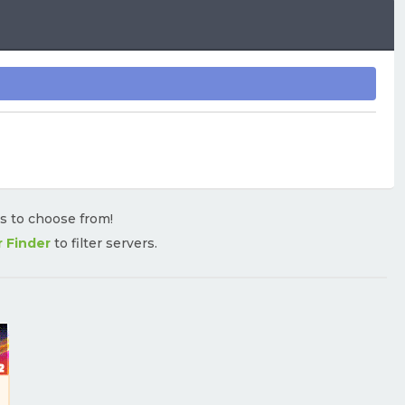
rs to choose from!
r Finder
to filter servers.