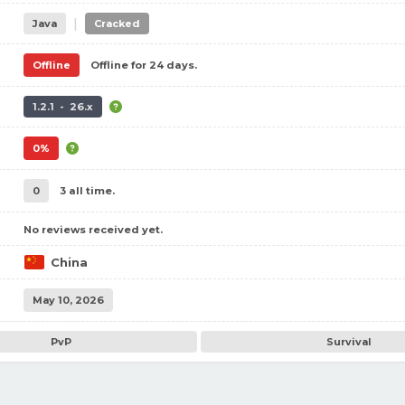
|
Java
Cracked
Offline
Offline for 24 days.
1.2.1 - 26.x
0%
0
3 all time.
No reviews received yet.
China
May 10, 2026
PvP
Survival