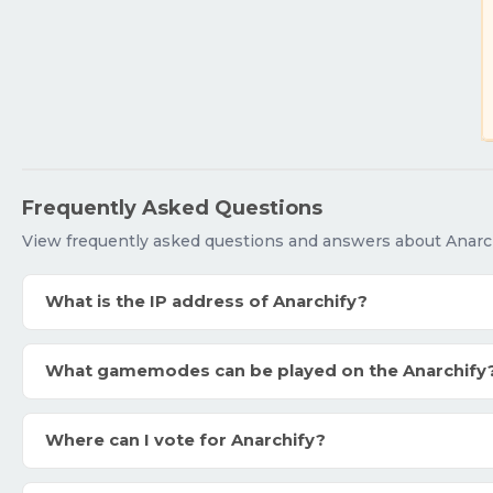
Frequently Asked Questions
View frequently asked questions and answers about Anarch
What is the IP address of Anarchify?
What gamemodes can be played on the Anarchify
Where can I vote for Anarchify?