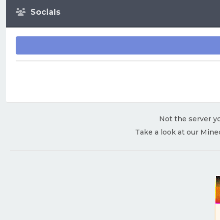
Socials
Not the server yo
Take a look at our Mine