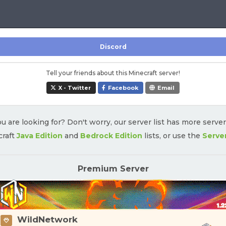
Discord
Tell your friends about this Minecraft server!
X - Twitter
Facebook
Email
u are looking for? Don't worry, our server list has more serve
craft
Java Edition
and
Bedrock Edition
lists, or use the
Serve
Premium Server
WildNetwork