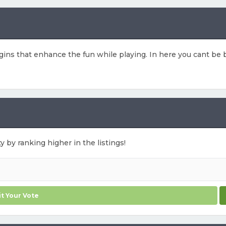
ns that enhance the fun while playing. In here you cant be b
y by ranking higher in the listings!
t Your Vote