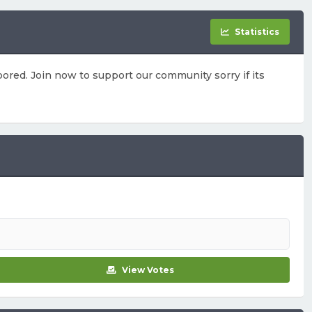
Statistics
ored. Join now to support our community sorry if its
View Votes