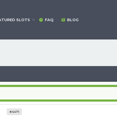
ATURED
SLOTS
FAQ
BLOG
#4471