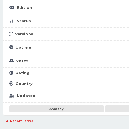
Edition
Status
Versions
Uptime
Votes
Rating
Country
Updated
Anarchy
Report Server