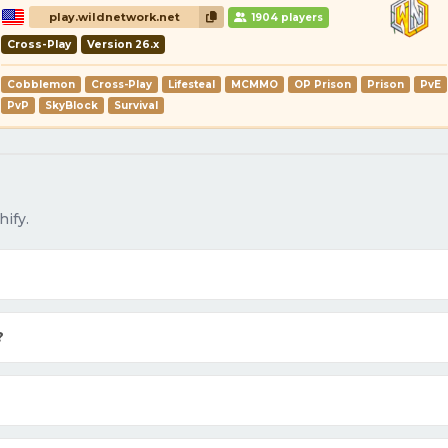
play.wildnetwork.net
1904 players
Cross-Play
Version 26.x
Cobblemon
Cross-Play
Lifesteal
MCMMO
OP Prison
Prison
PvE
PvP
SkyBlock
Survival
ify.
?