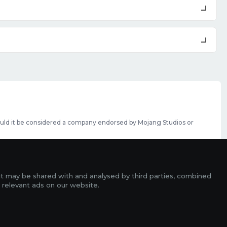
should it be considered a company endorsed by Mojang Studios or
se featured slots can be purchased
here
.
rms
it may be shared with and analysed by third parties, combined
ads
 relevant ads on our website.
r