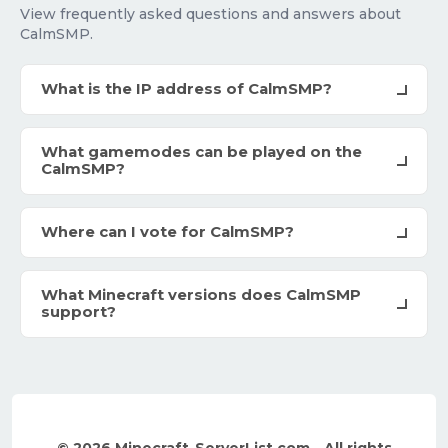
View frequently asked questions and answers about
CalmSMP.
What is the IP address of CalmSMP?
What gamemodes can be played on the
CalmSMP?
Where can I vote for CalmSMP?
What Minecraft versions does CalmSMP
support?