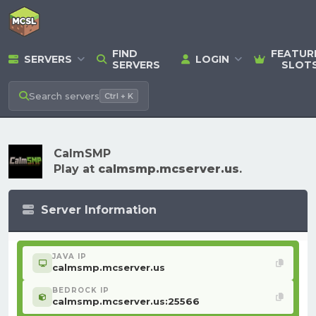
FIND
FEATUR
SERVERS
LOGIN
SERVERS
SLOT
Search
servers
Ctrl + K
CalmSMP
Play at
calmsmp.mcserver.us
.
Server Information
JAVA IP
calmsmp.mcserver.us
BEDROCK IP
calmsmp.mcserver.us:25566