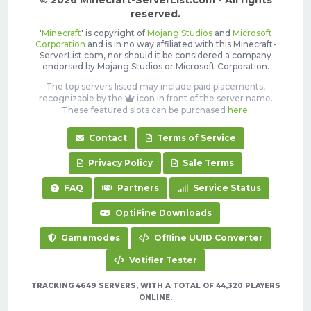
© 2026 Minecraft-ServerList.com - All rights
reserved.
'
Minecraft
' is copyright of
Mojang Studios
and
Microsoft
Corporation
and is in no way affiliated with this Minecraft-
ServerList.com, nor should it be considered a company
endorsed by Mojang Studios or Microsoft Corporation.
The top servers listed may include paid placements,
recognizable by the
icon in front of the server name.
These featured slots can be purchased
here
.
Contact
Terms of Service
Privacy Policy
Sale Terms
FAQ
Partners
Service Status
OptiFine Downloads
Gamemodes
Offline UUID Converter
Votifier Tester
TRACKING 4649 SERVERS, WITH A TOTAL OF 44,320 PLAYERS
ONLINE.