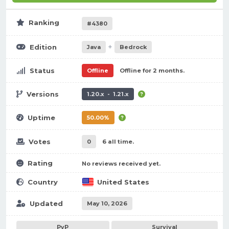
Ranking
#4380
+
Edition
Java
Bedrock
Status
Offline
Offline for 2 months.
Versions
1.20.x - 1.21.x
Uptime
50.00%
Votes
0
6 all time.
Rating
No reviews received yet.
Country
United States
Updated
May 10, 2026
PvP
Survival