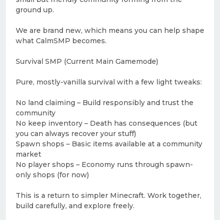
ground up.
We are brand new, which means you can help shape
what CalmSMP becomes.
Survival SMP (Current Main Gamemode)
Pure, mostly-vanilla survival with a few light tweaks:
No land claiming – Build responsibly and trust the
community
No keep inventory – Death has consequences (but
you can always recover your stuff)
Spawn shops – Basic items available at a community
market
No player shops – Economy runs through spawn-
only shops (for now)
This is a return to simpler Minecraft. Work together,
build carefully, and explore freely.