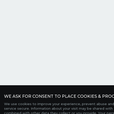
WE ASK FOR CONSENT TO PLACE COOKIES & PROC
We use cookies to improve your experience, prevent abuse and
service secure. Information about your visit may be shared with 
combined with other data they collect or you provide. Your per