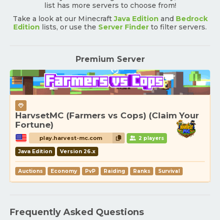
list has more servers to choose from!
Take a look at our Minecraft
Java Edition
and
Bedrock
Edition
lists, or use the
Server Finder
to filter servers.
Premium Server
HarvsetMC (Farmers vs Cops) (Claim Your
Fortune)
play.harvest-mc.com
2 players
Java Edition
Version 26.x
Auctions
Economy
PvP
Raiding
Ranks
Survival
Frequently Asked Questions