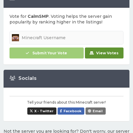
Vote for
CalmSMP
. Voting helps the server gain
popularity by ranking higher in the listings!
Submit Your Vote
View Votes
Socials
Tell your friends about this Minecraft server!
X - Twitter
Facebook
Email
Not the server you are looking for? Don't worry, our server