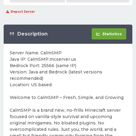
Report Server
Description
Statistics
Server Name: CalmSMP
Java IP: CalmSMP.mcserver.us
Bedrock Port: 25566 (same IP)
Version: Java and Bedrock (latest versions
recommended)
Location: US based
Welcome to CalmSMP – Fresh, Simple, and Growing
CalmSMP is a brand new, no-frills Minecraft server
focused on vanilla-style survival and upcoming
original minigames. No bloated plugins. No
overcomplicated rules. Just you, the world, and a
small but friendly community forming from the