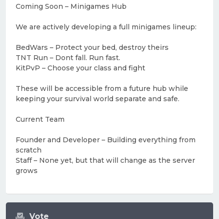
Coming Soon – Minigames Hub
We are actively developing a full minigames lineup:
BedWars – Protect your bed, destroy theirs
TNT Run – Dont fall. Run fast.
KitPvP – Choose your class and fight
These will be accessible from a future hub while
keeping your survival world separate and safe.
Current Team
Founder and Developer – Building everything from
scratch
Staff – None yet, but that will change as the server
grows
Vote