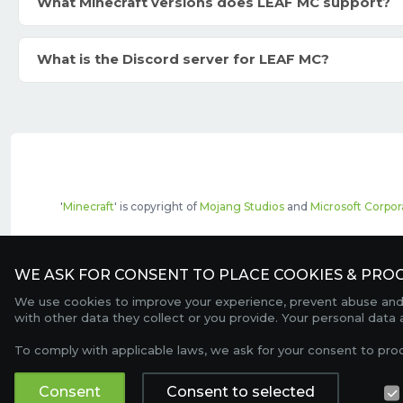
What Minecraft versions does LEAF MC support?
What is the Discord server for LEAF MC?
'
Minecraft
' is copyright of
Mojang Studios
and
Microsoft Corpor
The top servers listed may include pai
WE ASK FOR CONSENT TO PLACE COOKIES & PROC
We use cookies to improve your experience, prevent abuse and c
with other data they collect or you provide. Your personal data
To comply with applicable laws, we ask for your consent to pro
Consent
Consent to selected