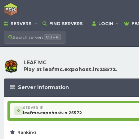
SERVERS
FIND SERVERS
LOGIN
FE
Search
servers
Ctrl + K
LEAF MC
Play at
leafmc.expohost.in:25572
.
Server Information
SERVER IP
leafmc.expohost.in:25572
Ranking