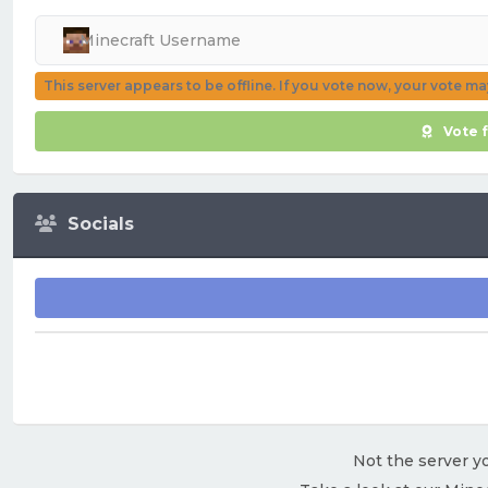
This server appears to be offline. If you vote now, your vote m
Vote 
Socials
Not the server yo