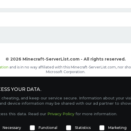
© 2026 Minecraft-ServerList.com - All rights reserved.
ation
and is in no way affiliated with this Minecraft-ServerList.com, nor 
Microsoft Corporation.
d placements, recognizable by the
icon in front of the server name. The
ESS YOUR DATA.
Contact
Terms of Service
Privacy Policy
Sale Te
heating, and keep our service secure. Information about your vis
FAQ
Partners
Service Status
OptiFine Downlo
 and device information may be shared with our ad partner to show
Gamemodes
Offline UUID Converter
Votifier Teste
cess this data. Read our
Privacy Policy
for more information.
TRACKING 4743 SERVERS, WITH A TOTAL OF 277,064 PLAYERS ONLINE.
Necessary
Functional
Statistics
Marketing