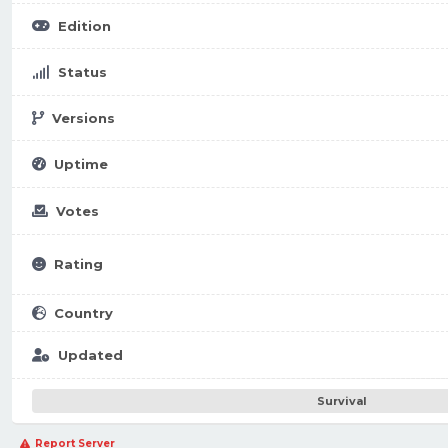
Edition
Status
Versions
Uptime
Votes
Rating
Country
Updated
Survival
Report Server