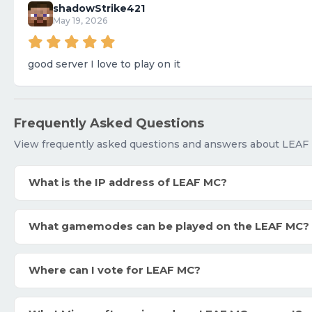
shadowStrike421
May 19, 2026
good server I love to play on it
Frequently Asked Questions
View frequently asked questions and answers about LEAF
What is the IP address of LEAF MC?
What gamemodes can be played on the LEAF MC?
Where can I vote for LEAF MC?