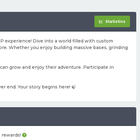
Statistics
 experience! Dive into a world filled with custom
ore. Whether you enjoy building massive bases, grinding
can grow and enjoy their adventure. Participate in
er end. Your story begins here! 🍃
me rewards!