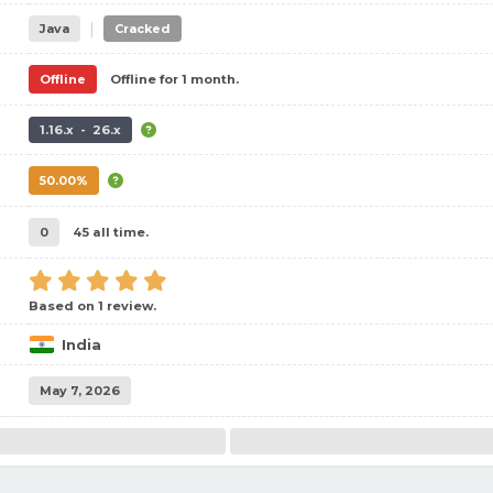
|
Java
Cracked
Offline
Offline for 1 month.
1.16.x - 26.x
50.00%
0
45 all time.
Based on 1 review.
India
May 7, 2026