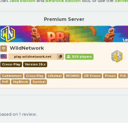
craft
Java Edition
and
Bedrock Edition
lists, or use the
Serve
Premium Server
WildNetwork
play.wildnetwork.net
1520 players
Cross-Play
Version 26.x
Cobblemon
Cross-Play
Lifesteal
MCMMO
OP Prison
Prison
PvE
PvP
SkyBlock
Survival
 based on 1 review.