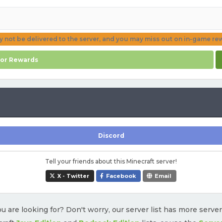
ay not be delivered to the server, and you may miss out on in-game re
for Rewards
Discord
Tell your friends about this Minecraft server!
X - Twitter
Facebook
Email
u are looking for? Don't worry, our server list has more serve