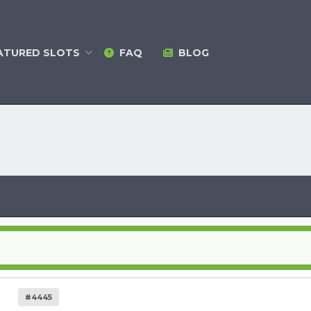
ATURED
SLOTS
FAQ
BLOG
#4445