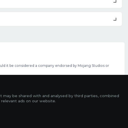
should it be considered a company endorsed by Mojang Studios or
se featured slots can be purchased
here
.
rms
it may be shared with and analysed by third parties, combined
ads
 relevant ads on our website.
r