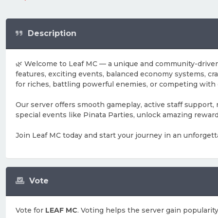
Description
🌿 Welcome to Leaf MC — a unique and community-driven M
features, exciting events, balanced economy systems, cr
for riches, battling powerful enemies, or competing with
Our server offers smooth gameplay, active staff support,
special events like Pinata Parties, unlock amazing rewar
Join Leaf MC today and start your journey in an unforgett
Vote
Vote for
LEAF MC
. Voting helps the server gain popularity