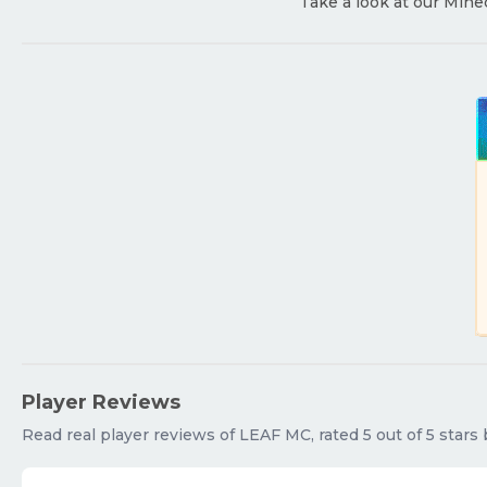
Take a look at our Mine
Player Reviews
Read real player reviews of LEAF MC, rated 5 out of 5 stars