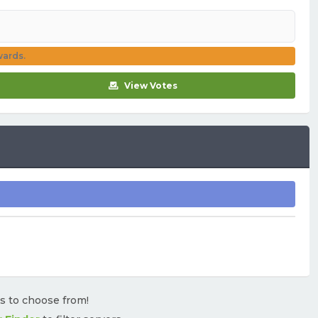
wards.
View Votes
rs to choose from!