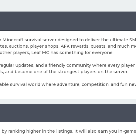
inecraft survival server designed to deliver the ultimate SMP
ates, auctions, player shops, AFK rewards, quests, and much m
 other players, Leaf MC has something for everyone.
 regular updates, and a friendly community where every player 
ds, and become one of the strongest players on the server.
able survival world where adventure, competition, and fun nev
 by ranking higher in the listings. It will also earn you in-ga