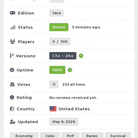
Edition
Java
Status
Online
5 minutes ago.
Players
0
/
300
Versions
1.7.x - 26.x
Uptime
100%
Votes
11
233 all time.
Rating
No reviews received yet.
Country
United States
Updated
May 6, 2026
Economy
Jobs
PvP
Ranks
Survival