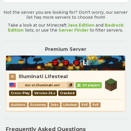
Not the server you are looking for? Don't worry, our server
list has more servers to choose from!
Take a look at our Minecraft
Java Edition
and
Bedrock
Edition
lists, or use the
Server Finder
to filter servers.
Premium Server
Illuminati Lifesteal
mc-sl.illuminati.onl
20 players
Cross-Play
Version 26.x
Cracked
Auctions
Economy
Jobs
Lifesteal
PvE
PvP
Frequently Asked Questions