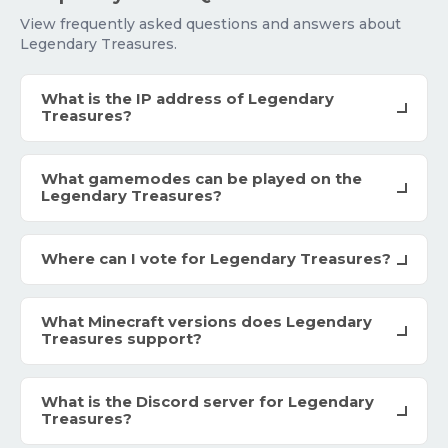
View frequently asked questions and answers about
Legendary Treasures.
What is the IP address of Legendary
Treasures?
What gamemodes can be played on the
Legendary Treasures?
Where can I vote for Legendary Treasures?
What Minecraft versions does Legendary
Treasures support?
What is the Discord server for Legendary
Treasures?