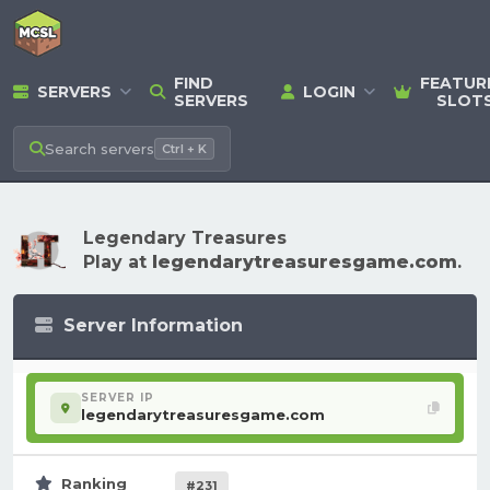
FIND
FEATUR
SERVERS
LOGIN
SERVERS
SLOT
Search
servers
Ctrl + K
Legendary Treasures
Play at
legendarytreasuresgame.com
.
Server Information
SERVER IP
legendarytreasuresgame.com
Ranking
#231