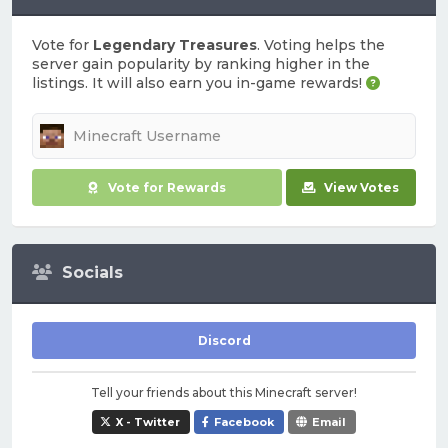
Vote for
Legendary Treasures
. Voting helps the
server gain popularity by ranking higher in the
listings. It will also earn you in-game rewards!
Vote for Rewards
View Votes
Socials
Discord
Tell your friends about this Minecraft server!
X - Twitter
Facebook
Email