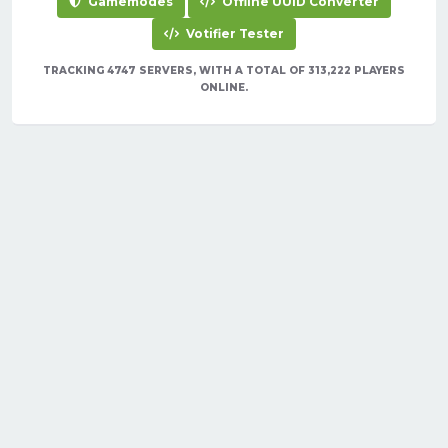
Gamemodes
Offline UUID Converter
Votifier Tester
TRACKING 4747 SERVERS, WITH A TOTAL OF 313,222 PLAYERS
ONLINE.