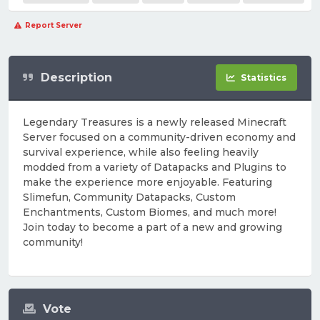
Report Server
Description
Statistics
Legendary Treasures is a newly released Minecraft
Server focused on a community-driven economy and
survival experience, while also feeling heavily
modded from a variety of Datapacks and Plugins to
make the experience more enjoyable. Featuring
Slimefun, Community Datapacks, Custom
Enchantments, Custom Biomes, and much more!
Join today to become a part of a new and growing
community!
Vote