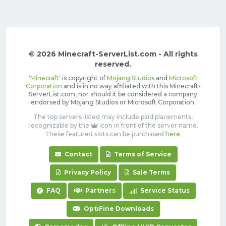
© 2026 Minecraft-ServerList.com - All rights
reserved.
'
Minecraft
' is copyright of
Mojang Studios
and
Microsoft
Corporation
and is in no way affiliated with this Minecraft-
ServerList.com, nor should it be considered a company
endorsed by Mojang Studios or Microsoft Corporation.
The top servers listed may include paid placements,
recognizable by the
icon in front of the server name.
These featured slots can be purchased
here
.
Contact
Terms of Service
Privacy Policy
Sale Terms
FAQ
Partners
Service Status
OptiFine Downloads