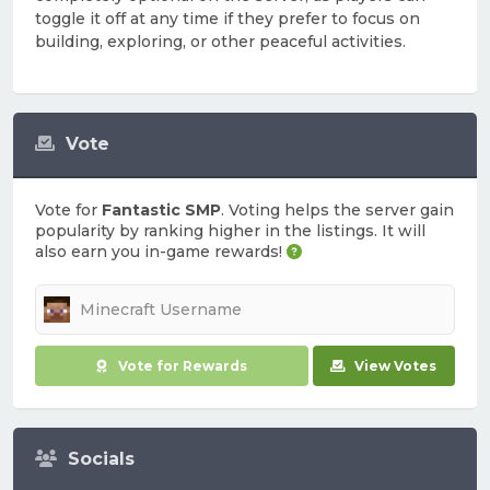
toggle it off at any time if they prefer to focus on
building, exploring, or other peaceful activities.
Vote
Vote for
Fantastic SMP
. Voting helps the server gain
popularity by ranking higher in the listings. It will
also earn you in-game rewards!
Vote for Rewards
View Votes
Socials