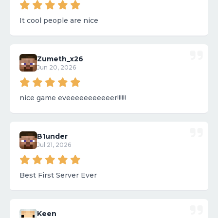
It cool people are nice
Zumeth_x26
Jun 20, 2026
nice game eveeeeeeeeeeer!!!!!!
B1under
Jul 21, 2026
Best First Server Ever
Keen