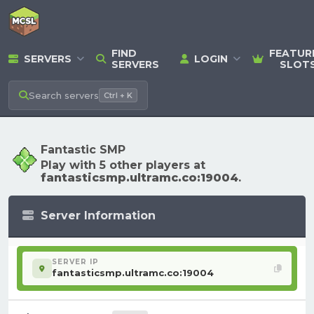
FIND
FEATUR
SERVERS
LOGIN
SERVERS
SLOT
Search
servers
Ctrl + K
Fantastic SMP
Play with 5 other players at
fantasticsmp.ultramc.co:19004
.
Server Information
SERVER IP
fantasticsmp.ultramc.co:19004