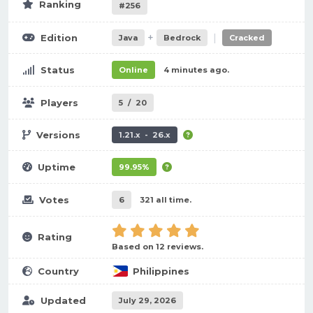
Ranking
#256
+
|
Edition
Java
Bedrock
Cracked
Status
Online
4 minutes ago.
Players
5
/
20
Versions
1.21.x - 26.x
Uptime
99.95%
Votes
6
321 all time.
Rating
Based on 12 reviews.
Country
Philippines
Updated
July 29, 2026