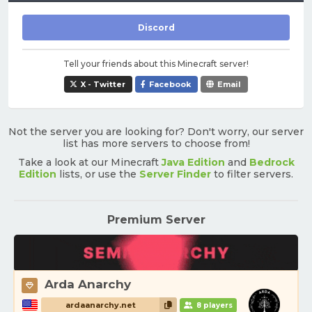
Discord
Tell your friends about this Minecraft server!
X - Twitter
Facebook
Email
Not the server you are looking for? Don't worry, our server
list has more servers to choose from!
Take a look at our Minecraft
Java Edition
and
Bedrock
Edition
lists, or use the
Server Finder
to filter servers.
Premium Server
Arda Anarchy
ardaanarchy.net
8 players