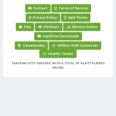
Contact
Terms of Service
Privacy Policy
Sale Terms
FAQ
Partners
Service Status
OptiFine Downloads
Gamemodes
Offline UUID Converter
Votifier Tester
TRACKING 4737 SERVERS, WITH A TOTAL OF 94,673 PLAYERS
ONLINE.