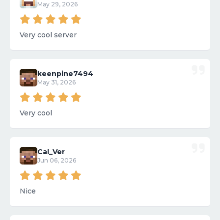
May 29, 2026
Very cool server
keenpine7494
May 31, 2026
Very cool
Cal_Ver
Jun 06, 2026
Nice