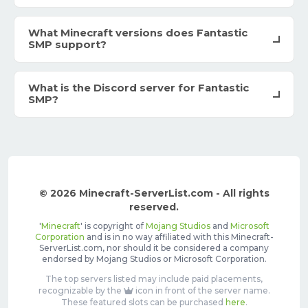
What Minecraft versions does Fantastic
SMP support?
What is the Discord server for Fantastic
SMP?
© 2026 Minecraft-ServerList.com - All rights
reserved.
'
Minecraft
' is copyright of
Mojang Studios
and
Microsoft
Corporation
and is in no way affiliated with this Minecraft-
ServerList.com, nor should it be considered a company
endorsed by Mojang Studios or Microsoft Corporation.
The top servers listed may include paid placements,
recognizable by the
icon in front of the server name.
These featured slots can be purchased
here
.