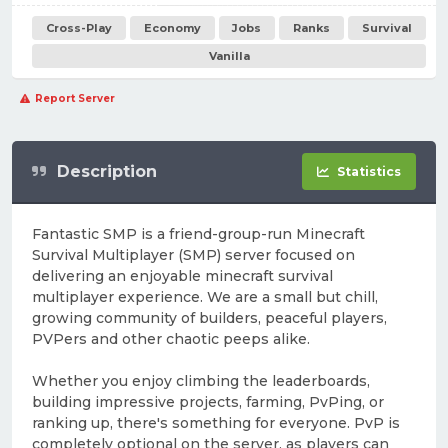
Cross-Play
Economy
Jobs
Ranks
Survival
Vanilla
Report Server
Description
Statistics
Fantastic SMP is a friend-group-run Minecraft
Survival Multiplayer (SMP) server focused on
delivering an enjoyable minecraft survival
multiplayer experience. We are a small but chill,
growing community of builders, peaceful players,
PVPers and other chaotic peeps alike.
Whether you enjoy climbing the leaderboards,
building impressive projects, farming, PvPing, or
ranking up, there's something for everyone. PvP is
completely optional on the server, as players can