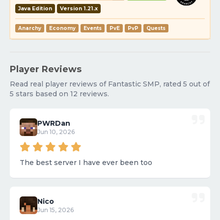
Java Edition
Version 1.21.x
Anarchy
Economy
Events
PvE
PvP
Quests
Player Reviews
Read real player reviews of Fantastic SMP, rated 5 out of
5 stars based on 12 reviews.
PWRDan
Jun 10, 2026
The best server I have ever been too
Nico
Jun 15, 2026