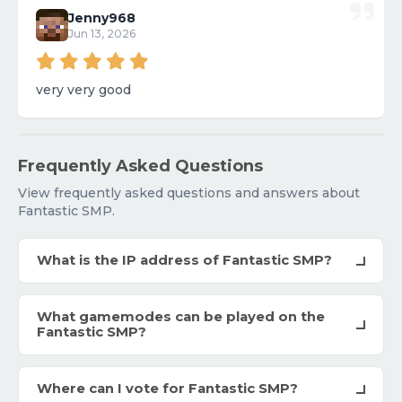
Jenny968
Jun 13, 2026
very very good
Frequently Asked Questions
View frequently asked questions and answers about
Fantastic SMP.
What is the IP address of Fantastic SMP?
What gamemodes can be played on the
Fantastic SMP?
Where can I vote for Fantastic SMP?