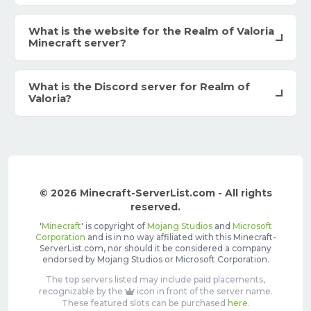
What is the website for the Realm of Valoria
Minecraft server?
What is the Discord server for Realm of
Valoria?
© 2026 Minecraft-ServerList.com - All rights
reserved.
'
Minecraft
' is copyright of
Mojang Studios
and
Microsoft
Corporation
and is in no way affiliated with this Minecraft-
ServerList.com, nor should it be considered a company
endorsed by Mojang Studios or Microsoft Corporation.
The top servers listed may include paid placements,
recognizable by the
icon in front of the server name.
These featured slots can be purchased
here
.