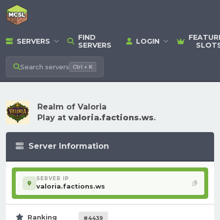
FIND
FEATUR
SERVERS
LOGIN
SERVERS
SLOT
Search
servers
Ctrl + K
Realm of Valoria
Play at
valoria.factions.ws
.
Server Information
SERVER IP
valoria.factions.ws
Ranking
#4439