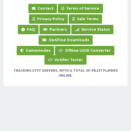
Contact
Terms of Service
Privacy Policy
Sale Terms
FAQ
Partners
Service Status
OptiFine Downloads
Gamemodes
Offline UUID Converter
Votifier Tester
TRACKING 4737 SERVERS, WITH A TOTAL OF 98,231 PLAYERS
ONLINE.