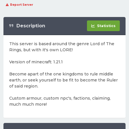
Report Server
Description
Statistics
This server is based around the genre Lord of The
Rings, but with it's own LORE!
Version of minecraft: 1.21.1
Become apart of the one kingdoms to rule middle
earth, or seek yourself to be fit to become the Ruler
of said region.
Custom armour, custom npc's, factions, claiming,
much much more!