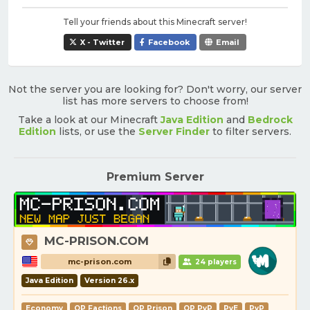
Tell your friends about this Minecraft server!
X - Twitter
Facebook
Email
Not the server you are looking for? Don't worry, our server
list has more servers to choose from!
Take a look at our Minecraft
Java Edition
and
Bedrock
Edition
lists, or use the
Server Finder
to filter servers.
Premium Server
MC-PRISON.COM
mc-prison.com
24 players
Java Edition
Version 26.x
Economy
OP Factions
OP Prison
OP PvP
PvE
PvP