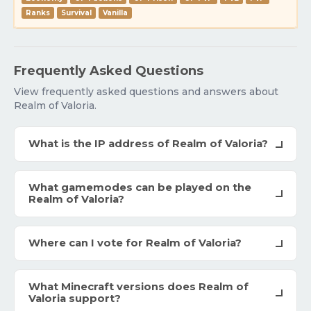
Ranks
Survival
Vanilla
Frequently Asked Questions
View frequently asked questions and answers about
Realm of Valoria.
What is the IP address of Realm of Valoria?
What gamemodes can be played on the
Realm of Valoria?
Where can I vote for Realm of Valoria?
What Minecraft versions does Realm of
Valoria support?