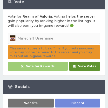
Vote
Vote for
Realm of Valoria
. Voting helps the server
gain popularity by ranking higher in the listings. It
will also earn you in-game rewards!
This server appears to be offline. If you vote now, your
vote may not be delivered to the server, and you may
miss out on in-game rewards.
Vote for Rewards
View Votes
Socials
Website
Discord