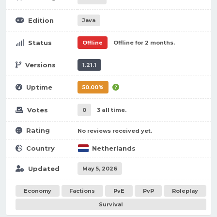
Edition
Java
Status
Offline
Offline for 2 months.
Versions
1.21.1
Uptime
50.00%
Votes
0
3 all time.
Rating
No reviews received yet.
Country
Netherlands
Updated
May 5, 2026
Economy
Factions
PvE
PvP
Roleplay
Survival