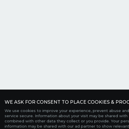
WE ASK FOR CONSENT TO PLACE COOKIES & PROC
We use cookies to improve your experience, prevent abuse and
service secure. Information about your visit may be shared with 
combined with other data they collect or you provide. Your per
information may be shared with our ad partner to show relevant