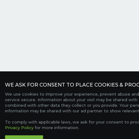
WE ASK FOR CONSENT TO PLACE COOKIES & PROC
We use cookies to improve your experience, prevent abuse and
service secure. Information about your visit may be shared with 
combined with other data they collect or you provide. Your per
information may be shared with our ad partner to show relevant
To comply with applicable laws, we ask for your consent to pro
Privacy Policy
for more information.