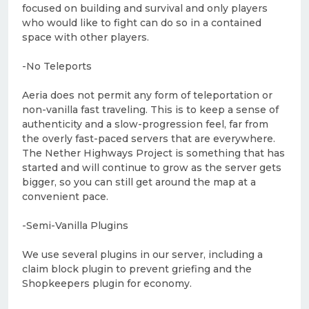
focused on building and survival and only players
who would like to fight can do so in a contained
space with other players.
-No Teleports
Aeria does not permit any form of teleportation or
non-vanilla fast traveling. This is to keep a sense of
authenticity and a slow-progression feel, far from
the overly fast-paced servers that are everywhere.
The Nether Highways Project is something that has
started and will continue to grow as the server gets
bigger, so you can still get around the map at a
convenient pace.
-Semi-Vanilla Plugins
We use several plugins in our server, including a
claim block plugin to prevent griefing and the
Shopkeepers plugin for economy.