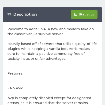
Description
Statistics
Welcome to Aeria SMP, a new and modern take on
the classic vanilla survival server.
Heavily based off of servers that utilize quality-of-life
plugins while keeping a vanilla feel, Aeria makes
sure to maintain a positive community free of
toxicity, hate, or unfair advantages.
Features:
- No PvP
pvp is completely disabled except for designated
arenas, so it is ensured that the server remains