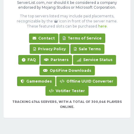
ServerList.com, nor should it be considered a company
endorsed by Mojang Studios or Microsoft Corporation.
The top servers listed may include paid placements,
recognizable by the
icon in front of the server name.
These featured slots can be purchased
here
.
Contact
Terms of Service
Privacy Policy
Sale Terms
FAQ
Partners
Service Status
OptiFine Downloads
Gamemodes
Offline UUID Converter
Votifier Tester
TRACKING 4744 SERVERS, WITH A TOTAL OF 300,046 PLAYERS
ONLINE.