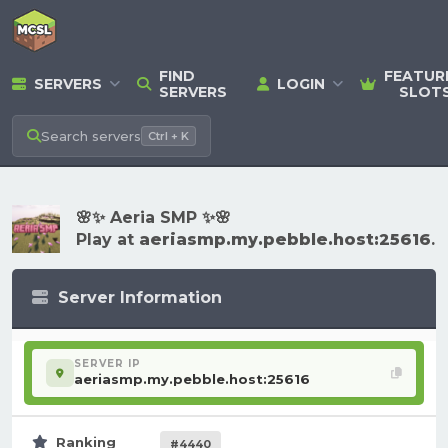
FIND
FEATUR
SERVERS
LOGIN
SERVERS
SLOT
Search
servers
Ctrl + K
🌸✨ Aeria SMP ✨🌸
Play at
aeriasmp.my.pebble.host:25616
.
Server Information
SERVER IP
aeriasmp.my.pebble.host:25616
Ranking
#4440