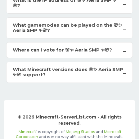
What is the IP address of 🌸✨ Aeria SMP ✨
🌸?
What gamemodes can be played on the 🌸✨
Aeria SMP ✨🌸?
Where can I vote for 🌸✨ Aeria SMP ✨🌸?
What Minecraft versions does 🌸✨ Aeria SMP
✨🌸 support?
© 2026 Minecraft-ServerList.com - All rights
reserved.
'
Minecraft
' is copyright of
Mojang Studios
and
Microsoft
Corporation
and is in no way affiliated with this Minecraft-