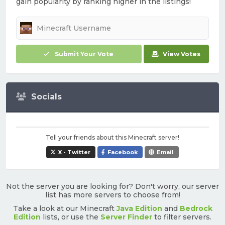
gain popularity by ranking higher in the listings!
Submit Your Vote
View Votes
Socials
Tell your friends about this Minecraft server!
X - Twitter
Facebook
Email
Not the server you are looking for? Don't worry, our server
list has more servers to choose from!
Take a look at our Minecraft
Java Edition
and
Bedrock
Edition
lists, or use the
Server Finder
to filter servers.