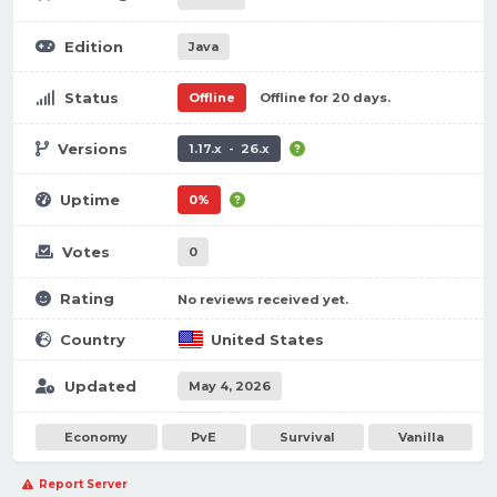
Edition
Java
Status
Offline
Offline for 20 days.
Versions
1.17.x - 26.x
Uptime
0%
Votes
0
Rating
No reviews received yet.
Country
United States
Updated
May 4, 2026
Economy
PvE
Survival
Vanilla
Report Server