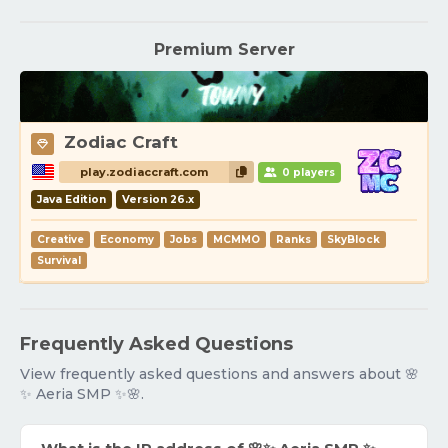
Premium Server
Zodiac Craft
play.zodiaccraft.com
0 players
Java Edition
Version 26.x
Creative
Economy
Jobs
MCMMO
Ranks
SkyBlock
Survival
Frequently Asked Questions
View frequently asked questions and answers about 🌸
✨ Aeria SMP ✨🌸.