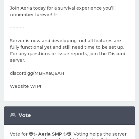
Join Aeria today for a survival experience you’ll
remember forever! ✨
- - - - -
Server is new and developing, not all features are
fully functional yet and still need time to be set up.
For any questions or issue reports, join the Discord
server.
discord.gg/MBRXaQ6AH
Website WIP!
Vote
Vote for
🌸✨ Aeria SMP ✨🌸
. Voting helps the server