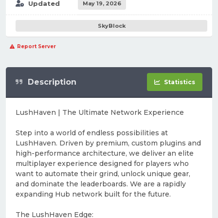
Updated
May 19, 2026
SkyBlock
Report Server
Description
Statistics
LushHaven | The Ultimate Network Experience
Step into a world of endless possibilities at
LushHaven. Driven by premium, custom plugins and
high-performance architecture, we deliver an elite
multiplayer experience designed for players who
want to automate their grind, unlock unique gear,
and dominate the leaderboards. We are a rapidly
expanding Hub network built for the future.
The LushHaven Edge: