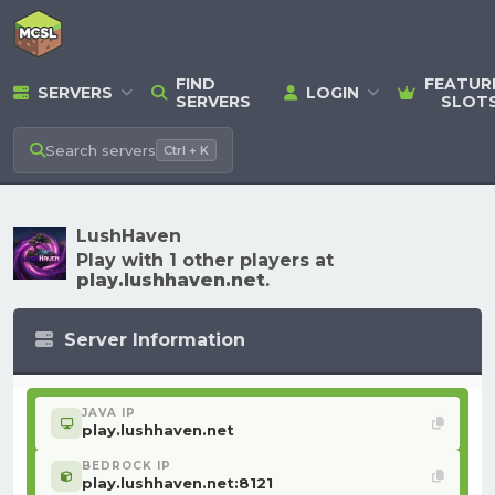
FIND
FEATUR
SERVERS
LOGIN
SERVERS
SLOT
Search
servers
Ctrl + K
LushHaven
Play with 1 other players at
play.lushhaven.net
.
Server Information
JAVA IP
play.lushhaven.net
BEDROCK IP
play.lushhaven.net:8121