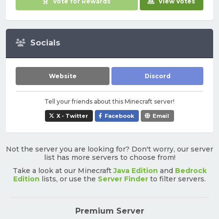
Vote for Rewards
View Votes
Socials
Website
Discord
Tell your friends about this Minecraft server!
X - Twitter
Facebook
Email
Not the server you are looking for? Don't worry, our server
list has more servers to choose from!
Take a look at our Minecraft
Java Edition
and
Bedrock
Edition
lists, or use the
Server Finder
to filter servers.
Premium Server