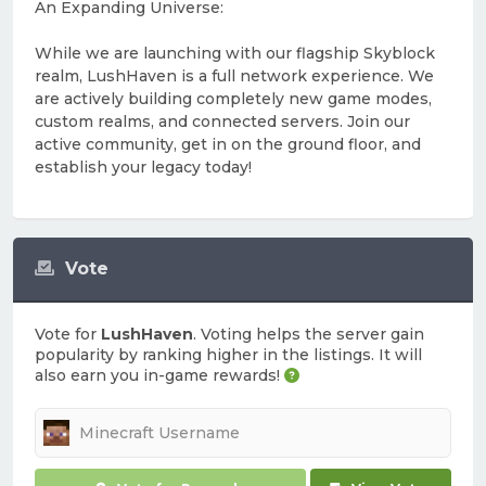
An Expanding Universe:
While we are launching with our flagship Skyblock
realm, LushHaven is a full network experience. We
are actively building completely new game modes,
custom realms, and connected servers. Join our
active community, get in on the ground floor, and
establish your legacy today!
Vote
Vote for
LushHaven
. Voting helps the server gain
popularity by ranking higher in the listings. It will
also earn you in-game rewards!