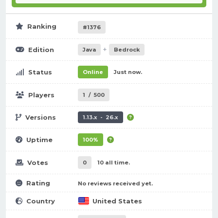
Ranking
#1376
+
Edition
Java
Bedrock
Status
Online
Just now.
Players
1
/
500
Versions
1.13.x - 26.x
Uptime
100%
Votes
0
10 all time.
Rating
No reviews received yet.
Country
United States