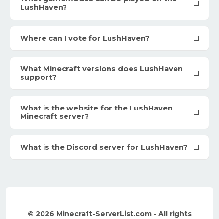
LushHaven?
Where can I vote for LushHaven?
What Minecraft versions does LushHaven
support?
What is the website for the LushHaven
Minecraft server?
What is the Discord server for LushHaven?
© 2026 Minecraft-ServerList.com - All rights