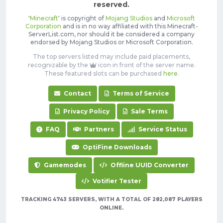
reserved.
'
Minecraft
' is copyright of
Mojang Studios
and
Microsoft
Corporation
and is in no way affiliated with this Minecraft-
ServerList.com, nor should it be considered a company
endorsed by Mojang Studios or Microsoft Corporation.
The top servers listed may include paid placements,
recognizable by the
icon in front of the server name.
These featured slots can be purchased
here
.
Contact
Terms of Service
Privacy Policy
Sale Terms
FAQ
Partners
Service Status
OptiFine Downloads
Gamemodes
Offline UUID Converter
Votifier Tester
TRACKING 4743 SERVERS, WITH A TOTAL OF 282,087 PLAYERS
ONLINE.