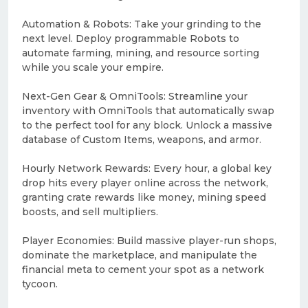
Automation & Robots: Take your grinding to the
next level. Deploy programmable Robots to
automate farming, mining, and resource sorting
while you scale your empire.
Next-Gen Gear & OmniTools: Streamline your
inventory with OmniTools that automatically swap
to the perfect tool for any block. Unlock a massive
database of Custom Items, weapons, and armor.
Hourly Network Rewards: Every hour, a global key
drop hits every player online across the network,
granting crate rewards like money, mining speed
boosts, and sell multipliers.
Player Economies: Build massive player-run shops,
dominate the marketplace, and manipulate the
financial meta to cement your spot as a network
tycoon.