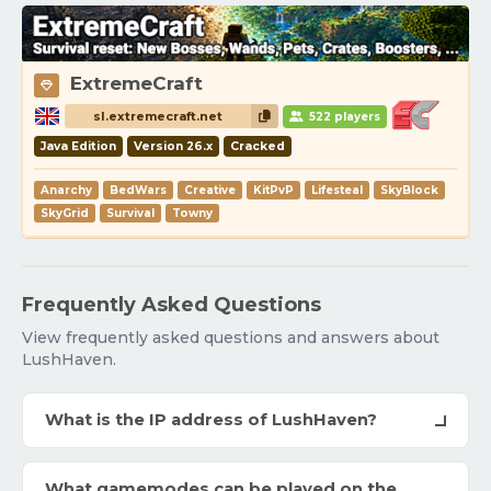
ExtremeCraft
sl.extremecraft.net
522 players
Java Edition
Version 26.x
Cracked
Anarchy
BedWars
Creative
KitPvP
Lifesteal
SkyBlock
SkyGrid
Survival
Towny
Frequently Asked Questions
View frequently asked questions and answers about
LushHaven.
What is the IP address of LushHaven?
What gamemodes can be played on the