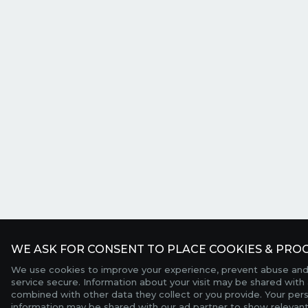
WE ASK FOR CONSENT TO PLACE COOKIES & PROC
We use cookies to improve your experience, prevent abuse and
service secure. Information about your visit may be shared with 
combined with other data they collect or you provide. Your per
information may be shared with our ad partner to show relevant