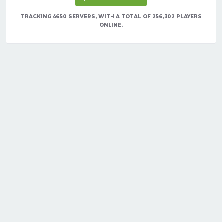
TRACKING 4650 SERVERS, WITH A TOTAL OF 256,302 PLAYERS
ONLINE.