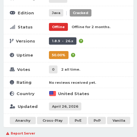
|
Edition
Java
Cracked
Status
Offline
Offline for 2 months.
Versions
1.8.9 - 26.x
Uptime
50.00%
Votes
0
2 all time.
Rating
No reviews received yet.
Country
United States
Updated
April 26, 2026
Anarchy
Cross-Play
PvE
PvP
Vanilla
Report Server