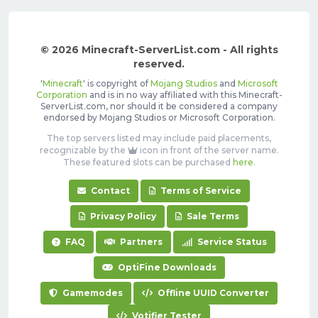
© 2026 Minecraft-ServerList.com - All rights
reserved.
'
Minecraft
' is copyright of
Mojang Studios
and
Microsoft
Corporation
and is in no way affiliated with this Minecraft-
ServerList.com, nor should it be considered a company
endorsed by Mojang Studios or Microsoft Corporation.
The top servers listed may include paid placements,
recognizable by the
icon in front of the server name.
These featured slots can be purchased
here
.
Contact
Terms of Service
Privacy Policy
Sale Terms
FAQ
Partners
Service Status
OptiFine Downloads
Gamemodes
Offline UUID Converter
Votifier Tester