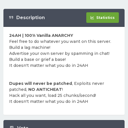
Description
Statistics
24AH | 100% Vanilla ANARCHY
Feel free to do whatever you want on this server.
Build a lag machine!
Advertise your own server by spamming in chat!
Build a base or grief a base!
It doesn't matter what you do in 24AH
Dupes will never be patched
, Exploits never
patched,
NO ANTICHEAT
!
Hack all you want, load 25 chunks/second!
It doesn't matter what you do in 24AH