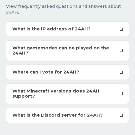
View frequently asked questions and answers about
24AH.
What is the IP address of 24AH?
What gamemodes can be played on the
24AH?
Where can I vote for 24AH?
What Minecraft versions does 24AH
support?
What is the Discord server for 24AH?