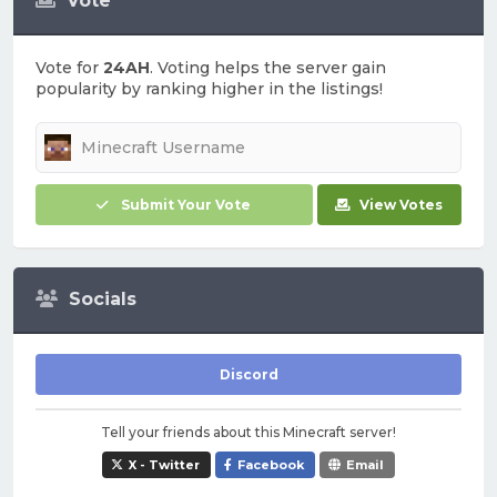
Vote
Vote for
24AH
. Voting helps the server gain
popularity by ranking higher in the listings!
Submit Your Vote
View Votes
Socials
Discord
Tell your friends about this Minecraft server!
X - Twitter
Facebook
Email