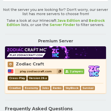
Not the server you are looking for? Don't worry, our server
list has more servers to choose from!
Take a look at our Minecraft
Java Edition
and
Bedrock
Edition
lists, or use the
Server Finder
to filter servers.
Premium Server
Zodiac Craft
play.zodiaccraft.com
2 players
Cross-Play
Version 26.x
Creative
Economy
Jobs
Ranks
SkyBlock
Survival
Frequently Asked Questions