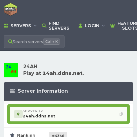
FIND
FEATUR
SERVERS
LOGIN
SERVERS
SLOT
Search
servers
Ctrl + K
24AH
Play at
24ah.ddns.net
.
Server Information
SERVER IP
24ah.ddns.net
Ranking
#4346