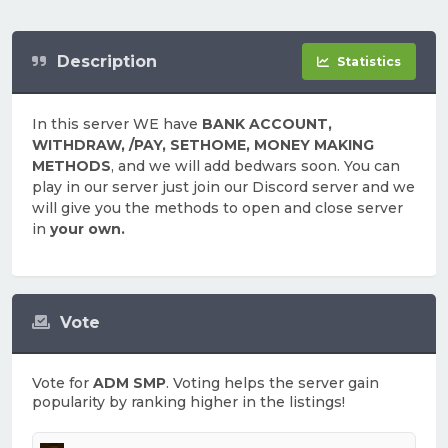
Description
Statistics
In this server WE have
BANK ACCOUNT,
WITHDRAW, /PAY, SETHOME, MONEY MAKING
METHODS
, and we will add bedwars soon. You can
play in our server just join our Discord server and we
will give you the methods to open and close server
in
your own.
Vote
Vote for
ADM SMP
. Voting helps the server gain
popularity by ranking higher in the listings!