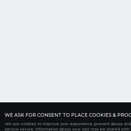
WE ASK FOR CONSENT TO PLACE COOKIES & PROC
We use cookies to improve your experience, prevent abuse and
service secure. Information about your visit may be shared with 