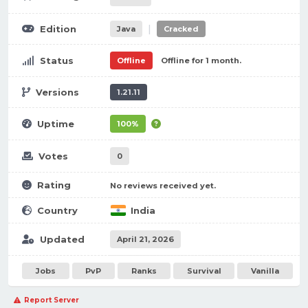
|
Edition
Java
Cracked
Status
Offline
Offline for 1 month.
Versions
1.21.11
Uptime
100%
Votes
0
Rating
No reviews received yet.
Country
India
Updated
April 21, 2026
Jobs
PvP
Ranks
Survival
Vanilla
Report Server