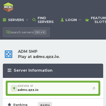
FIND
FEATUR
SERVERS
LOGIN
SERVERS
SLOT
Search
servers
Ctrl + K
ADM SMP
Play at
admc.qzz.io
.
Server Information
SERVER IP
admc.qzz.io
Ranking
#4394