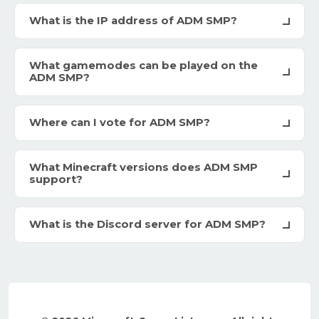
What is the IP address of ADM SMP?
What gamemodes can be played on the
ADM SMP?
Where can I vote for ADM SMP?
What Minecraft versions does ADM SMP
support?
What is the Discord server for ADM SMP?