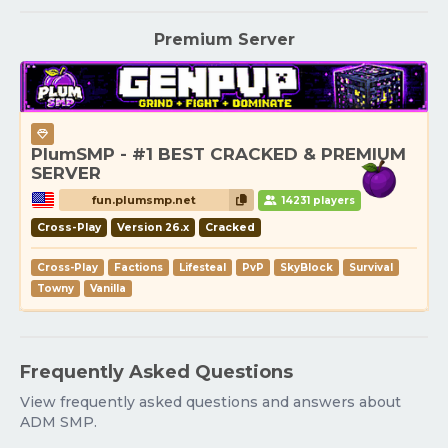
Premium Server
PlumSMP - #1 BEST CRACKED & PREMIUM
SERVER
fun.plumsmp.net
14231 players
Cross-Play
Version 26.x
Cracked
Cross-Play
Factions
Lifesteal
PvP
SkyBlock
Survival
Towny
Vanilla
Frequently Asked Questions
View frequently asked questions and answers about
ADM SMP.