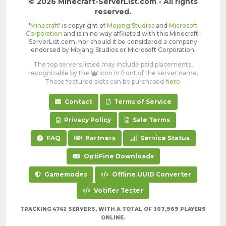
© 2026 Minecraft-ServerList.com - All rights
reserved.
'
Minecraft
' is copyright of
Mojang Studios
and
Microsoft
Corporation
and is in no way affiliated with this Minecraft-
ServerList.com, nor should it be considered a company
endorsed by Mojang Studios or Microsoft Corporation.
The top servers listed may include paid placements,
recognizable by the
icon in front of the server name.
These featured slots can be purchased
here
.
Contact
Terms of Service
Privacy Policy
Sale Terms
FAQ
Partners
Service Status
OptiFine Downloads
Gamemodes
Offline UUID Converter
Votifier Tester
TRACKING 4742 SERVERS, WITH A TOTAL OF 307,969 PLAYERS
ONLINE.