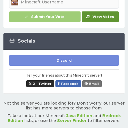
Submit Your Vote
View Votes
Socials
Discord
Tell your friends about this Minecraft server!
X - Twitter
Facebook
Email
Not the server you are looking for? Don't worry, our server
list has more servers to choose from!
Take a look at our Minecraft
Java Edition
and
Bedrock
Edition
lists, or use the
Server Finder
to filter servers.