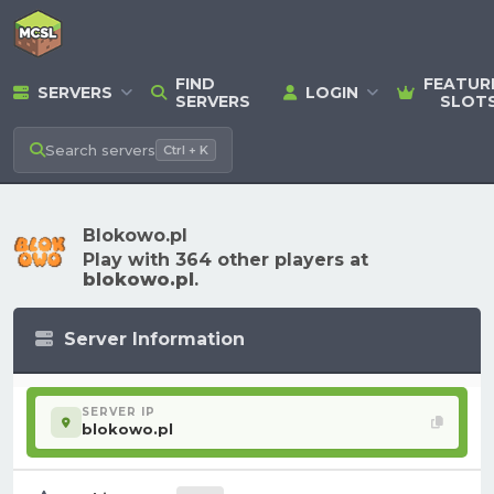
FIND
FEATUR
SERVERS
LOGIN
SERVERS
SLOT
Search
servers
Ctrl + K
Blokowo.pl
Play with 364 other players at
blokowo.pl
.
Server Information
SERVER IP
blokowo.pl