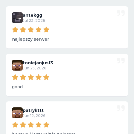
antekgg
Jul 23, 2026
najlepszy serwer
toniejanjus13
Jun 25, 2026
good
patrykttt
Jun 12, 2026