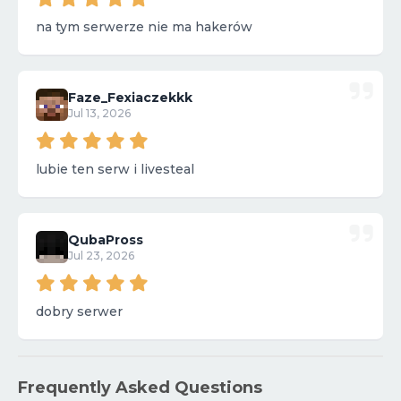
na tym serwerze nie ma hakerów
Faze_Fexiaczekkk
Jul 13, 2026
lubie ten serw i livesteal
QubaPross
Jul 23, 2026
dobry serwer
Frequently Asked Questions