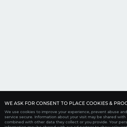
WE ASK FOR CONSENT TO PLACE COOKIES & PROC
We use cookies to improve your experience, prevent abuse and
service secure. Information about your visit may be shared with 
combined with other data they collect or you provide. Your per