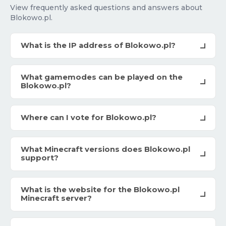
View frequently asked questions and answers about
Blokowo.pl.
What is the IP address of Blokowo.pl?
What gamemodes can be played on the
Blokowo.pl?
Where can I vote for Blokowo.pl?
What Minecraft versions does Blokowo.pl
support?
What is the website for the Blokowo.pl
Minecraft server?