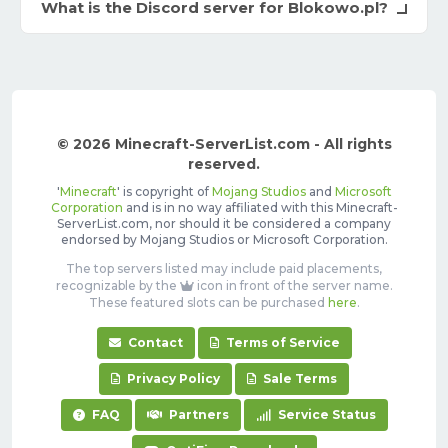
What is the Discord server for Blokowo.pl?
© 2026 Minecraft-ServerList.com - All rights
reserved.
'
Minecraft
' is copyright of
Mojang Studios
and
Microsoft
Corporation
and is in no way affiliated with this Minecraft-
ServerList.com, nor should it be considered a company
endorsed by Mojang Studios or Microsoft Corporation.
The top servers listed may include paid placements,
recognizable by the
icon in front of the server name.
These featured slots can be purchased
here
.
Contact
Terms of Service
Privacy Policy
Sale Terms
FAQ
Partners
Service Status