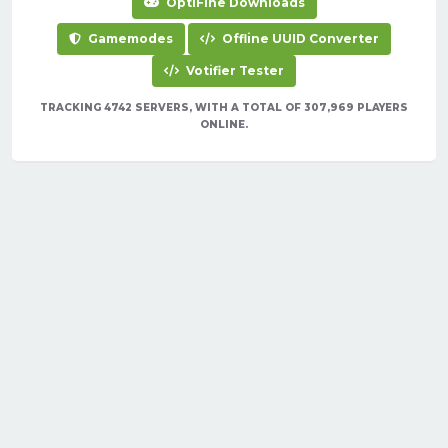
OptiFine Downloads
Gamemodes
Offline UUID Converter
Votifier Tester
TRACKING 4742 SERVERS, WITH A TOTAL OF 307,969 PLAYERS
ONLINE.