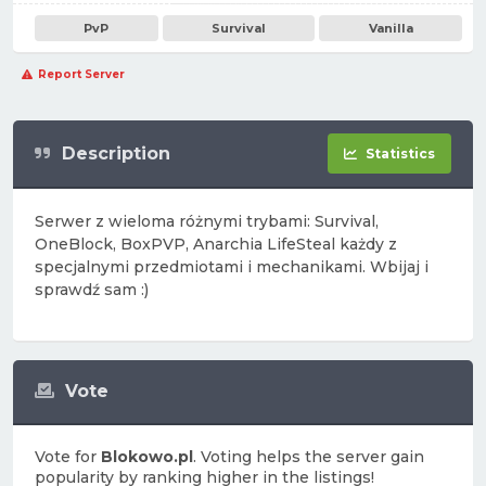
PvP
Survival
Vanilla
Report Server
Description
Statistics
Serwer z wieloma różnymi trybami: Survival,
OneBlock, BoxPVP, Anarchia LifeSteal każdy z
specjalnymi przedmiotami i mechanikami. Wbijaj i
sprawdź sam :)
Vote
Vote for
Blokowo.pl
. Voting helps the server gain
popularity by ranking higher in the listings!