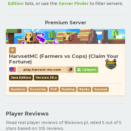
Edition
lists, or use the
Server Finder
to filter servers.
Premium Server
HarvsetMC (Farmers vs Cops) (Claim Your
Fortune)
play.harvest-mc.com
1 players
Java Edition
Version 26.x
Auctions
Economy
PvP
Raiding
Ranks
Survival
Player Reviews
Read real player reviews of Blokowo.pl, rated 5 out of 5
stars based on 105 reviews.