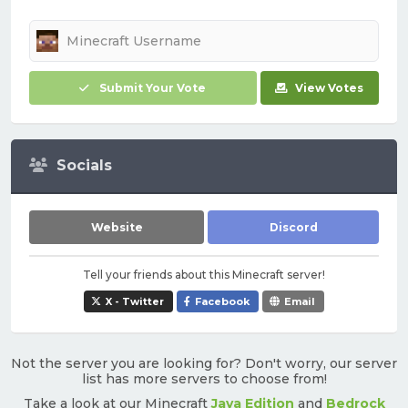
Submit Your Vote
View Votes
Socials
Website
Discord
Tell your friends about this Minecraft server!
X - Twitter
Facebook
Email
Not the server you are looking for? Don't worry, our server
list has more servers to choose from!
Take a look at our Minecraft
Java Edition
and
Bedrock