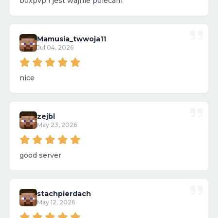
boxpvp i jest wajnie polecam
Mamusia_twwoja11
Jul 04, 2026
nice
zejbl
May 23, 2026
good server
stachpierdach
May 12, 2026