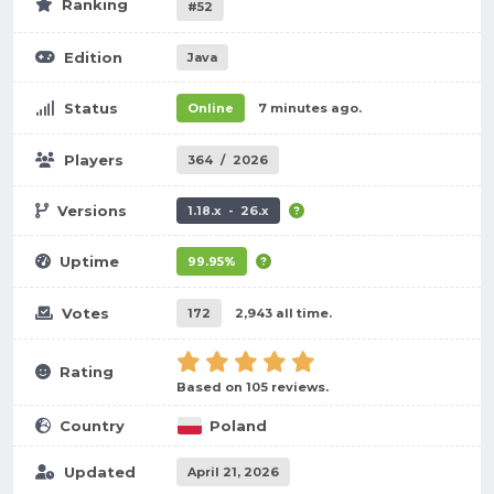
Ranking
#52
Edition
Java
Status
Online
7 minutes ago.
Players
364
/
2026
Versions
1.18.x - 26.x
Uptime
99.95%
Votes
172
2,943 all time.
Rating
Based on 105 reviews.
Country
Poland
Updated
April 21, 2026