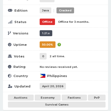
|
Edition
Java
Cracked
Status
Offline
Offline for 3 months.
Versions
1.21.x
Uptime
50.00%
Votes
0
2 all time.
Rating
No reviews received yet.
Country
Philippines
Updated
April 20, 2026
Auctions
Economy
Factions
PvP
Survival Games