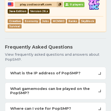
play.zodiaccraft.com
0 players
Java Edition
Version 26.x
Creative
Economy
Jobs
MCMMO
Ranks
SkyBlock
Survival
Frequently Asked Questions
View frequently asked questions and answers about
PopSMP.
What is the IP address of PopSMP?
What gamemodes can be played on the
PopSMP?
Where can I vote for PopSMP?