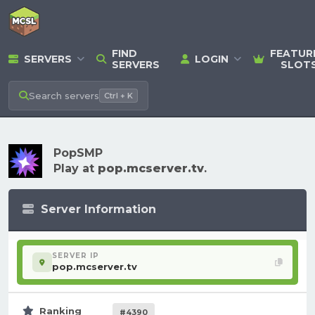
FIND
FEATUR
SERVERS
LOGIN
SERVERS
SLOT
Search
servers
Ctrl + K
PopSMP
Play at
pop.mcserver.tv
.
Server Information
SERVER IP
pop.mcserver.tv
Ranking
#4390