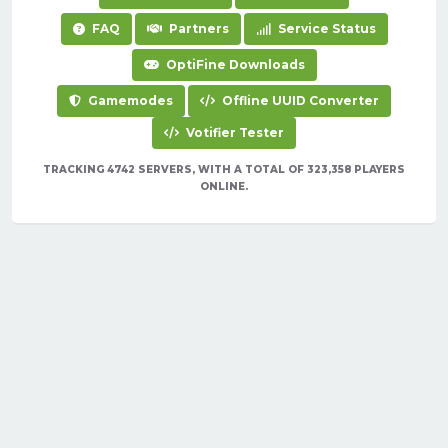
FAQ
Partners
Service Status
OptiFine Downloads
Gamemodes
Offline UUID Converter
Votifier Tester
TRACKING 4742 SERVERS, WITH A TOTAL OF 323,358 PLAYERS
ONLINE.