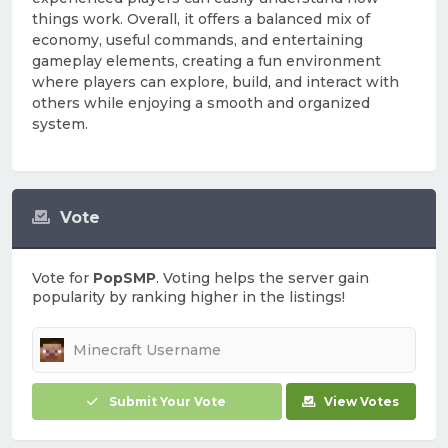
things work. Overall, it offers a balanced mix of
economy, useful commands, and entertaining
gameplay elements, creating a fun environment
where players can explore, build, and interact with
others while enjoying a smooth and organized
system.
Vote
Vote for
PopSMP
. Voting helps the server gain
popularity by ranking higher in the listings!
Submit Your Vote
View Votes