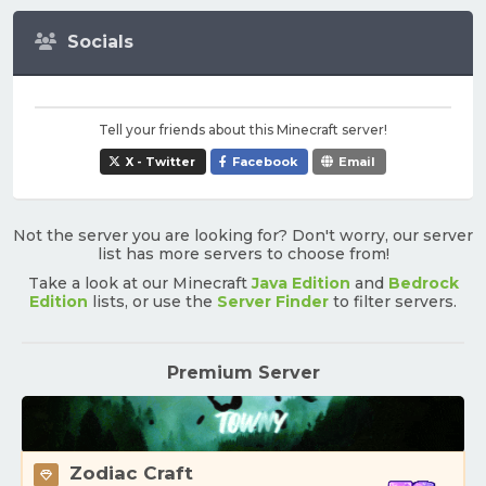
Socials
Tell your friends about this Minecraft server!
X - Twitter
Facebook
Email
Not the server you are looking for? Don't worry, our server
list has more servers to choose from!
Take a look at our Minecraft
Java Edition
and
Bedrock
Edition
lists, or use the
Server Finder
to filter servers.
Premium Server
Zodiac Craft