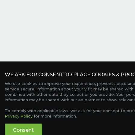
WE ASK FOR CONSENT TO PLACE COOKIES & PROC
We use cookies to improve your experience, prevent abuse and
service secure. Information about your visit may be shared with 
combined with other data they collect or you provide. Your per
information may be shared with our ad partner to show relevant
To comply with applicable laws, we ask for your consent to pro
Privacy Policy
for more information.
Consent