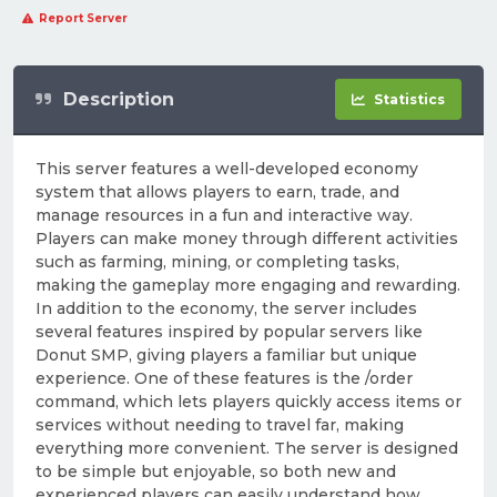
Report Server
Description
Statistics
This server features a well-developed economy
system that allows players to earn, trade, and
manage resources in a fun and interactive way.
Players can make money through different activities
such as farming, mining, or completing tasks,
making the gameplay more engaging and rewarding.
In addition to the economy, the server includes
several features inspired by popular servers like
Donut SMP, giving players a familiar but unique
experience. One of these features is the /order
command, which lets players quickly access items or
services without needing to travel far, making
everything more convenient. The server is designed
to be simple but enjoyable, so both new and
experienced players can easily understand how