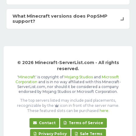
What Minecraft versions does PopSMP
support?
© 2026 Minecraft-ServerList.com - All rights
reserved.
'
Minecraft
' is copyright of
Mojang Studios
and
Microsoft
Corporation
and is in no way affiliated with this Minecraft-
ServerList.com, nor should it be considered a company
endorsed by Mojang Studios or Microsoft Corporation.
The top servers listed may include paid placements,
recognizable by the
icon in front of the server name.
These featured slots can be purchased
here
.
Contact
Terms of Service
Privacy Policy
Sale Terms