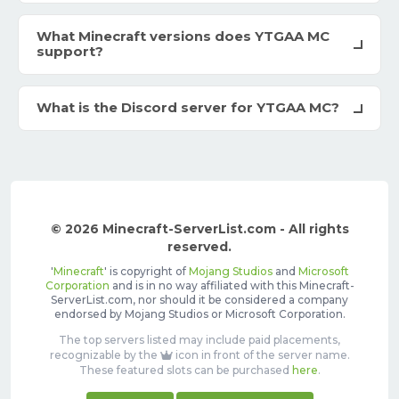
What Minecraft versions does YTGAA MC
support?
What is the Discord server for YTGAA MC?
© 2026 Minecraft-ServerList.com - All rights
reserved.
'
Minecraft
' is copyright of
Mojang Studios
and
Microsoft
Corporation
and is in no way affiliated with this Minecraft-
ServerList.com, nor should it be considered a company
endorsed by Mojang Studios or Microsoft Corporation.
The top servers listed may include paid placements,
recognizable by the
icon in front of the server name.
These featured slots can be purchased
here
.