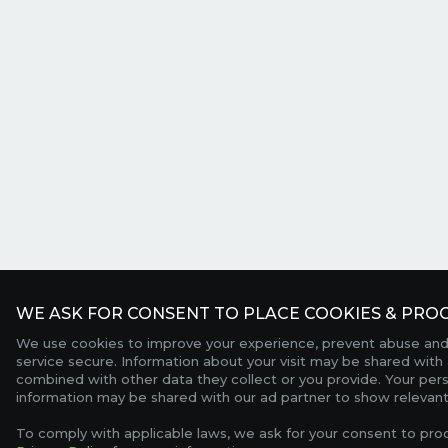
WE ASK FOR CONSENT TO PLACE COOKIES & PROC
We use cookies to improve your experience, prevent abuse and
service secure. Information about your visit may be shared with 
combined with other data they collect or you provide. Your per
information may be shared with our ad partner to show relevant
To comply with applicable laws, we ask for your consent to pro