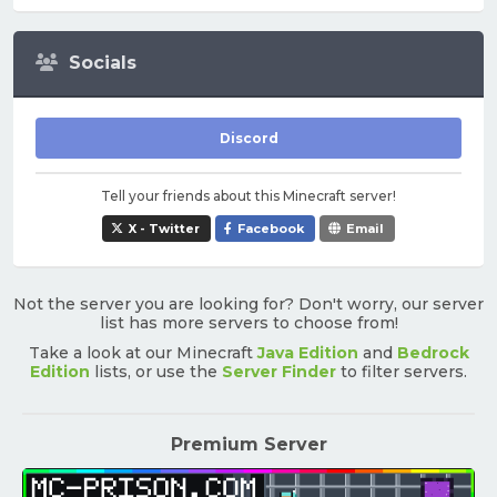
Socials
Discord
Tell your friends about this Minecraft server!
X - Twitter
Facebook
Email
Not the server you are looking for? Don't worry, our server
list has more servers to choose from!
Take a look at our Minecraft
Java Edition
and
Bedrock
Edition
lists, or use the
Server Finder
to filter servers.
Premium Server