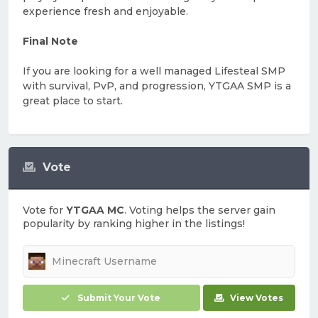
experience fresh and enjoyable.
Final Note
If you are looking for a well managed Lifesteal SMP
with survival, PvP, and progression, YTGAA SMP is a
great place to start.
Vote
Vote for
YTGAA MC
. Voting helps the server gain
popularity by ranking higher in the listings!
Submit Your Vote
View Votes