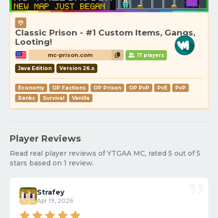
Classic Prison - #1 Custom Items, Gangs,
Looting!
mc-prison.com
17 players
Java Edition
Version 26.x
Economy
OP Factions
OP Prison
OP PvP
PvE
PvP
Ranks
Survival
Vanilla
Player Reviews
Read real player reviews of YTGAA MC, rated 5 out of 5
stars based on 1 review.
Strafey
Apr 19, 2026