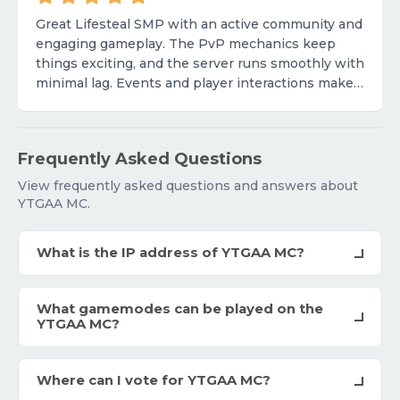
Great Lifesteal SMP with an active community and
engaging gameplay. The PvP mechanics keep
things exciting, and the server runs smoothly with
minimal lag. Events and player interactions make
it fun to stay involved. Would love to see more
unique feat
Frequently Asked Questions
View frequently asked questions and answers about
YTGAA MC.
What is the IP address of YTGAA MC?
What gamemodes can be played on the
YTGAA MC?
Where can I vote for YTGAA MC?