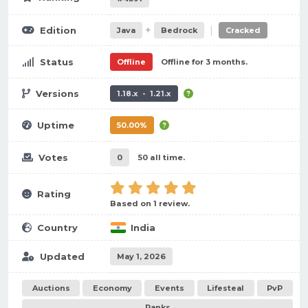
+
|
Edition
Java
Bedrock
Cracked
Status
Offline
Offline for 3 months.
Versions
1.18.x - 1.21.x
Uptime
50.00%
Votes
0
50 all time.
Rating
Based on 1 review.
Country
India
Updated
May 1, 2026
Auctions
Economy
Events
Lifesteal
PvP
Ranks