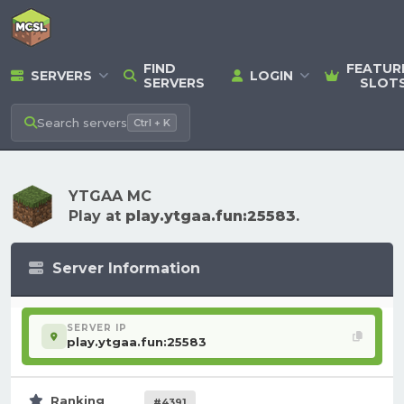
FIND
FEATUR
SERVERS
LOGIN
SERVERS
SLOT
Search
servers
Ctrl + K
YTGAA MC
Play at
play.ytgaa.fun:25583
.
Server Information
SERVER IP
play.ytgaa.fun:25583
Ranking
#4391