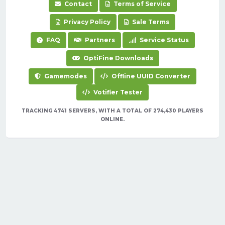
Contact
Terms of Service
Privacy Policy
Sale Terms
FAQ
Partners
Service Status
OptiFine Downloads
Gamemodes
Offline UUID Converter
Votifier Tester
TRACKING 4741 SERVERS, WITH A TOTAL OF 274,430 PLAYERS
ONLINE.