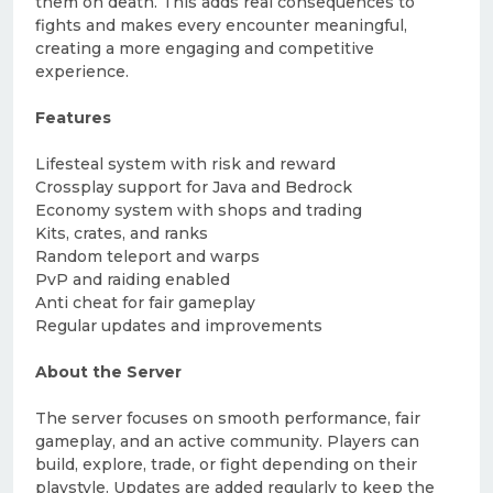
them on death. This adds real consequences to
fights and makes every encounter meaningful,
creating a more engaging and competitive
experience.
Features
Lifesteal system with risk and reward
Crossplay support for Java and Bedrock
Economy system with shops and trading
Kits, crates, and ranks
Random teleport and warps
PvP and raiding enabled
Anti cheat for fair gameplay
Regular updates and improvements
About the Server
The server focuses on smooth performance, fair
gameplay, and an active community. Players can
build, explore, trade, or fight depending on their
playstyle. Updates are added regularly to keep the