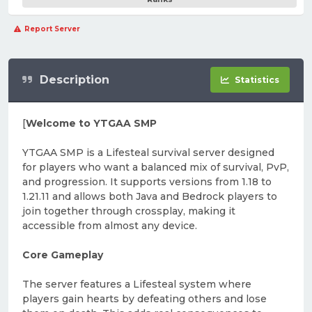
Report Server
Description
Statistics
[
Welcome to YTGAA SMP
YTGAA SMP is a Lifesteal survival server designed
for players who want a balanced mix of survival, PvP,
and progression. It supports versions from 1.18 to
1.21.11 and allows both Java and Bedrock players to
join together through crossplay, making it
accessible from almost any device.
Core Gameplay
The server features a Lifesteal system where
players gain hearts by defeating others and lose